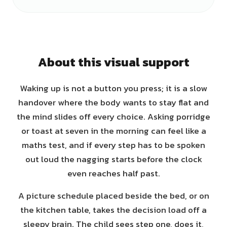
About this visual support
Waking up is not a button you press; it is a slow
handover where the body wants to stay flat and
the mind slides off every choice. Asking porridge
or toast at seven in the morning can feel like a
maths test, and if every step has to be spoken
out loud the nagging starts before the clock
even reaches half past.
A picture schedule placed beside the bed, or on
the kitchen table, takes the decision load off a
sleepy brain. The child sees step one, does it,