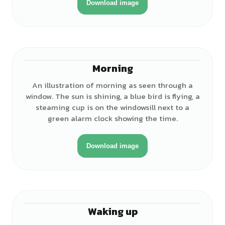
Download image
Morning
An illustration of morning as seen through a
window. The sun is shining, a blue bird is flying, a
steaming cup is on the windowsill next to a
green alarm clock showing the time.
Download image
Waking up
♀