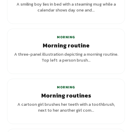
A smiling boy lies in bed with a steaming mug while a
calendar shows day one and...
+
7
variants
MORNING
Morning routine
A three-panel illustration depicting a morning routine.
Top left: a person brush...
MORNING
Morning routines
A cartoon girl brushes her teeth with a toothbrush,
next to her another girl com...
+
3
variants