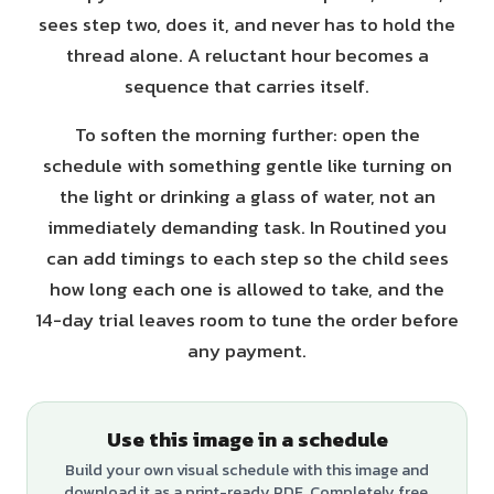
sees step two, does it, and never has to hold the
thread alone. A reluctant hour becomes a
sequence that carries itself.
To soften the morning further: open the
schedule with something gentle like turning on
the light or drinking a glass of water, not an
immediately demanding task. In Routined you
can add timings to each step so the child sees
how long each one is allowed to take, and the
14-day trial leaves room to tune the order before
any payment.
Use this image in a schedule
Build your own visual schedule with this image and
download it as a print-ready PDF. Completely free.