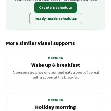
Create a schedule
Ready-made schedules
More similar visual supports
MORNING
Wake up & breakfast
A person stretches one arm and eats a bowl of cereal
with a spoon at the breakfa...
+
3
variants
MORNING
Holiday morning