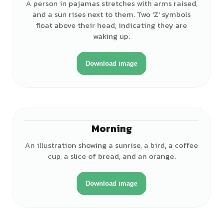
A person in pajamas stretches with arms raised,
and a sun rises next to them. Two 'Z' symbols
float above their head, indicating they are
waking up.
Download image
Morning
An illustration showing a sunrise, a bird, a coffee
cup, a slice of bread, and an orange.
Download image