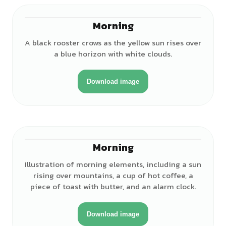
Morning
A black rooster crows as the yellow sun rises over
a blue horizon with white clouds.
Download image
Morning
Illustration of morning elements, including a sun
rising over mountains, a cup of hot coffee, a
piece of toast with butter, and an alarm clock.
Download image