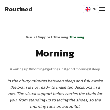
Routined
EN
▾
Visual Support
/
Morning
/
Morning
Morning
#
waking up
#
morning
#
getting up
#
good morning
#
sleep
In the blurry minutes between sleep and full awake
the brain is not ready to make ten decisions in a
row. The visual support below carries the chain for
you, from standing up to lacing the shoes, so the
morning runs on autopilot.