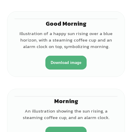
Good Morning
Illustration of a happy sun rising over a blue
horizon, with a steaming coffee cup and an
alarm clock on top, symbolizing morning.
Download image
Morning
An illustration showing the sun rising, a
steaming coffee cup, and an alarm clock.