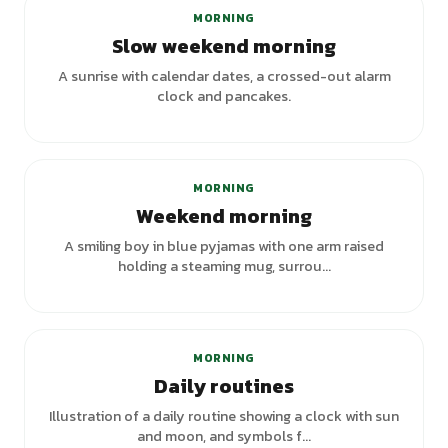
MORNING
Slow weekend morning
A sunrise with calendar dates, a crossed-out alarm
clock and pancakes.
MORNING
Weekend morning
A smiling boy in blue pyjamas with one arm raised
holding a steaming mug, surrou...
MORNING
Daily routines
Illustration of a daily routine showing a clock with sun
and moon, and symbols f...