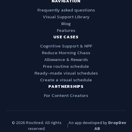
NAVIGATION
Frequently asked questions
Visual Support Library
Blog
Features
USE CASES
Cognitive Support & NPF
Reduce Morning Chaos
Allowance & Rewards
Free routine schedule
Ready-made visual schedules
Create a visual schedule
PARTNERSHIPS
For Content Creators
© 2026 Routined. All rights
An app developed by
DropDev
|
reserved.
AB