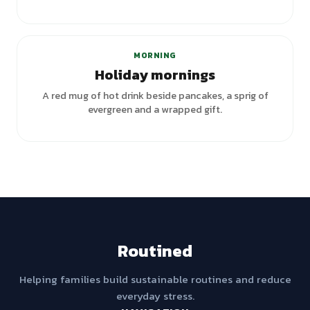
+
2
variants
MORNING
Holiday mornings
A red mug of hot drink beside pancakes, a sprig of
evergreen and a wrapped gift.
Routined
Helping families build sustainable routines and reduce
everyday stress.