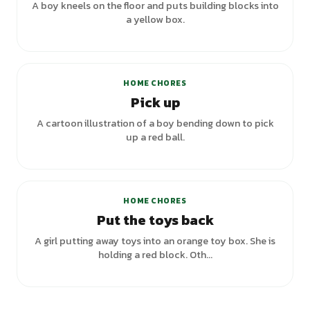
A boy kneels on the floor and puts building blocks into
a yellow box.
HOME CHORES
Pick up
A cartoon illustration of a boy bending down to pick
up a red ball.
+
1
variants
HOME CHORES
Put the toys back
A girl putting away toys into an orange toy box. She is
holding a red block. Oth...