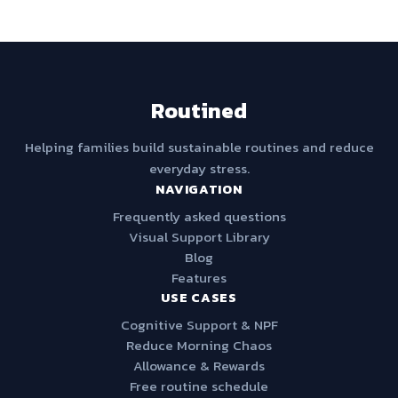
Routined
Helping families build sustainable routines and reduce
everyday stress.
NAVIGATION
Frequently asked questions
Visual Support Library
Blog
Features
USE CASES
Cognitive Support & NPF
Reduce Morning Chaos
Allowance & Rewards
Free routine schedule