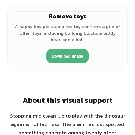
Remove toys
♂
A happy boy picks up a red toy car from a pile of
other toys, including building blocks, a teddy
bear, and a ball.
Download image
About this visual support
Stopping mid clean-up to play with the dinosaur
again is not laziness. The brain has just spotted
something concrete among twenty other