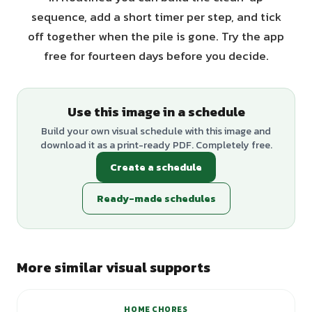
sequence, add a short timer per step, and tick
off together when the pile is gone. Try the app
free for fourteen days before you decide.
Use this image in a schedule
Build your own visual schedule with this image and
download it as a print-ready PDF. Completely free.
Create a schedule
Ready-made schedules
More similar visual supports
HOME CHORES