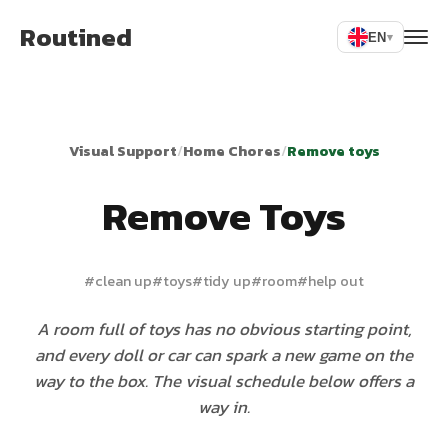
Routined
EN
▾
Visual Support
/
Home Chores
/
Remove toys
Remove Toys
#
clean up
#
toys
#
tidy up
#
room
#
help out
A room full of toys has no obvious starting point,
and every doll or car can spark a new game on the
way to the box. The visual schedule below offers a
way in.