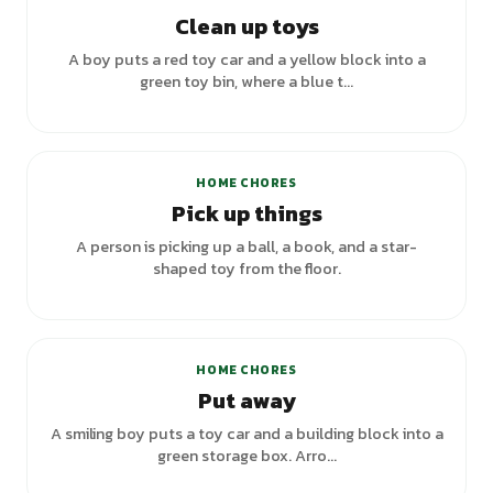
Clean up toys
A boy puts a red toy car and a yellow block into a
green toy bin, where a blue t...
HOME CHORES
Pick up things
A person is picking up a ball, a book, and a star-
shaped toy from the floor.
HOME CHORES
Put away
A smiling boy puts a toy car and a building block into a
green storage box. Arro...