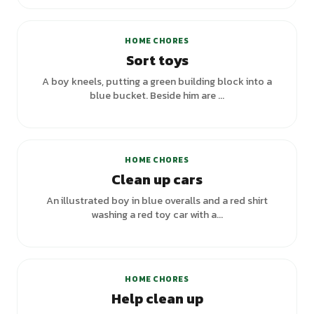
+
1
variants
HOME CHORES
Sort toys
A boy kneels, putting a green building block into a
blue bucket. Beside him are ...
HOME CHORES
Clean up cars
An illustrated boy in blue overalls and a red shirt
washing a red toy car with a...
HOME CHORES
Help clean up