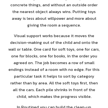
concrete things, and without an outside order
the nearest object always wins. Putting toys
away is less about willpower and more about
giving the room a sequence.
Visual support works because it moves the
decision-making out of the child and onto the
wall or table. One card for soft toys, one for cars,
one for blocks, one for books, in the order you
agreed on. The job becomes a row of small
endings instead of a room with no edge. For this
particular task it helps to sort by category
rather than by area. All the soft toys first, then
all the cars. Each pile shrinks in front of the
child, which makes the progress visible.
In Routined you can build the clean-up