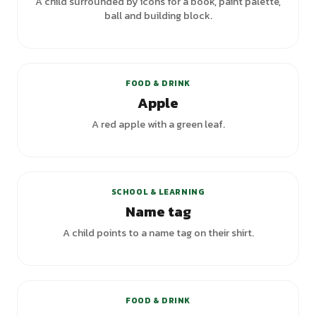
A child surrounded by icons for a book, paint palette,
ball and building block.
FOOD & DRINK
Apple
A red apple with a green leaf.
SCHOOL & LEARNING
Name tag
A child points to a name tag on their shirt.
FOOD & DRINK