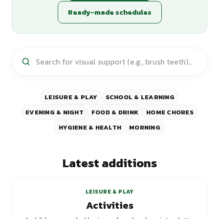
Ready-made schedules
LEISURE & PLAY
SCHOOL & LEARNING
EVENING & NIGHT
FOOD & DRINK
HOME CHORES
HYGIENE & HEALTH
MORNING
Latest additions
+
1
variants
LEISURE & PLAY
Activities