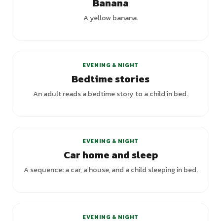
Banana
A yellow banana.
EVENING & NIGHT
Bedtime stories
An adult reads a bedtime story to a child in bed.
EVENING & NIGHT
Car home and sleep
A sequence: a car, a house, and a child sleeping in bed.
EVENING & NIGHT