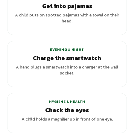
Get into pajamas
A child puts on spotted pajamas with a towel on their
head.
EVENING & NIGHT
Charge the smartwatch
A hand plugs a smartwatch into a charger at the wall
socket.
+
1
variants
HYGIENE & HEALTH
Check the eyes
A child holds a magnifier up in front of one eye.