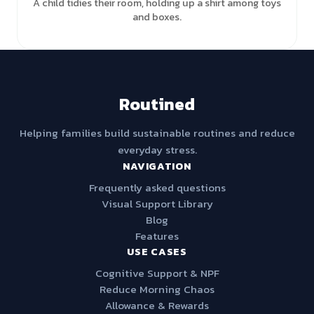
A child tidies their room, holding up a shirt among toys
and boxes.
Routined
Helping families build sustainable routines and reduce
everyday stress.
NAVIGATION
Frequently asked questions
Visual Support Library
Blog
Features
USE CASES
Cognitive Support & NPF
Reduce Morning Chaos
Allowance & Rewards