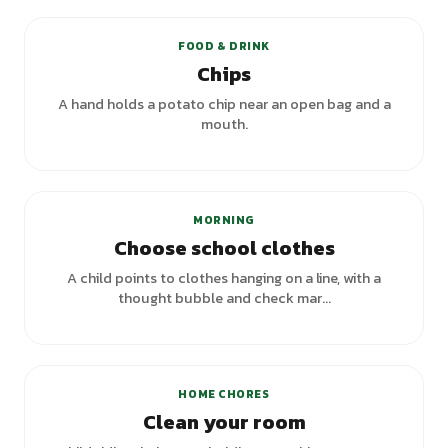
FOOD & DRINK
Chips
A hand holds a potato chip near an open bag and a
mouth.
MORNING
Choose school clothes
A child points to clothes hanging on a line, with a
thought bubble and check mar...
HOME CHORES
Clean your room