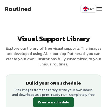
Routined
EN
▾
Visual Support Library
Explore our library of free visual supports. The images
are developed using AI. In our app, Rutinerad, you can
create your own illustrations fully customized to your
unique routines.
Build your own schedule
Pick images from the library, write your own labels
and download as a print-ready PDF. Completely free.
Create a schedule