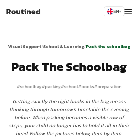
Routined
EN
▾
Visual Support
/
School & Learning
/
Pack the schoolbag
Pack The Schoolbag
#
schoolbag
#
packing
#
school
#
books
#
preparation
Getting exactly the right books in the bag means
thinking through tomorrow's timetable the evening
before. When packing becomes a visible row of
steps, your child no longer has to hold it all in their
head. Follow the pictures below, item by item.