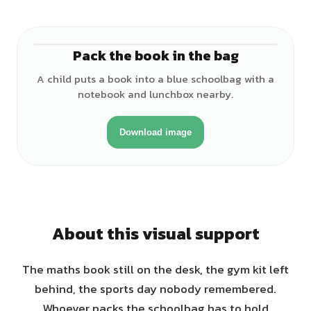
Pack the book in the bag
♂
A child puts a book into a blue schoolbag with a
notebook and lunchbox nearby.
Download image
About this visual support
The maths book still on the desk, the gym kit left
behind, the sports day nobody remembered.
Whoever packs the schoolbag has to hold