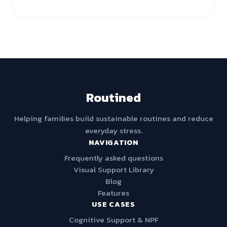
Routined
Helping families build sustainable routines and reduce
everyday stress.
NAVIGATION
Frequently asked questions
Visual Support Library
Blog
Features
USE CASES
Cognitive Support & NPF