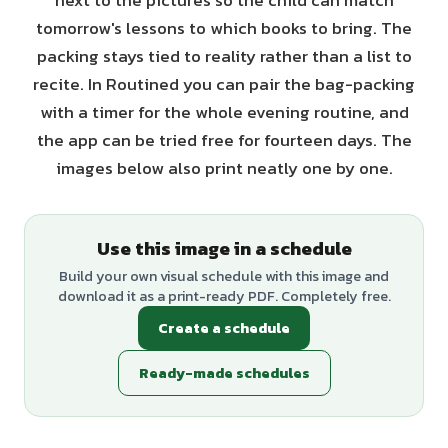
next to the pictures so the child can match
tomorrow's lessons to which books to bring. The
packing stays tied to reality rather than a list to
recite. In Routined you can pair the bag-packing
with a timer for the whole evening routine, and
the app can be tried free for fourteen days. The
images below also print neatly one by one.
Use this image in a schedule
Build your own visual schedule with this image and
download it as a print-ready PDF. Completely free.
Create a schedule
Ready-made schedules