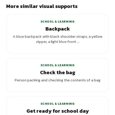
More similar visual supports
SCHOOL & LEARNING
Backpack
A blue backpack with black shoulder straps, a yellow
zipper, a light blue front ...
SCHOOL & LEARNING
Check the bag
Person packing and checking the contents of a bag
SCHOOL & LEARNING
Get ready for school day