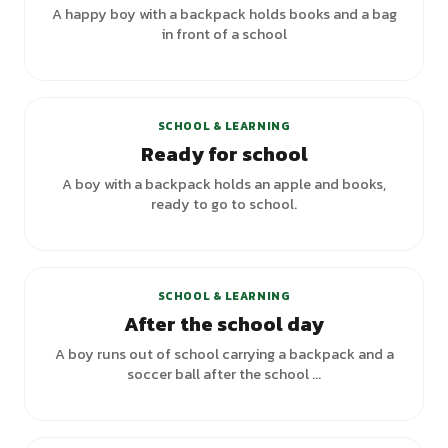
A happy boy with a backpack holds books and a bag
in front of a school
SCHOOL & LEARNING
Ready for school
A boy with a backpack holds an apple and books,
ready to go to school.
SCHOOL & LEARNING
After the school day
A boy runs out of school carrying a backpack and a
soccer ball after the school ...
+
3
variants