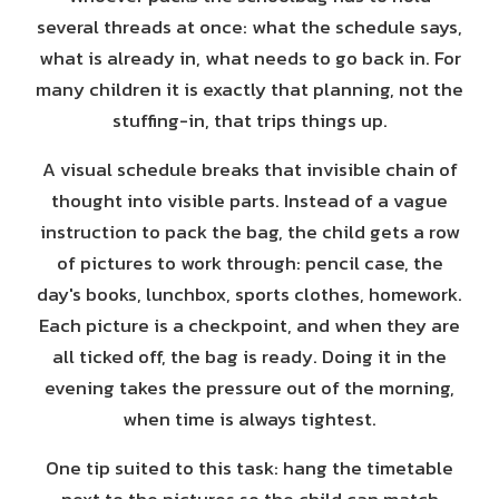
several threads at once: what the schedule says,
what is already in, what needs to go back in. For
many children it is exactly that planning, not the
stuffing-in, that trips things up.
A visual schedule breaks that invisible chain of
thought into visible parts. Instead of a vague
instruction to pack the bag, the child gets a row
of pictures to work through: pencil case, the
day's books, lunchbox, sports clothes, homework.
Each picture is a checkpoint, and when they are
all ticked off, the bag is ready. Doing it in the
evening takes the pressure out of the morning,
when time is always tightest.
One tip suited to this task: hang the timetable