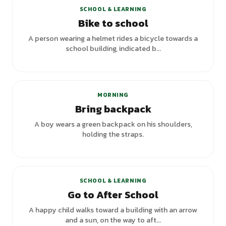
SCHOOL & LEARNING
Bike to school
A person wearing a helmet rides a bicycle towards a
school building, indicated b...
+
1
variants
MORNING
Bring backpack
A boy wears a green backpack on his shoulders,
holding the straps.
SCHOOL & LEARNING
Go to After School
A happy child walks toward a building with an arrow
and a sun, on the way to aft...