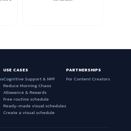
USE CASES
PARTNERSHIPS
ns
Cognitive Support & NPF
For Content Creators
Reduce Morning Chaos
Allowance & Rewards
Free routine schedule
Ready-made visual schedules
Create a visual schedule