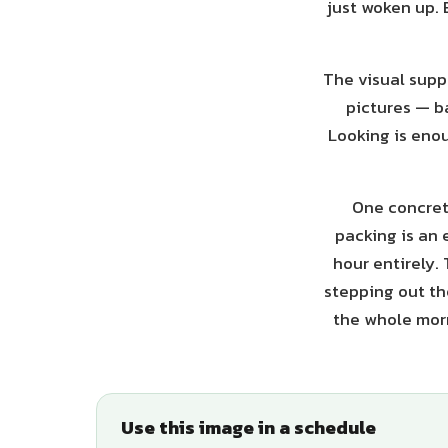
just woken up. 
The visual suppo
pictures — b
Looking is enou
One concrete
packing is an 
hour entirely.
stepping out the
the whole morn
Use this image in a schedule