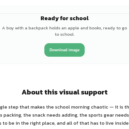
Ready for school
♂
A boy with a backpack holds an apple and books, ready to go
to school.
Download image
About this visual support
single step that makes the school morning chaotic — it is t
 packing, the snack needs adding, the sports gear needs
o be in the right place, and all of that has to live insid