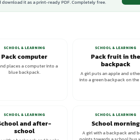
d download it as a print-ready PDF. Completely free.
SCHOOL & LEARNING
SCHOOL & LEARNING
Pack computer
Pack fruit in th
backpack
nd places a computer into a
blue backpack.
A girl puts an apple and other
into a green backpack on the 
SCHOOL & LEARNING
SCHOOL & LEARNING
School and after-
School morning
school
A girl with a backpack and 
points towards a school bus w