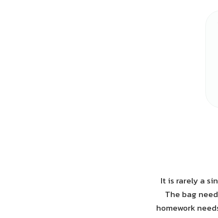
It is rarely a 
The bag needs
homework needs t