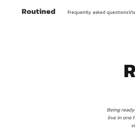
Routined
Frequently asked questions
Vi
R
Being ready 
live in one
v