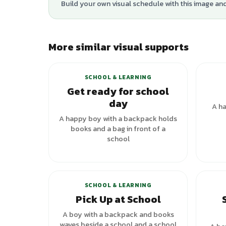
Build your own visual schedule with this image an
More similar visual supports
SCHOOL & LEARNING
Get ready for school
day
A ha
A happy boy with a backpack holds
books and a bag in front of a
school
+
1
variants
SCHOOL & LEARNING
Pick Up at School
A boy with a backpack and books
waves beside a school and a school