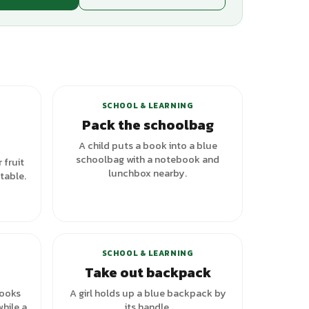
SCHOOL & LEARNING
e
Pack the schoolbag
A child puts a book into a blue
schoolbag with a notebook and
 fruit
lunchbox nearby.
table.
SCHOOL & LEARNING
Take out backpack
books
A girl holds up a blue backpack by
hile a
its handle.