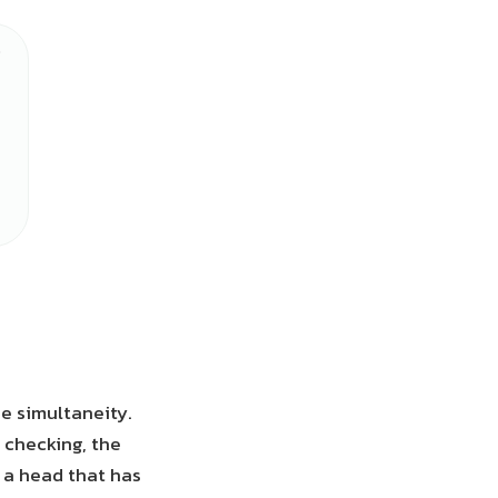
he simultaneity.
 checking, the
e a head that has