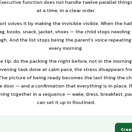
Executive function does not handle twelve parallel things
at a time, in a clear order.
rt solves it by making the invisible visible. When the hall
ag, books, snack, jacket, shoes — the child stops needing
gh. And the list stops being the parent's voice repeatin
every morning.
 tip: do the packing the night before, not in the morning
evening task done at calm pace, the stress disappears f
 The picture of being ready becomes the last thing the ch
 door — and a confirmation that everything is in place. I
ing together in a sequence — wake, dress, breakfast, pa
can set it up in Routined.
Crea