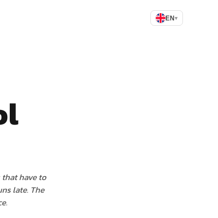
EN
▾
ol
 that have to
ns late. The
e.