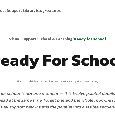
sual Support Library
Blog
Features
Visual Support
/
School & Learning
/
Ready for school
eady For Scho
#
school
#
backpack
#
books
#
ready
#
school day
for school is not one moment — it is twelve parallel details
 head at the same time. Forget one and the whole morning ru
isual support below turns the parallel into a visible sequenc