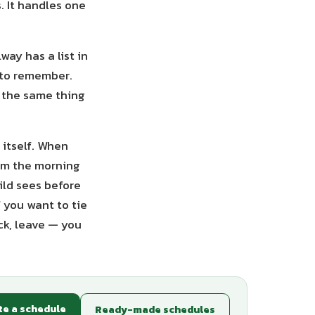
. It handles one
way has a list in
 to remember.
g the same thing
 itself. When
rom the morning
ild sees before
f you want to tie
ck, leave — you
te a schedule
Ready-made schedules