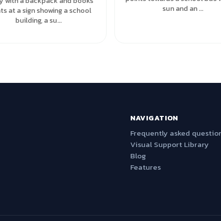
y with a backpack and books
sun and an ...
ts at a sign showing a school
building, a su...
NAVIGATION
Frequently asked questio
Visual Support Library
Blog
Features