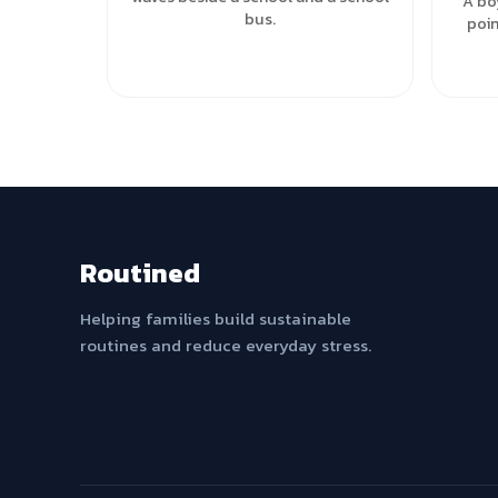
A bo
bus.
poin
Routined
Helping families build sustainable
routines and reduce everyday stress.