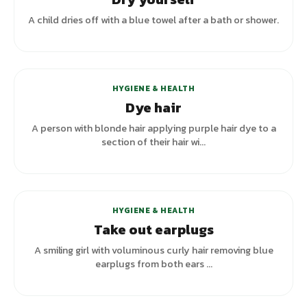
A child dries off with a blue towel after a bath or shower.
HYGIENE & HEALTH
Dye hair
A person with blonde hair applying purple hair dye to a
section of their hair wi...
HYGIENE & HEALTH
Take out earplugs
A smiling girl with voluminous curly hair removing blue
earplugs from both ears ...
+
2
variants