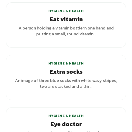
HYGIENE & HEALTH
Eat vitamin
A person holding a vitamin bottle in one hand and
putting a small, round vitamin...
HYGIENE & HEALTH
Extra socks
An image of three blue socks with white wavy stripes,
two are stacked and a thir...
HYGIENE & HEALTH
Eye doctor