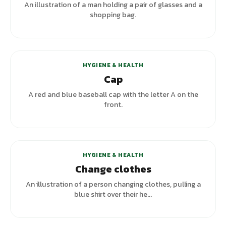
An illustration of a man holding a pair of glasses and a
shopping bag.
HYGIENE & HEALTH
Cap
A red and blue baseball cap with the letter A on the
front.
+
5
variants
HYGIENE & HEALTH
Change clothes
An illustration of a person changing clothes, pulling a
blue shirt over their he...
+
2
variants