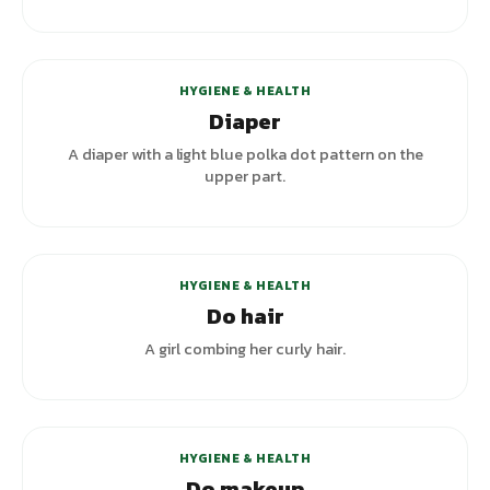
+
3
variants
HYGIENE & HEALTH
Diaper
A diaper with a light blue polka dot pattern on the
upper part.
+
1
variants
HYGIENE & HEALTH
Do hair
A girl combing her curly hair.
+
1
variants
HYGIENE & HEALTH
Do makeup