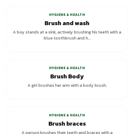
HYGIENE & HEALTH
Brush and wash
A boy stands at a sink, actively brushing his teeth with a
blue toothbrush and h...
HYGIENE & HEALTH
Brush Body
A girl brushes her arm with a body brush.
HYGIENE & HEALTH
Brush braces
A person brushes their teeth and braces with a