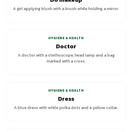
A girl applying blush with a brush while holding a mirror.
HYGIENE & HEALTH
Doctor
A doctor with a stethoscope, head lamp and a bag
marked with a cross.
+
4
variants
HYGIENE & HEALTH
Dress
A blue dress with white polka dots and a yellow collar.
+
2
variants