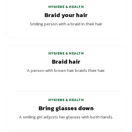
HYGIENE & HEALTH
Braid your hair
Smiling person with a braid in their hair
+
1
variants
HYGIENE & HEALTH
Braid hair
A person with brown hair braids their hair.
HYGIENE & HEALTH
Bring glasses down
A smiling girl adjusts her glasses with both hands.