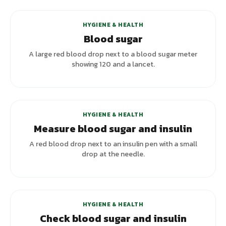
HYGIENE & HEALTH
Blood sugar
A large red blood drop next to a blood sugar meter
showing 120 and a lancet.
+
2
variants
HYGIENE & HEALTH
Measure blood sugar and insulin
A red blood drop next to an insulin pen with a small
drop at the needle.
+
1
variants
HYGIENE & HEALTH
Check blood sugar and insulin