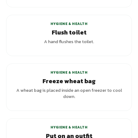
HYGIENE & HEALTH
Flush toilet
A hand flushes the toilet.
HYGIENE & HEALTH
Freeze wheat bag
A wheat bag is placed inside an open freezer to cool
down.
HYGIENE & HEALTH
Put on an outfit