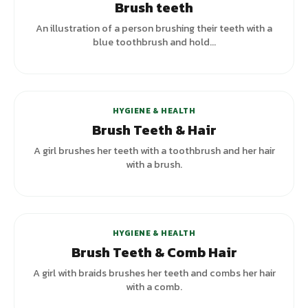
Brush teeth
An illustration of a person brushing their teeth with a
blue toothbrush and hold...
HYGIENE & HEALTH
Brush Teeth & Hair
A girl brushes her teeth with a toothbrush and her hair
with a brush.
+
3
variants
HYGIENE & HEALTH
Brush Teeth & Comb Hair
A girl with braids brushes her teeth and combs her hair
with a comb.