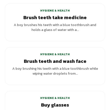
HYGIENE & HEALTH
Brush teeth take medicine
A boy brushes his teeth with a blue toothbrush and
holds a glass of water with a...
HYGIENE & HEALTH
Brush teeth and wash face
A boy brushing his teeth with a blue toothbrush while
wiping water droplets from...
HYGIENE & HEALTH
Buy glasses