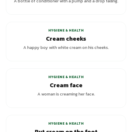
A bottle of conditioner with a pump and a drop falling.
HYGIENE & HEALTH
Cream cheeks
A happy boy with white cream on his cheeks.
+
1
variants
HYGIENE & HEALTH
Cream face
A woman is creaming her face.
HYGIENE & HEALTH
Put cream on the foot