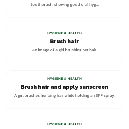
toothbrush, showing good oral hyg...
+
5
variants
HYGIENE & HEALTH
Brush hair
An image of a girl brushing her hair.
HYGIENE & HEALTH
Brush hair and apply sunscreen
A girl brushes her long hair while holding an SPF spray.
+
7
variants
HYGIENE & HEALTH