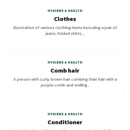
HYGIENE & HEALTH
Clothes
Illustration of various clothing items including a pair of
jeans, folded shirts,...
+
2
variants
HYGIENE & HEALTH
Comb hair
A person with curly brown hair combing their hair with a
purple comb and smiling...
HYGIENE & HEALTH
Conditioner