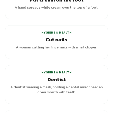
A hand spreads white cream over the top of a foot.
HYGIENE & HEALTH
Cut nails
A woman cutting her fingernails with a nail clipper.
+
3
variants
HYGIENE & HEALTH
Dentist
A dentist wearing a mask, holding a dental mirror near an
open mouth with teeth.
+
3
variants