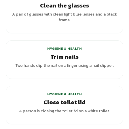
Clean the glasses
A pair of glasses with clean light blue lenses and a black
frame.
+
4
variants
HYGIENE & HEALTH
Trim nails
Two hands clip the nail on a finger using a nail clipper.
HYGIENE & HEALTH
Close toilet lid
A person is closing the toilet lid on a white toilet.
+
5
variants