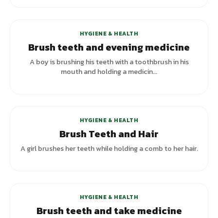
HYGIENE & HEALTH
Brush teeth and evening medicine
A boy is brushing his teeth with a toothbrush in his
mouth and holding a medicin...
+
2
variants
HYGIENE & HEALTH
Brush Teeth and Hair
A girl brushes her teeth while holding a comb to her hair.
+
2
variants
HYGIENE & HEALTH
Brush teeth and take medicine