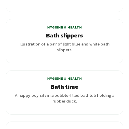
HYGIENE & HEALTH
Bath slippers
Illustration of a pair of light blue and white bath
slippers.
HYGIENE & HEALTH
Bath time
A happy boy sits in a bubble-filled bathtub holding a
rubber duck.