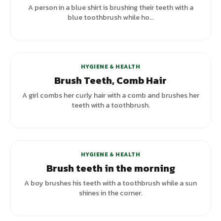
A person in a blue shirt is brushing their teeth with a
blue toothbrush while ho...
+
3
variants
HYGIENE & HEALTH
Brush Teeth, Comb Hair
A girl combs her curly hair with a comb and brushes her
teeth with a toothbrush.
HYGIENE & HEALTH
Brush teeth in the morning
A boy brushes his teeth with a toothbrush while a sun
shines in the corner.