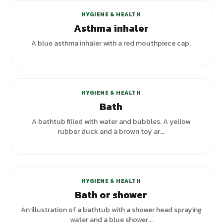
HYGIENE & HEALTH
Asthma inhaler
A blue asthma inhaler with a red mouthpiece cap.
+
3
variants
HYGIENE & HEALTH
Bath
A bathtub filled with water and bubbles. A yellow
rubber duck and a brown toy ar...
HYGIENE & HEALTH
Bath or shower
An illustration of a bathtub with a shower head spraying
water and a blue shower...