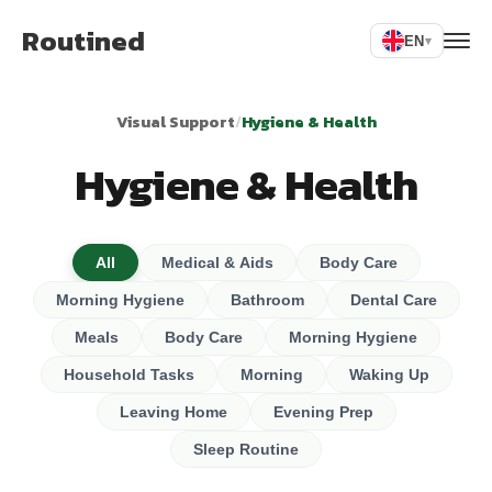
Routined
EN
▾
Visual Support
/
Hygiene & Health
Hygiene & Health
All
Medical & Aids
Body Care
Morning Hygiene
Bathroom
Dental Care
Meals
Body Care
Morning Hygiene
Household Tasks
Morning
Waking Up
Leaving Home
Evening Prep
Sleep Routine