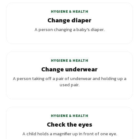
HYGIENE & HEALTH
Change diaper
A person changing a baby's diaper.
+
1
variants
HYGIENE & HEALTH
Change underwear
A person taking off a pair of underwear and holding up a
used pair.
+
1
variants
HYGIENE & HEALTH
Check the eyes
A child holds a magnifier up in front of one eye.