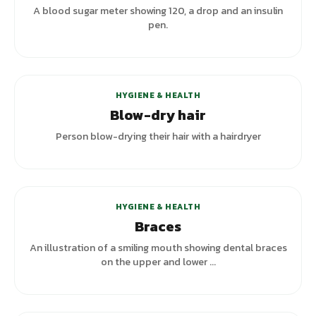
A blood sugar meter showing 120, a drop and an insulin
pen.
HYGIENE & HEALTH
Blow-dry hair
Person blow-drying their hair with a hairdryer
+
2
variants
HYGIENE & HEALTH
Braces
An illustration of a smiling mouth showing dental braces
on the upper and lower ...