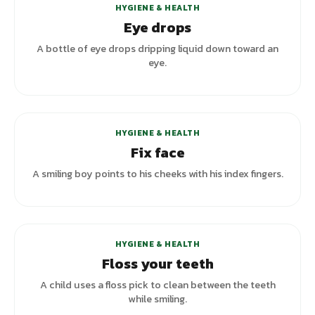
HYGIENE & HEALTH
Eye drops
A bottle of eye drops dripping liquid down toward an
eye.
HYGIENE & HEALTH
Fix face
A smiling boy points to his cheeks with his index fingers.
HYGIENE & HEALTH
Floss your teeth
A child uses a floss pick to clean between the teeth
while smiling.