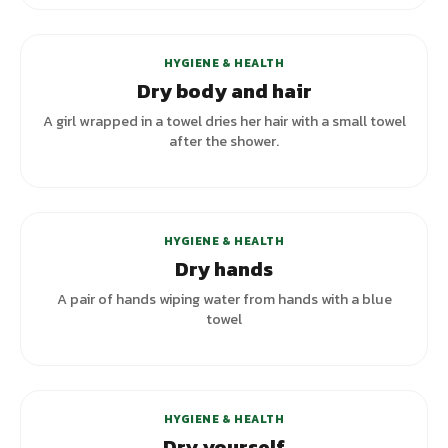
HYGIENE & HEALTH
Dry body and hair
A girl wrapped in a towel dries her hair with a small towel
after the shower.
+
2
variants
HYGIENE & HEALTH
Dry hands
A pair of hands wiping water from hands with a blue
towel
HYGIENE & HEALTH
Dry yourself