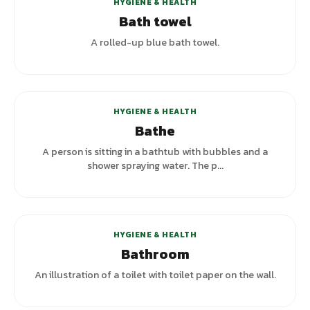
HYGIENE & HEALTH
Bath towel
A rolled-up blue bath towel.
+
3
variants
HYGIENE & HEALTH
Bathe
A person is sitting in a bathtub with bubbles and a
shower spraying water. The p...
HYGIENE & HEALTH
Bathroom
An illustration of a toilet with toilet paper on the wall.
+
2
variants