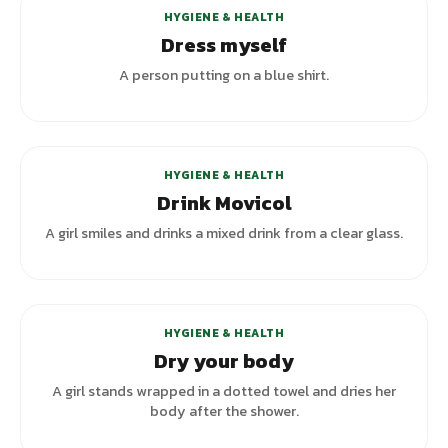
HYGIENE & HEALTH
Dress myself
A person putting on a blue shirt.
HYGIENE & HEALTH
Drink Movicol
A girl smiles and drinks a mixed drink from a clear glass.
HYGIENE & HEALTH
Dry your body
A girl stands wrapped in a dotted towel and dries her
body after the shower.