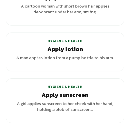
A cartoon woman with short brown hair applies
deodorant under her arm, smiling.
HYGIENE & HEALTH
Apply lotion
A man applies lotion from a pump bottle to his arm.
+
5
variants
HYGIENE & HEALTH
Apply sunscreen
A girl applies sunscreen to her cheek with her hand,
holding a blob of sunscreen...