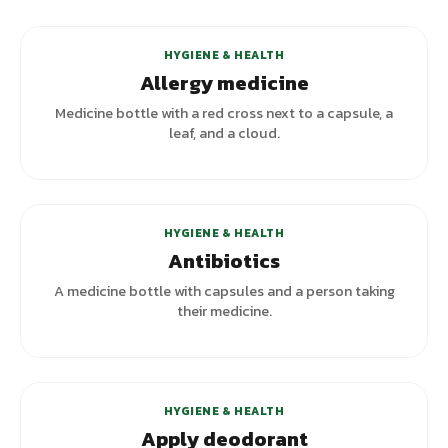
HYGIENE & HEALTH
Allergy medicine
Medicine bottle with a red cross next to a capsule, a
leaf, and a cloud.
HYGIENE & HEALTH
Antibiotics
A medicine bottle with capsules and a person taking
their medicine.
HYGIENE & HEALTH
Apply deodorant