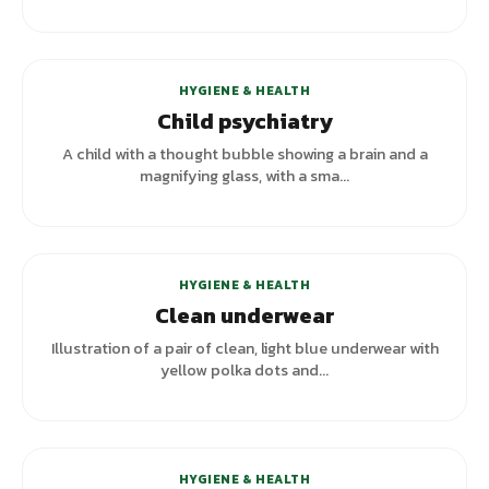
HYGIENE & HEALTH
Child psychiatry
A child with a thought bubble showing a brain and a
magnifying glass, with a sma...
HYGIENE & HEALTH
Clean underwear
Illustration of a pair of clean, light blue underwear with
yellow polka dots and...
HYGIENE & HEALTH