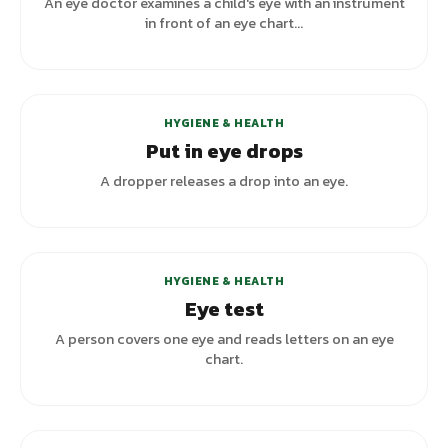
An eye doctor examines a child's eye with an instrument
in front of an eye chart...
HYGIENE & HEALTH
Put in eye drops
A dropper releases a drop into an eye.
HYGIENE & HEALTH
Eye test
A person covers one eye and reads letters on an eye
chart.