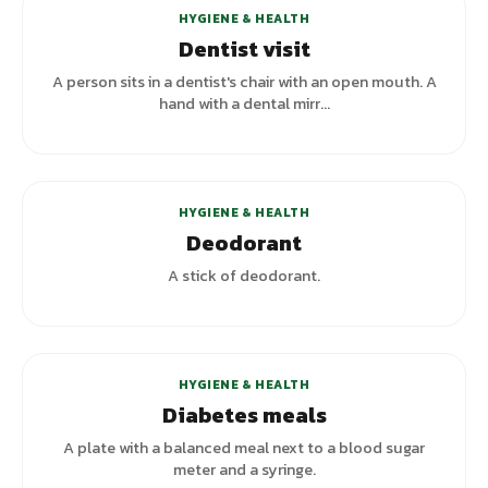
HYGIENE & HEALTH
Dentist visit
A person sits in a dentist's chair with an open mouth. A
hand with a dental mirr...
+
1
variants
HYGIENE & HEALTH
Deodorant
A stick of deodorant.
HYGIENE & HEALTH
Diabetes meals
A plate with a balanced meal next to a blood sugar
meter and a syringe.