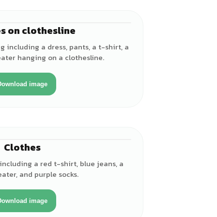
s on clothesline
 including a dress, pants, a t-shirt, a
ater hanging on a clothesline.
Download image
Clothes
including a red t-shirt, blue jeans, a
eater, and purple socks.
Download image