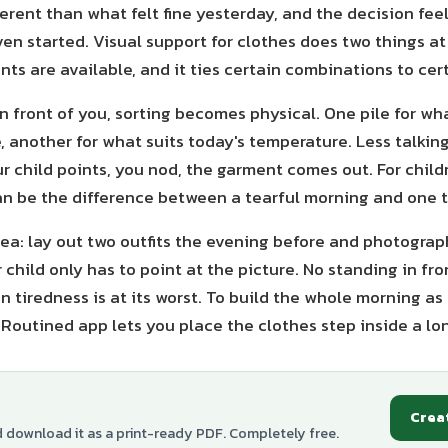
erent than what felt fine yesterday, and the decision fee
en started. Visual support for clothes does two things at
ts are available, and it ties certain combinations to cer
n front of you, sorting becomes physical. One pile for wh
 another for what suits today's temperature. Less talkin
r child points, you nod, the garment comes out. For child
an be the difference between a tearful morning and one t
dea: lay out two outfits the evening before and photograp
child only has to point at the picture. No standing in fr
 tiredness is at its worst. To build the whole morning as
Routined app lets you place the clothes step inside a lo
Crea
d download it as a print-ready PDF. Completely free.