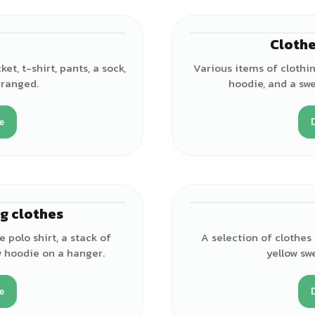
Clothe
et, t-shirt, pants, a sock,
Various items of clothing
rranged.
hoodie, and a swe
e
g clothes
e polo shirt, a stack of
A selection of clothes 
ow hoodie on a hanger.
yellow sw
e