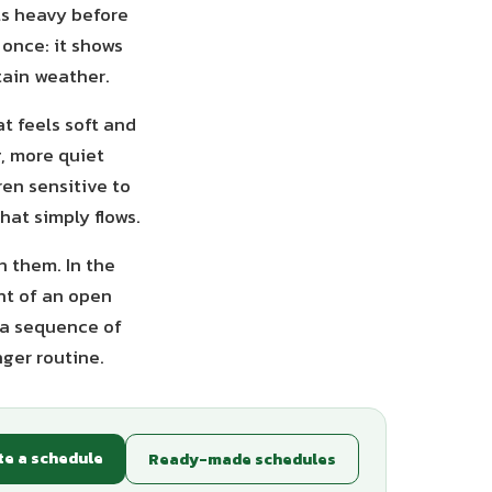
ls heavy before
 once: it shows
tain weather.
at feels soft and
g, more quiet
ren sensitive to
hat simply flows.
h them. In the
ont of an open
 a sequence of
nger routine.
te a schedule
Ready-made schedules