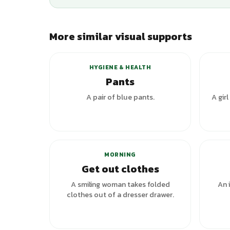
More similar visual supports
HYGIENE & HEALTH
Pants
A pair of blue pants.
A girl
MORNING
Get out clothes
A smiling woman takes folded
An 
clothes out of a dresser drawer.