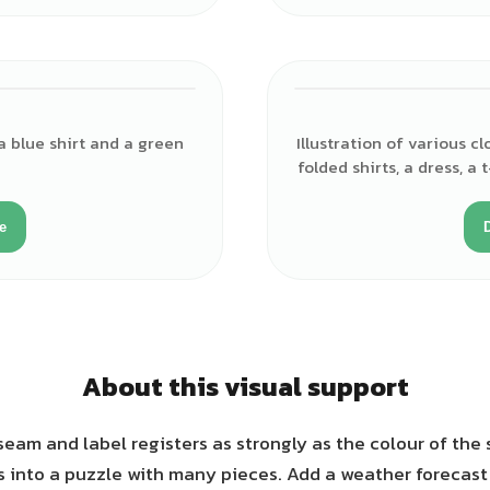
a blue shirt and a green
Illustration of various c
folded shirts, a dress, a 
e
About this visual support
eam and label registers as strongly as the colour of the s
 into a puzzle with many pieces. Add a weather forecast 