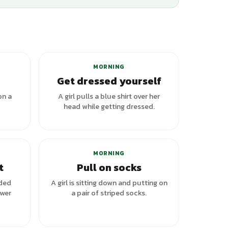
+
1
variants
MORNING
Get dressed yourself
on a
A girl pulls a blue shirt over her
head while getting dressed.
riants
MORNING
t
Pull on socks
lded
A girl is sitting down and putting on
awer
a pair of striped socks.