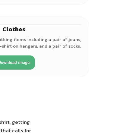
Clothes
lothing items including a pair of jeans,
t-shirt on hangers, and a pair of socks.
Download image
hirt, getting
that calls for