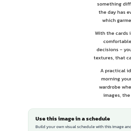
something diff
the day has ev
which garmen
With the cards i
comfortable,
decisions – you
textures, that c
A practical i
morning your 
wardrobe when
images, the 
Use this image in a schedule
Build your own visual schedule with this image an