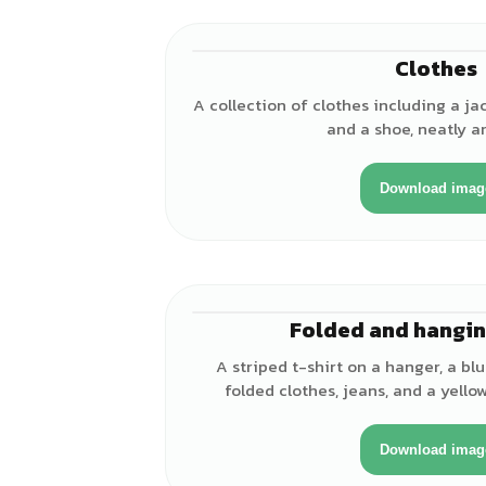
Clothes
A collection of clothes including a jack
and a shoe, neatly a
Download imag
Folded and hangin
A striped t-shirt on a hanger, a blu
folded clothes, jeans, and a yell
Download imag