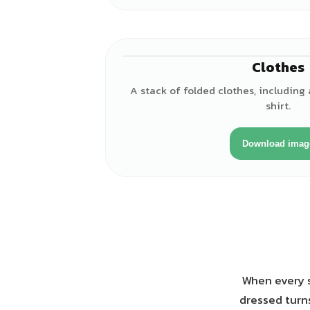
Clothes
A stack of folded clothes, including 
shirt.
Download imag
When every s
dressed turns