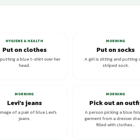
+
2
variants
HYGIENE & HEALTH
MORNING
Put on clothes
Put on socks
 putting a blue t-shirt over her
A girl is sitting and putting 
head.
striped sock.
+
4
va
MORNING
MORNING
Levi's jeans
Pick out an outfi
image of a pair of blue Levi's
A person picking a blue fo
jeans.
garment from a dresser dr
filled with clothes...