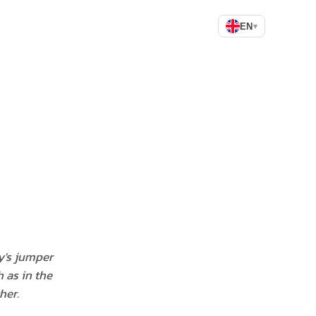
EN
▾
y's jumper
 as in the
her.