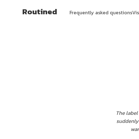
Routined
Frequently asked questions
Vi
The label
suddenly 
war