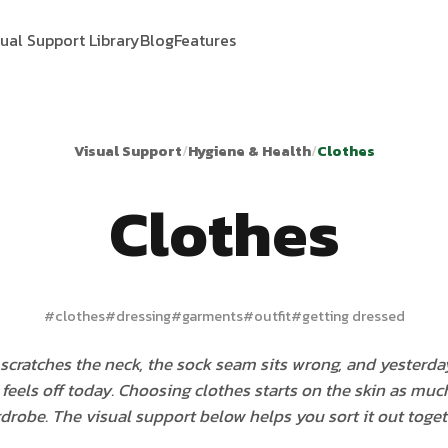
sual Support Library
Blog
Features
Visual Support
/
Hygiene & Health
/
Clothes
Clothes
#
clothes
#
dressing
#
garments
#
outfit
#
getting dressed
 scratches the neck, the sock seam sits wrong, and yesterda
feels off today. Choosing clothes starts on the skin as much
drobe. The visual support below helps you sort it out toget