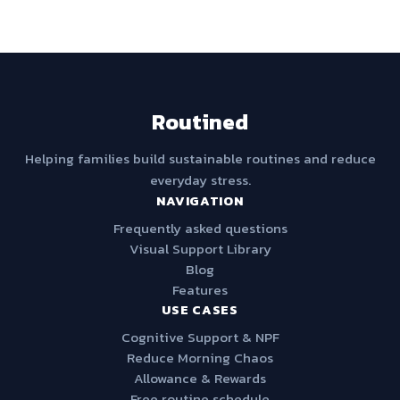
Routined
Helping families build sustainable routines and reduce
everyday stress.
NAVIGATION
Frequently asked questions
Visual Support Library
Blog
Features
USE CASES
Cognitive Support & NPF
Reduce Morning Chaos
Allowance & Rewards
Free routine schedule