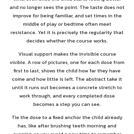
and no longer sees the point. The taste does not
improve for being familiar, and set times in the
middle of play or bedtime often meet
resistance. Yet it is precisely the regularity that
decides whether the course works.
Visual support makes the invisible course
visible. A row of pictures, one for each dose from
first to last, shows the child how far they have
come and how little is left. The abstract take it
until it runs out becomes a concrete stretch to
work through, and every completed dose
becomes a step you can see.
Tie the dose to a fixed anchor the child already
has, like after brushing teeth morning and