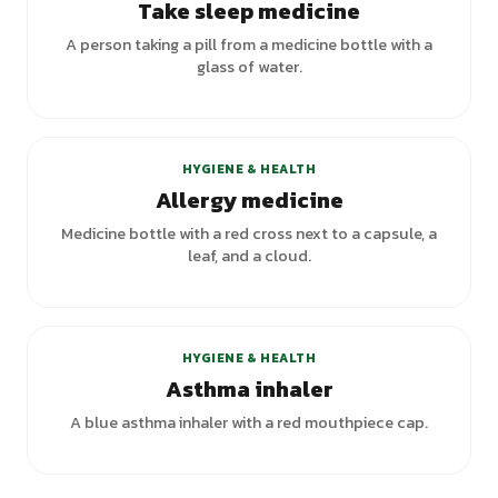
Take sleep medicine
A person taking a pill from a medicine bottle with a
glass of water.
HYGIENE & HEALTH
Allergy medicine
Medicine bottle with a red cross next to a capsule, a
leaf, and a cloud.
HYGIENE & HEALTH
Asthma inhaler
A blue asthma inhaler with a red mouthpiece cap.