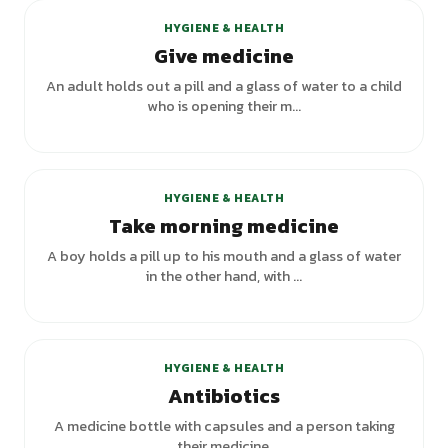
HYGIENE & HEALTH
Give medicine
An adult holds out a pill and a glass of water to a child
who is opening their m...
HYGIENE & HEALTH
Take morning medicine
A boy holds a pill up to his mouth and a glass of water
in the other hand, with ...
HYGIENE & HEALTH
Antibiotics
A medicine bottle with capsules and a person taking
their medicine.