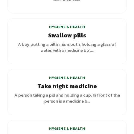
HYGIENE & HEALTH
Swallow pills
A boy putting a pill in his mouth, holding a glass of
water, with a medicine bot...
+
3
variants
HYGIENE & HEALTH
Take night medicine
A person taking a pill and holding a cup. In front of the
person is a medicine b...
HYGIENE & HEALTH