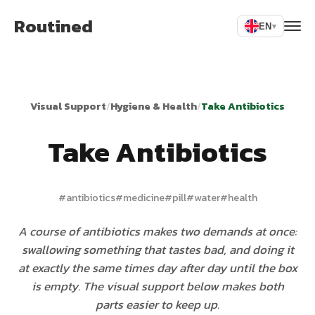
Routined
EN
▾
Visual Support
/
Hygiene & Health
/
Take Antibiotics
Take Antibiotics
#
antibiotics
#
medicine
#
pill
#
water
#
health
A course of antibiotics makes two demands at once:
swallowing something that tastes bad, and doing it
at exactly the same times day after day until the box
is empty. The visual support below makes both
parts easier to keep up.