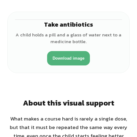
Take antibiotics
♀
A child holds a pill and a glass of water next to a
medicine bottle.
Download image
About this visual support
What makes a course hard is rarely a single dose,
but that it must be repeated the same way every
time, even once the child starts feeling better