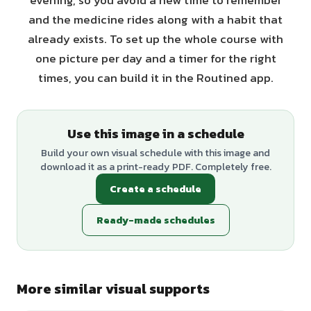
evening, so you avoid a new time to remember
and the medicine rides along with a habit that
already exists. To set up the whole course with
one picture per day and a timer for the right
times, you can build it in the Routined app.
Use this image in a schedule
Build your own visual schedule with this image and
download it as a print-ready PDF. Completely free.
Create a schedule
Ready-made schedules
More similar visual supports