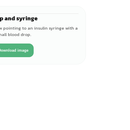
p and syringe
w pointing to an insulin syringe with a
all blood drop.
Download image