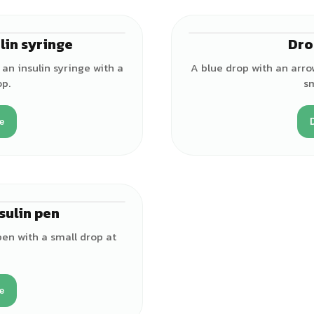
lin syringe
Dro
an insulin syringe with a
A blue drop with an arro
op.
sm
e
sulin pen
pen with a small drop at
e