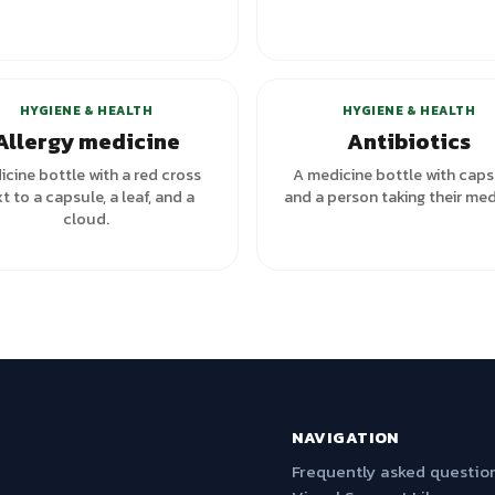
HYGIENE & HEALTH
HYGIENE & HEALTH
Allergy medicine
Antibiotics
cine bottle with a red cross
A medicine bottle with caps
t to a capsule, a leaf, and a
and a person taking their med
cloud.
NAVIGATION
Frequently asked questio