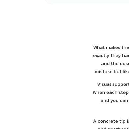
What makes this
exactly they ha
and the dose
mistake but li
Visual suppor
When each step h
and you can 
A concrete tip 