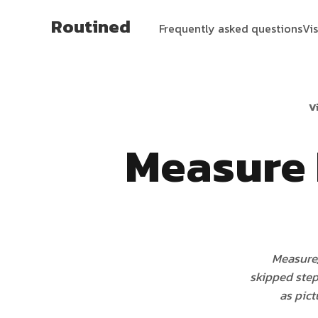
Routined
Frequently asked questions
Vi
V
Measure 
Measure,
skipped step 
as pict