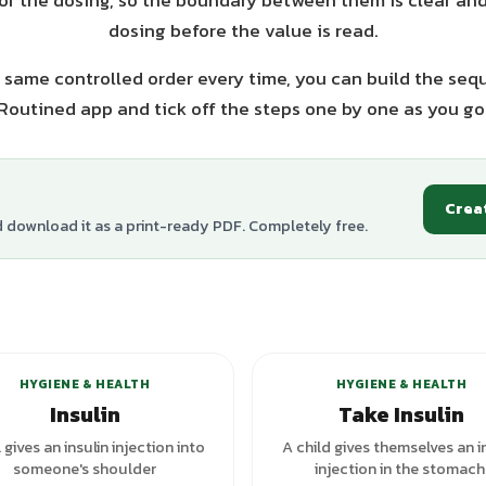
or the dosing, so the boundary between them is clear and
dosing before the value is read.
 same controlled order every time, you can build the seq
Routined app and tick off the steps one by one as you go
Crea
d download it as a print-ready PDF. Completely free.
+
3
variants
+
2
va
HYGIENE & HEALTH
HYGIENE & HEALTH
Insulin
Take Insulin
l gives an insulin injection into
A child gives themselves an i
someone's shoulder
injection in the stomach