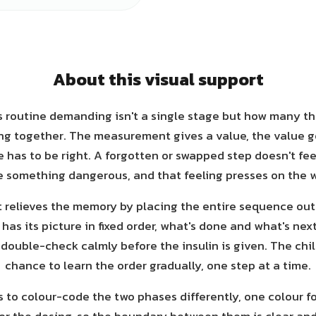
About this visual support
 routine demanding isn't a single stage but how many t
ng together. The measurement gives a value, the value g
 has to be right. A forgotten or swapped step doesn't feel
ke something dangerous, and that feeling presses on the w
t relieves the memory by placing the entire sequence out
as its picture in fixed order, what's done and what's nex
double-check calmly before the insulin is given. The chil
chance to learn the order gradually, one step at a time.
is to colour-code the two phases differently, one colour f