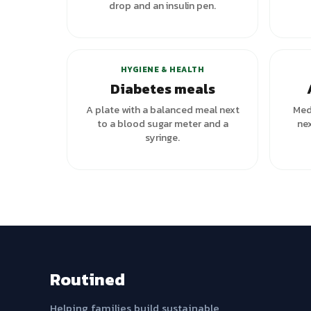
drop and an insulin pen.
HYGIENE & HEALTH
Diabetes meals
A plate with a balanced meal next
Medi
to a blood sugar meter and a
nex
syringe.
Routined
Helping families build sustainable