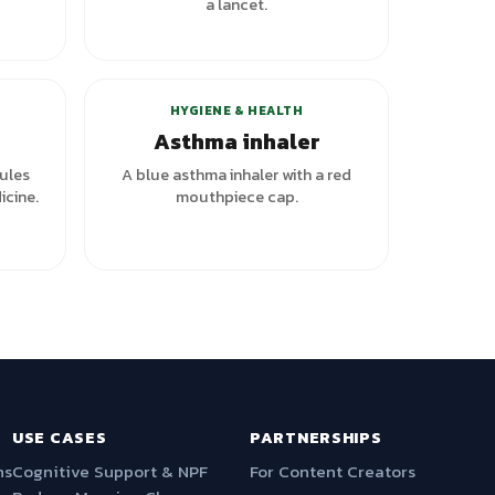
a lancet.
HYGIENE & HEALTH
Asthma inhaler
ules
A blue asthma inhaler with a red
icine.
mouthpiece cap.
USE CASES
PARTNERSHIPS
ns
Cognitive Support & NPF
For Content Creators