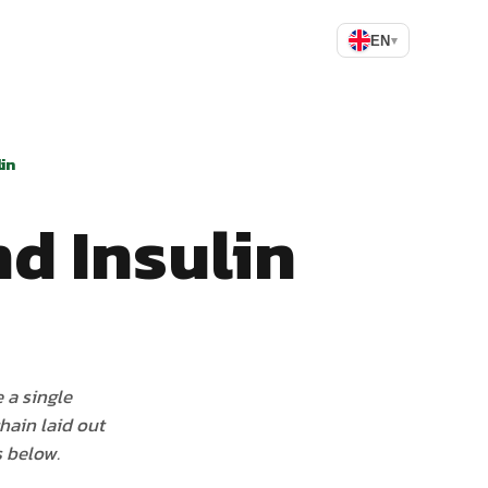
EN
▾
in
d Insulin
 a single
chain laid out
s below.