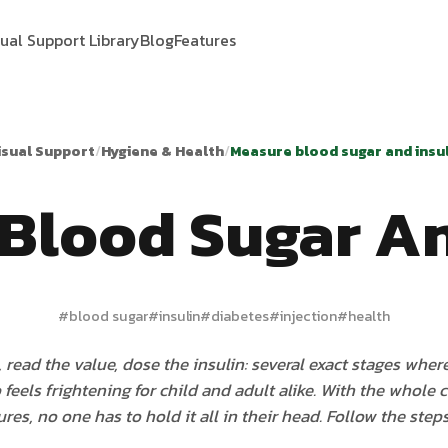
sual Support Library
Blog
Features
isual Support
/
Hygiene & Health
/
Measure blood sugar and insul
Blood Sugar An
#
blood sugar
#
insulin
#
diabetes
#
injection
#
health
 read the value, dose the insulin: several exact stages where
feels frightening for child and adult alike. With the whole 
ures, no one has to hold it all in their head. Follow the step