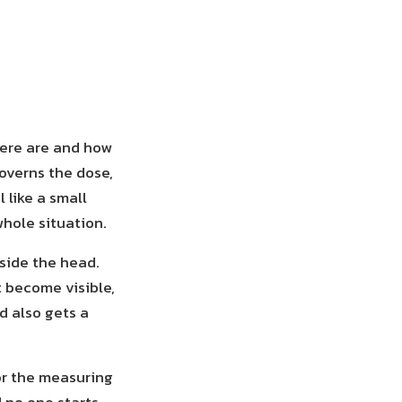
here are and how
overns the dose,
 like a small
hole situation.
side the head.
t become visible,
d also gets a
or the measuring