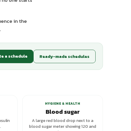
 no one starts
uence in the
.
te a schedule
Ready-made schedules
riants
+
2
variants
HYGIENE & HEALTH
Blood sugar
nsulin
A large red blood drop next to a
.
blood sugar meter showing 120 and