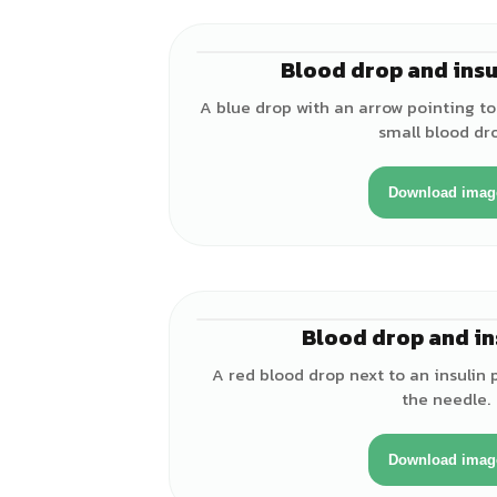
Blood drop and insu
A blue drop with an arrow pointing to 
small blood dr
Download imag
Blood drop and in
A red blood drop next to an insulin 
the needle.
Download imag