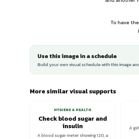
and another f
To have the
Use this image in a schedule
Build your own visual schedule with this image an
More similar visual supports
+
1
variants
HYGIENE & HEALTH
Check blood sugar and
insulin
A gir
A blood sugar meter showing 120, a