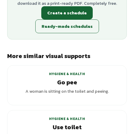
download it as a print-ready PDF. Completely free.
Create a schedule
Ready-made schedules
More similar visual supports
HYGIENE & HEALTH
Go pee
A woman is sitting on the toilet and peeing.
+
6
variants
HYGIENE & HEALTH
Use toilet