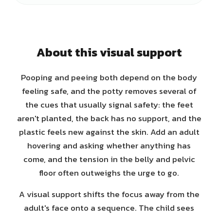
About this visual support
Pooping and peeing both depend on the body
feeling safe, and the potty removes several of
the cues that usually signal safety: the feet
aren't planted, the back has no support, and the
plastic feels new against the skin. Add an adult
hovering and asking whether anything has
come, and the tension in the belly and pelvic
floor often outweighs the urge to go.
A visual support shifts the focus away from the
adult's face onto a sequence. The child sees