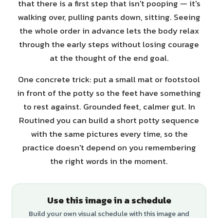
that there is a first step that isn't pooping — it's
walking over, pulling pants down, sitting. Seeing
the whole order in advance lets the body relax
through the early steps without losing courage
at the thought of the end goal.
One concrete trick: put a small mat or footstool
in front of the potty so the feet have something
to rest against. Grounded feet, calmer gut. In
Routined you can build a short potty sequence
with the same pictures every time, so the
practice doesn't depend on you remembering
the right words in the moment.
Use this image in a schedule
Build your own visual schedule with this image and