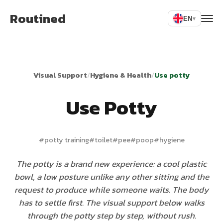
Routined
EN
▾
Visual Support
/
Hygiene & Health
/
Use potty
Use Potty
#
potty training
#
toilet
#
pee
#
poop
#
hygiene
The potty is a brand new experience: a cool plastic
bowl, a low posture unlike any other sitting and the
request to produce while someone waits. The body
has to settle first. The visual support below walks
through the potty step by step, without rush.