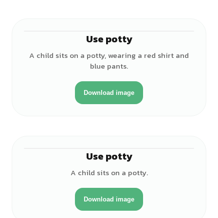
Use potty
♂
A child sits on a potty, wearing a red shirt and
blue pants.
Download image
Use potty
♀
A child sits on a potty.
Download image