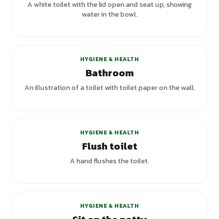
A white toilet with the lid open and seat up, showing
water in the bowl.
HYGIENE & HEALTH
Bathroom
An illustration of a toilet with toilet paper on the wall.
HYGIENE & HEALTH
Flush toilet
A hand flushes the toilet.
HYGIENE & HEALTH