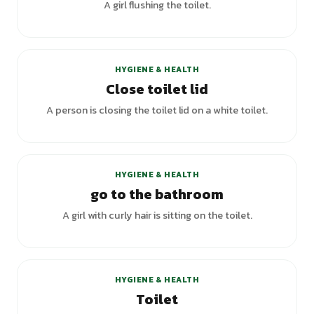
A girl flushing the toilet.
HYGIENE & HEALTH
Close toilet lid
A person is closing the toilet lid on a white toilet.
+
6
variants
HYGIENE & HEALTH
go to the bathroom
A girl with curly hair is sitting on the toilet.
+
6
variants
HYGIENE & HEALTH
Toilet