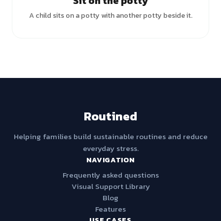
Sit on the potty
A child sits on a potty with another potty beside it.
Routined
Helping families build sustainable routines and reduce
everyday stress.
NAVIGATION
Frequently asked questions
Visual Support Library
Blog
Features
USE CASES