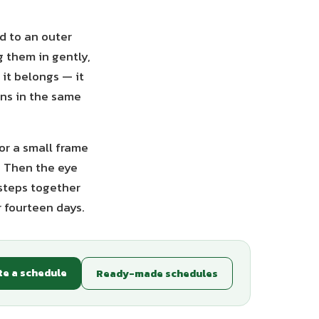
d to an outer
g them in gently,
 it belongs — it
rns in the same
 or a small frame
. Then the eye
 steps together
r fourteen days.
te a schedule
Ready-made schedules