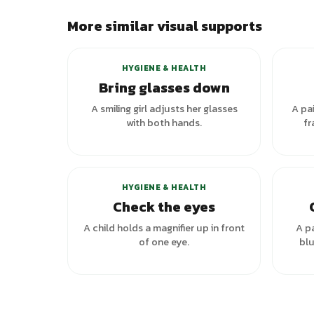
More similar visual supports
HYGIENE & HEALTH
Bring glasses down
A smiling girl adjusts her glasses
A pai
with both hands.
fr
+
1
variants
HYGIENE & HEALTH
Check the eyes
A child holds a magnifier up in front
A pa
of one eye.
blu