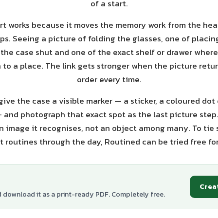
of a start.
rt works because it moves the memory work from the hea
s. Seeing a picture of folding the glasses, one of placin
 the case shut and one of the exact shelf or drawer where
n to a place. The link gets stronger when the picture retu
order every time.
give the case a visible marker — a sticker, a coloured dot
— and photograph that exact spot as the last picture step
n image it recognises, not an object among many. To tie
t routines through the day, Routined can be tried free fo
Crea
d download it as a print-ready PDF. Completely free.