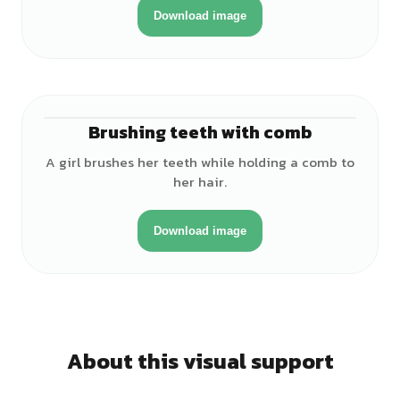
Download image
Brushing teeth with comb
♀
A girl brushes her teeth while holding a comb to
her hair.
Download image
About this visual support