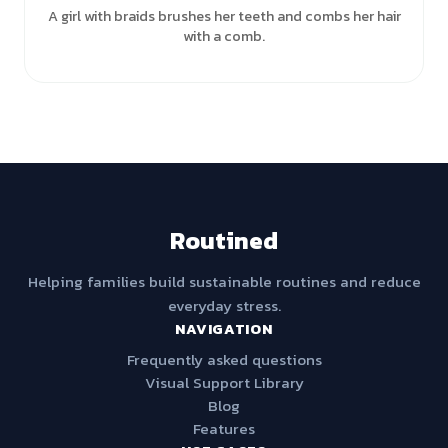
A girl with braids brushes her teeth and combs her hair
with a comb.
Routined
Helping families build sustainable routines and reduce
everyday stress.
NAVIGATION
Frequently asked questions
Visual Support Library
Blog
Features