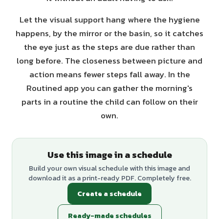
Let the visual support hang where the hygiene
happens, by the mirror or the basin, so it catches
the eye just as the steps are due rather than
long before. The closeness between picture and
action means fewer steps fall away. In the
Routined app you can gather the morning's
parts in a routine the child can follow on their
own.
Use this image in a schedule
Build your own visual schedule with this image and
download it as a print-ready PDF. Completely free.
Create a schedule
Ready-made schedules