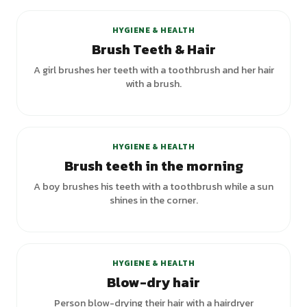
HYGIENE & HEALTH
Brush Teeth & Hair
A girl brushes her teeth with a toothbrush and her hair
with a brush.
HYGIENE & HEALTH
Brush teeth in the morning
A boy brushes his teeth with a toothbrush while a sun
shines in the corner.
HYGIENE & HEALTH
Blow-dry hair
Person blow-drying their hair with a hairdryer