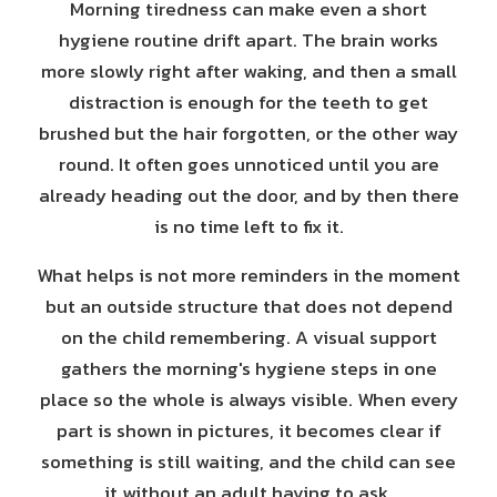
Morning tiredness can make even a short
hygiene routine drift apart. The brain works
more slowly right after waking, and then a small
distraction is enough for the teeth to get
brushed but the hair forgotten, or the other way
round. It often goes unnoticed until you are
already heading out the door, and by then there
is no time left to fix it.
What helps is not more reminders in the moment
but an outside structure that does not depend
on the child remembering. A visual support
gathers the morning's hygiene steps in one
place so the whole is always visible. When every
part is shown in pictures, it becomes clear if
something is still waiting, and the child can see
it without an adult having to ask.