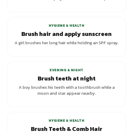
HYGIENE & HEALTH
Brush hair and apply sunscreen
A girl brushes her long hair while holding an SPF spray.
EVENING & NIGHT
Brush teeth at night
A boy brushes his teeth with a toothbrush while a
moon and star appear nearby.
+
3
variants
HYGIENE & HEALTH
Brush Teeth & Comb Hair