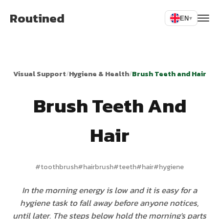
Routined
EN
▾
Visual Support
/
Hygiene & Health
/
Brush Teeth and Hair
Brush Teeth And
Hair
#
toothbrush
#
hairbrush
#
teeth
#
hair
#
hygiene
In the morning energy is low and it is easy for a
hygiene task to fall away before anyone notices,
until later. The steps below hold the morning's parts