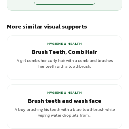
More similar visual supports
+
3
variants
HYGIENE & HEALTH
Brush Teeth, Comb Hair
A girl combs her curly hair with a comb and brushes
her teeth with a toothbrush.
HYGIENE & HEALTH
Brush teeth and wash face
A boy brushing his teeth with a blue toothbrush while
wiping water droplets from...