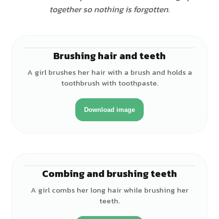
together so nothing is forgotten.
Brushing hair and teeth
♀
A girl brushes her hair with a brush and holds a
toothbrush with toothpaste.
Download image
Combing and brushing teeth
♀
A girl combs her long hair while brushing her
teeth.