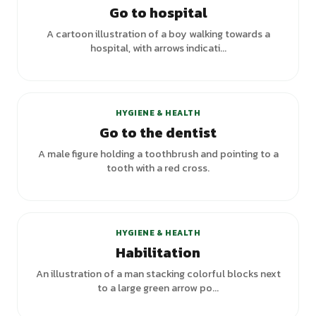
Go to hospital
A cartoon illustration of a boy walking towards a
hospital, with arrows indicati...
+
1
variants
HYGIENE & HEALTH
Go to the dentist
A male figure holding a toothbrush and pointing to a
tooth with a red cross.
HYGIENE & HEALTH
Habilitation
An illustration of a man stacking colorful blocks next
to a large green arrow po...