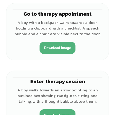
Go to therapy appointment
♂
A boy with a backpack walks towards a door,
holding a clipboard with a checklist. A speech
bubble and a chair are visible next to the door.
Download image
Enter therapy session
♂
A boy walks towards an arrow pointing to an
outlined box showing two figures sitting and
talking, with a thought bubble above them.