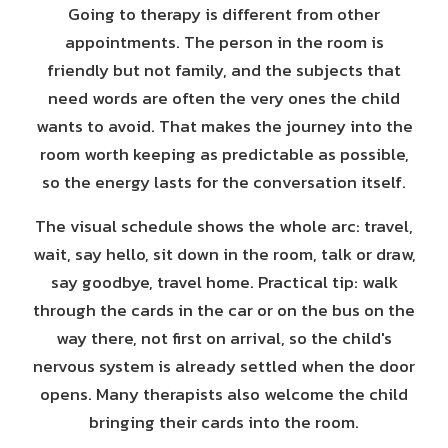
Going to therapy is different from other
appointments. The person in the room is
friendly but not family, and the subjects that
need words are often the very ones the child
wants to avoid. That makes the journey into the
room worth keeping as predictable as possible,
so the energy lasts for the conversation itself.
The visual schedule shows the whole arc: travel,
wait, say hello, sit down in the room, talk or draw,
say goodbye, travel home. Practical tip: walk
through the cards in the car or on the bus on the
way there, not first on arrival, so the child's
nervous system is already settled when the door
opens. Many therapists also welcome the child
bringing their cards into the room.