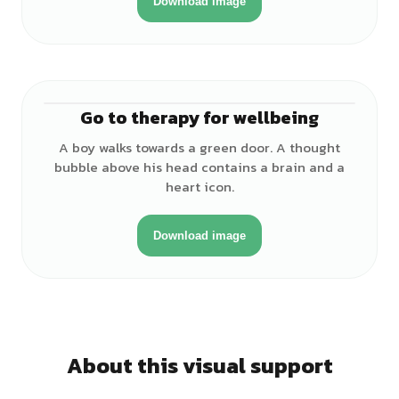
Download image
Go to therapy for wellbeing
♂
A boy walks towards a green door. A thought
bubble above his head contains a brain and a
heart icon.
Download image
About this visual support