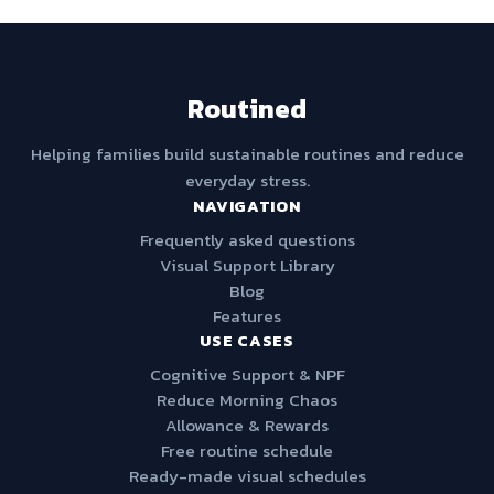
Routined
Helping families build sustainable routines and reduce
everyday stress.
NAVIGATION
Frequently asked questions
Visual Support Library
Blog
Features
USE CASES
Cognitive Support & NPF
Reduce Morning Chaos
Allowance & Rewards
Free routine schedule
Ready-made visual schedules