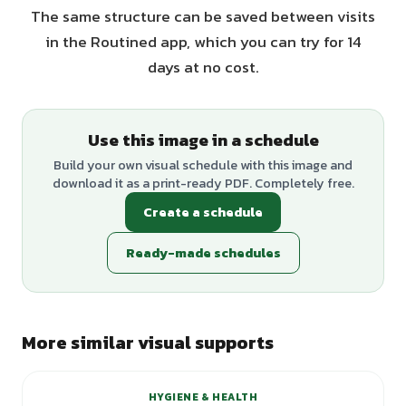
The same structure can be saved between visits
in the Routined app, which you can try for 14
days at no cost.
Use this image in a schedule
Build your own visual schedule with this image and
download it as a print-ready PDF. Completely free.
Create a schedule
Ready-made schedules
More similar visual supports
HYGIENE & HEALTH