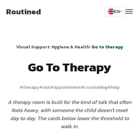
Routined
EN
▾
Visual Support
/
Hygiene & Health
/
Go to therapy
Go To Therapy
#
therapy
#
visit
#
appointment
#
counselling
#
help
A therapy room is built for the kind of talk that often
feels heavy, with someone the child doesn't meet
day to day. The cards below lower the threshold to
walk in.