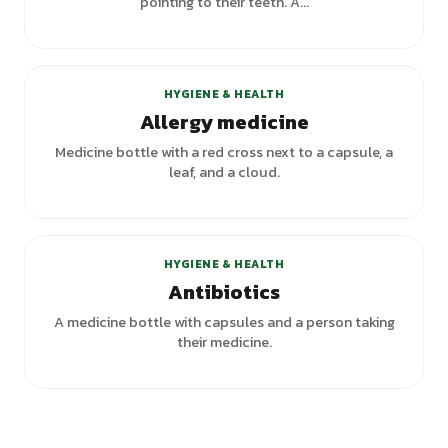
pointing to their teeth. A...
HYGIENE & HEALTH
Allergy medicine
Medicine bottle with a red cross next to a capsule, a
leaf, and a cloud.
HYGIENE & HEALTH
Antibiotics
A medicine bottle with capsules and a person taking
their medicine.