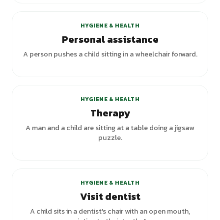
HYGIENE & HEALTH
Personal assistance
A person pushes a child sitting in a wheelchair forward.
+
2
variants
HYGIENE & HEALTH
Therapy
A man and a child are sitting at a table doing a jigsaw
puzzle.
+
2
variants
HYGIENE & HEALTH
Visit dentist
A child sits in a dentist's chair with an open mouth,