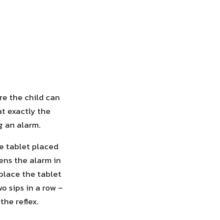
re the child can
at exactly the
g an alarm.
he tablet placed
ens the alarm in
place the tablet
o sips in a row –
the reflex.