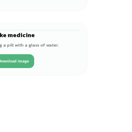
ke medicine
♀
a pill with a glass of water.
Download image