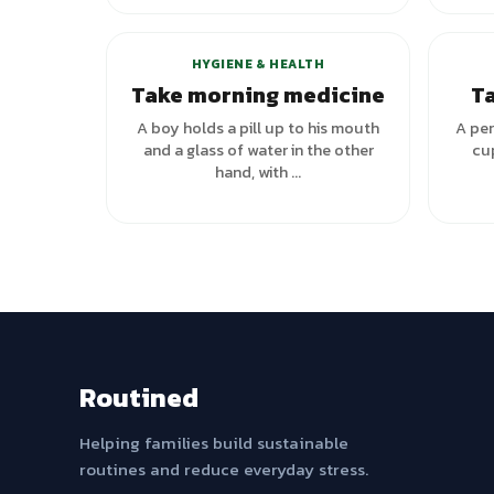
HYGIENE & HEALTH
Take morning medicine
Ta
A boy holds a pill up to his mouth
A per
and a glass of water in the other
cup
hand, with ...
Routined
Helping families build sustainable
routines and reduce everyday stress.