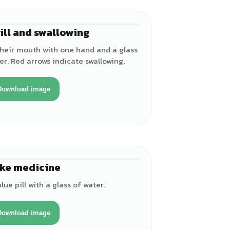
ill and swallowing
♂
 their mouth with one hand and a glass
er. Red arrows indicate swallowing.
Download image
ke medicine
♂
lue pill with a glass of water.
Download image