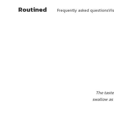
Routined
Frequently asked questions
Vi
The taste 
swallow as