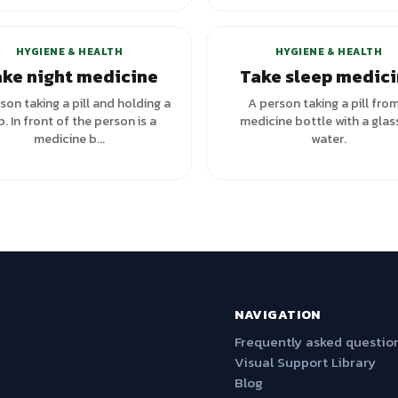
+
3
variants
HYGIENE & HEALTH
HYGIENE & HEALTH
ke night medicine
Take sleep medic
son taking a pill and holding a
A person taking a pill fro
. In front of the person is a
medicine bottle with a glas
medicine b...
water.
NAVIGATION
Frequently asked questio
Visual Support Library
Blog