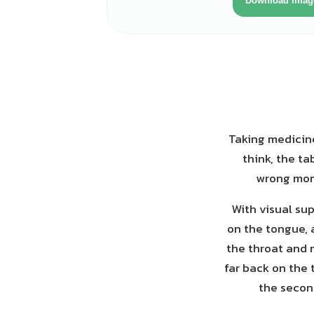
Download imag
Taking medicine
think, the ta
wrong mome
With visual sup
on the tongue, 
the throat and 
far back on the 
the second