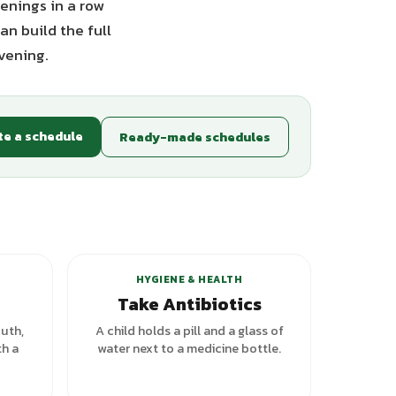
enings in a row
an build the full
vening.
te a schedule
Ready-made schedules
HYGIENE & HEALTH
Take Antibiotics
outh,
A child holds a pill and a glass of
th a
water next to a medicine bottle.