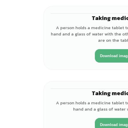
Taking medi
A person holds a medicine tablet t
hand and a glass of water with the ot
are on the tabl
Download imag
Taking medi
A person holds a medicine tablet t
hand and a glass of water 
Download imag