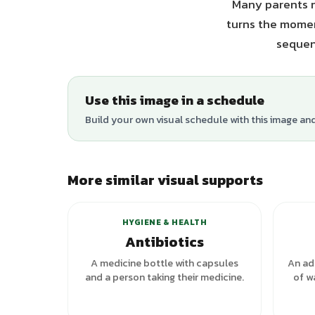
Many parents n
turns the moment
sequen
Use this image in a schedule
Build your own visual schedule with this image an
More similar visual supports
HYGIENE & HEALTH
Antibiotics
A medicine bottle with capsules
An adu
and a person taking their medicine.
of w