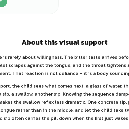
e
About this visual support
 is rarely about willingness. The bitter taste arrives befo
blet scrapes against the tongue, and the throat tightens 
nt. That reaction is not defiance – it is a body soundin
port, the child sees what comes next: a glass of water, t
a sip, a swallow, another sip. Knowing the sequence damp
makes the swallow reflex less dramatic. One concrete tip: 
tongue rather than in the middle, and let the child take tw
 sip often carries the pill down when the first just wakes 