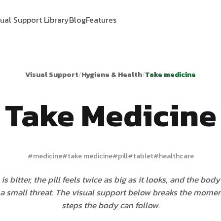
sual Support Library
Blog
Features
Visual Support
/
Hygiene & Health
/
Take medicine
Take Medicine
#
medicine
#
take medicine
#
pill
#
tablet
#
healthcare
is bitter, the pill feels twice as big as it looks, and the bod
 a small threat. The visual support below breaks the momen
steps the body can follow.