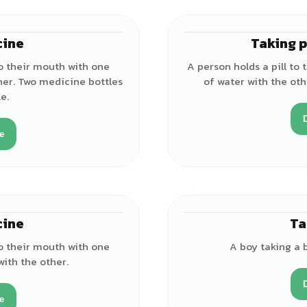
cine
Taking p
♂
o their mouth with one
A person holds a pill to
her. Two medicine bottles
of water with the oth
e.
e
cine
Ta
♂
o their mouth with one
A boy taking a b
with the other.
e