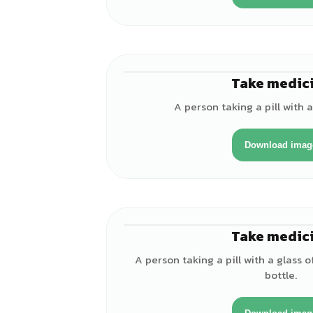
Take medic
A person taking a pill with a
Download imag
Take medic
A person taking a pill with a glass
bottle.