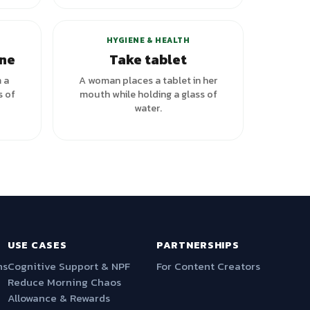
HYGIENE & HEALTH
ine
Take tablet
m a
A woman places a tablet in her
s of
mouth while holding a glass of
water.
USE CASES
PARTNERSHIPS
ns
Cognitive Support & NPF
For Content Creators
Reduce Morning Chaos
Allowance & Rewards