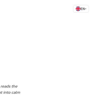
EN
▾
y reads the
t into calm