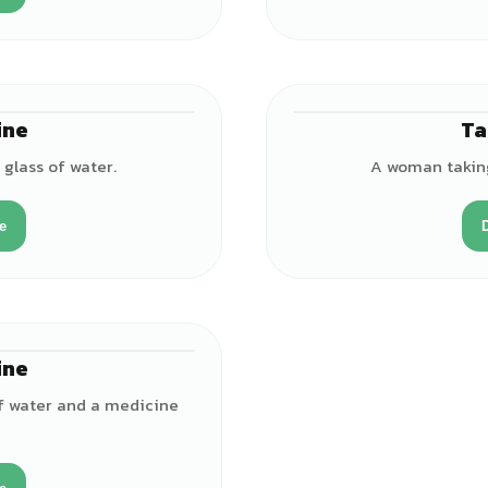
ine
Ta
♀
 glass of water.
A woman taking 
e
ine
♀
 of water and a medicine