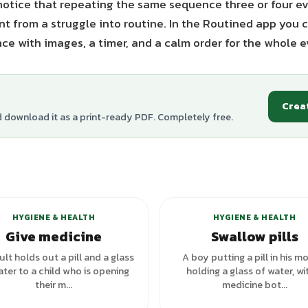
otice that repeating the same sequence three or four ev
 from a struggle into routine. In the Routined app you c
ce with images, a timer, and a calm order for the whole e
Crea
d download it as a print-ready PDF. Completely free.
HYGIENE & HEALTH
HYGIENE & HEALTH
Give medicine
Swallow pills
lt holds out a pill and a glass
A boy putting a pill in his m
ater to a child who is opening
holding a glass of water, wi
their m...
medicine bot...