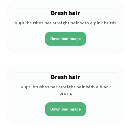
Brush hair
♀
A girl brushes her straight hair with a pink brush.
Download image
Brush hair
♀
A girl brushes her straight hair with a black
brush.
Download image