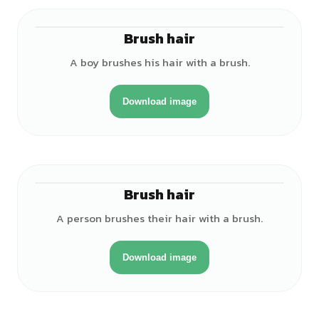
Brush hair
♂
A boy brushes his hair with a brush.
Download image
Brush hair
♂
A person brushes their hair with a brush.
Download image