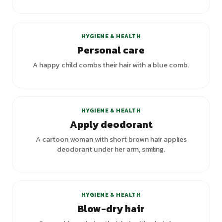
+
1
variants
HYGIENE & HEALTH
Personal care
A happy child combs their hair with a blue comb.
HYGIENE & HEALTH
Apply deodorant
A cartoon woman with short brown hair applies
deodorant under her arm, smiling.
HYGIENE & HEALTH
Blow-dry hair