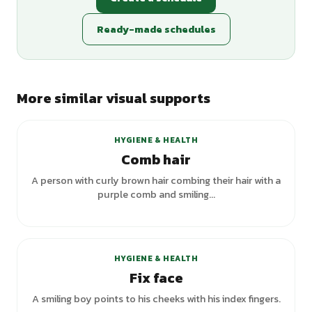
Ready-made schedules
More similar visual supports
+
2
variants
HYGIENE & HEALTH
Comb hair
A person with curly brown hair combing their hair with a
purple comb and smiling...
HYGIENE & HEALTH
Fix face
A smiling boy points to his cheeks with his index fingers.