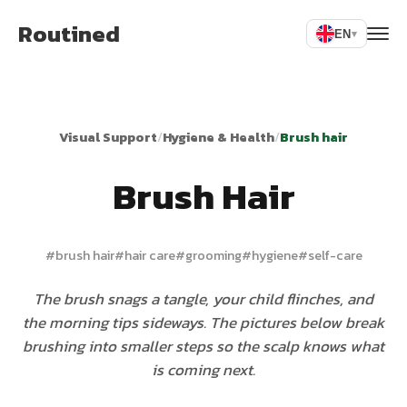
Routined
EN
▾
Visual Support
/
Hygiene & Health
/
Brush hair
Brush Hair
#
brush hair
#
hair care
#
grooming
#
hygiene
#
self-care
The brush snags a tangle, your child flinches, and
the morning tips sideways. The pictures below break
brushing into smaller steps so the scalp knows what
is coming next.