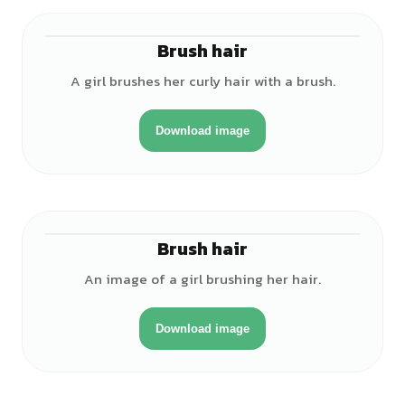
Brush hair
♀
A girl brushes her curly hair with a brush.
Download image
Brush hair
♀
An image of a girl brushing her hair.
Download image