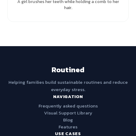
A girl brushes her teeth while holding a comb to her
hair.
Routined
Helping families build sustainable routines and reduce
everyday stress.
NAVIGATION
Frequently asked questions
Visual Support Library
Blog
Features
USE CASES