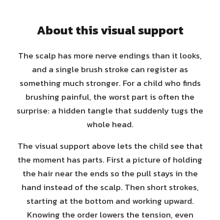
About this visual support
The scalp has more nerve endings than it looks,
and a single brush stroke can register as
something much stronger. For a child who finds
brushing painful, the worst part is often the
surprise: a hidden tangle that suddenly tugs the
whole head.
The visual support above lets the child see that
the moment has parts. First a picture of holding
the hair near the ends so the pull stays in the
hand instead of the scalp. Then short strokes,
starting at the bottom and working upward.
Knowing the order lowers the tension, even