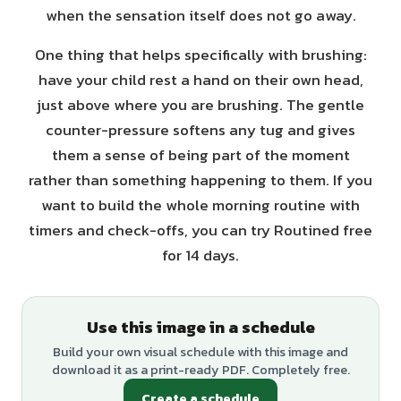
when the sensation itself does not go away.
One thing that helps specifically with brushing:
have your child rest a hand on their own head,
just above where you are brushing. The gentle
counter-pressure softens any tug and gives
them a sense of being part of the moment
rather than something happening to them. If you
want to build the whole morning routine with
timers and check-offs, you can try Routined free
for 14 days.
Use this image in a schedule
Build your own visual schedule with this image and
download it as a print-ready PDF. Completely free.
Create a schedule