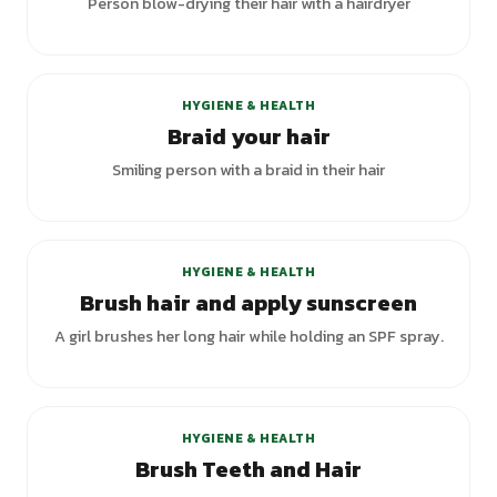
Person blow-drying their hair with a hairdryer
HYGIENE & HEALTH
Braid your hair
Smiling person with a braid in their hair
HYGIENE & HEALTH
Brush hair and apply sunscreen
A girl brushes her long hair while holding an SPF spray.
+
2
variants
HYGIENE & HEALTH
Brush Teeth and Hair