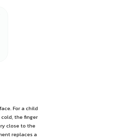
ace. For a child
 cold, the finger
ry close to the
ement replaces a