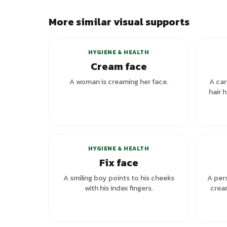
More similar visual supports
+
1
variants
HYGIENE & HEALTH
Cream face
A woman is creaming her face.
A car
hair 
HYGIENE & HEALTH
Fix face
A smiling boy points to his cheeks
A pers
with his index fingers.
crea