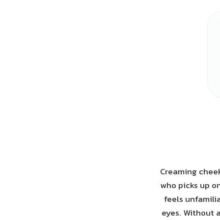
Creaming cheeks
who picks up on 
feels unfamili
eyes. Without a