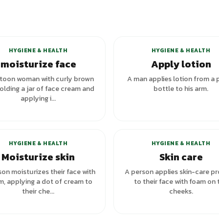
+
1
variants
HYGIENE & HEALTH
HYGIENE & HEALTH
moisturize face
Apply lotion
toon woman with curly brown
A man applies lotion from a
holding a jar of face cream and
bottle to his arm.
applying i...
HYGIENE & HEALTH
HYGIENE & HEALTH
Moisturize skin
Skin care
on moisturizes their face with
A person applies skin-care p
m, applying a dot of cream to
to their face with foam on 
their che...
cheeks.