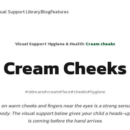
sual Support Library
Blog
Features
Visual Support
/
Hygiene & Health
/
Cream cheeks
Cream Cheeks
#
skincare
#
cream
#
face
#
cheeks
#
hygiene
 on warm cheeks and fingers near the eyes is a strong sen
 body. The visual support below gives your child a heads-u
is coming before the hand arrives.