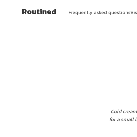
Routined
Frequently asked questions
Vi
Cold cream
for a small