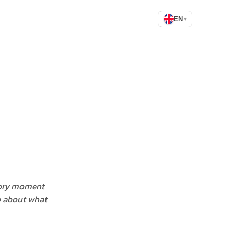
EN
▾
sory moment
p about what