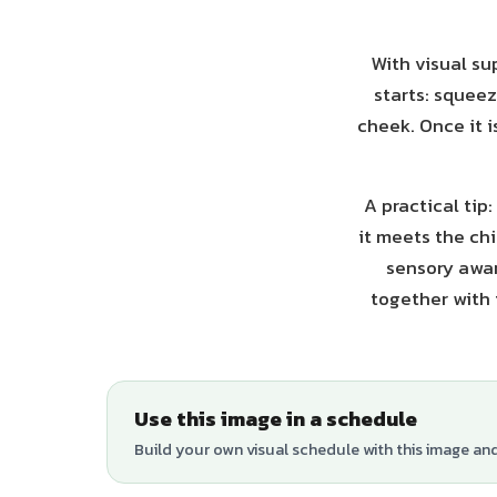
With visual su
starts: squeez
cheek. Once it i
A practical ti
it meets the ch
sensory awar
together with 
Use this image in a schedule
Build your own visual schedule with this image an