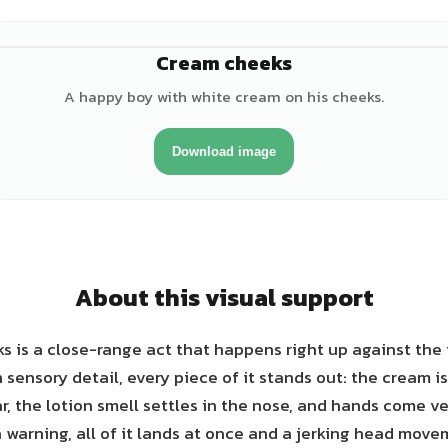
Cream cheeks
♂
A happy boy with white cream on his cheeks.
Download image
About this visual support
 is a close-range act that happens right up against the f
sensory detail, every piece of it stands out: the cream is
ar, the lotion smell settles in the nose, and hands come ve
 warning, all of it lands at once and a jerking head mov