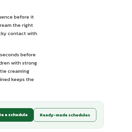
uence before it
cream the right
icky contact with
 seconds before
dren with strong
 tie creaming
tined keeps the
te a schedule
Ready-made schedules