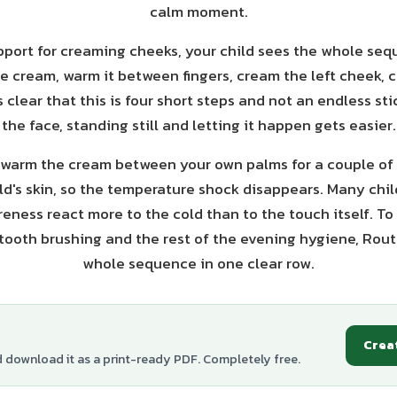
calm moment.
pport for creaming cheeks, your child sees the whole seq
e cream, warm it between fingers, cream the left cheek, 
s clear that this is four short steps and not an endless st
the face, standing still and letting it happen gets easier.
p: warm the cream between your own palms for a couple of
ild's skin, so the temperature shock disappears. Many chil
eness react more to the cold than to the touch itself. To
tooth brushing and the rest of the evening hygiene, Rou
whole sequence in one clear row.
Crea
d download it as a print-ready PDF. Completely free.