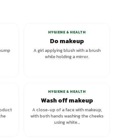
+
1
variants
HYGIENE & HEALTH
Do makeup
 pump
A girl applying blush with a brush
while holding a mirror.
HYGIENE & HEALTH
Wash off makeup
roduct
A close-up of a face with makeup,
the
with both hands washing the cheeks
using white...