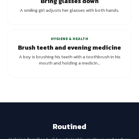
Bring glasses down
A smiling girl adjusts her glasses with both hands.
HYGIENE & HEALTH
Brush teeth and evening medicine
A boy is brushing his teeth with a toothbrush in his
mouth and holding a medicin...
Routined