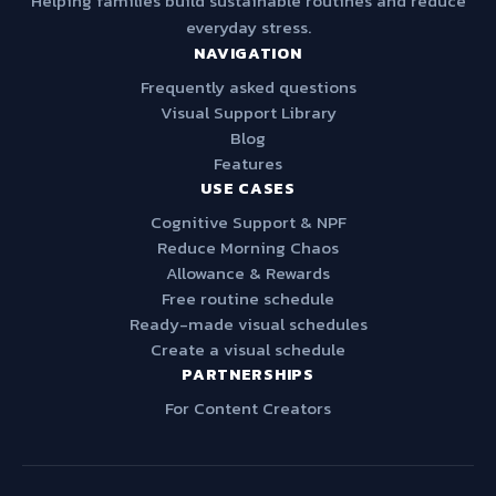
Helping families build sustainable routines and reduce
everyday stress.
NAVIGATION
Frequently asked questions
Visual Support Library
Blog
Features
USE CASES
Cognitive Support & NPF
Reduce Morning Chaos
Allowance & Rewards
Free routine schedule
Ready-made visual schedules
Create a visual schedule
PARTNERSHIPS
For Content Creators