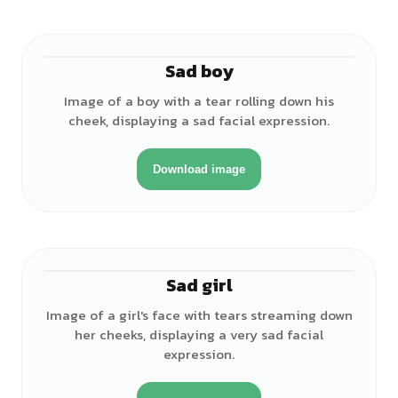
Sad boy
♂
Image of a boy with a tear rolling down his
cheek, displaying a sad facial expression.
Download image
Sad girl
♀
Image of a girl's face with tears streaming down
her cheeks, displaying a very sad facial
expression.