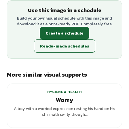
Use this image in a schedule
Build your own visual schedule with this image and
download it as a print-ready PDF. Completely free.
Create a schedule
Ready-made schedules
More similar visual supports
HYGIENE & HEALTH
Worry
A boy with a worried expression resting his hand on his
chin, with swirly though...