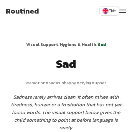
Routined
EN
▾
Visual Support
/
Hygiene & Health
/
Sad
Sad
#
emotion
#
sad
#
unhappy
#
crying
#
upset
Sadness rarely arrives clean. It often mixes with
tiredness, hunger or a frustration that has not yet
found words. The visual support below gives the
child something to point at before language is
ready.