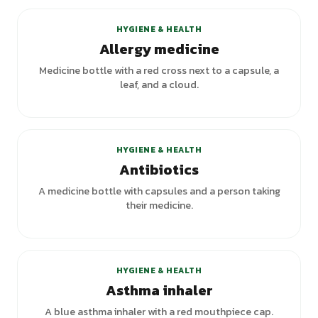
HYGIENE & HEALTH
Allergy medicine
Medicine bottle with a red cross next to a capsule, a
leaf, and a cloud.
HYGIENE & HEALTH
Antibiotics
A medicine bottle with capsules and a person taking
their medicine.
HYGIENE & HEALTH
Asthma inhaler
A blue asthma inhaler with a red mouthpiece cap.