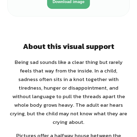
Download image
About this visual support
Being sad sounds like a clear thing but rarely
feels that way from the inside. In a child,
sadness often sits in a knot together with
tiredness, hunger or disappointment, and
without language to pull the threads apart the
whole body grows heavy. The adult ear hears
crying, but the child may not know what they are
crying about.
Pictures offer a halfway house between the