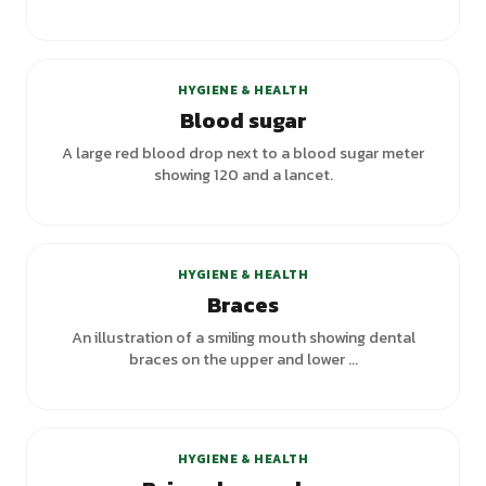
+
2
variants
HYGIENE & HEALTH
Blood sugar
A large red blood drop next to a blood sugar meter
showing 120 and a lancet.
+
2
variants
HYGIENE & HEALTH
Braces
An illustration of a smiling mouth showing dental
braces on the upper and lower ...
HYGIENE & HEALTH