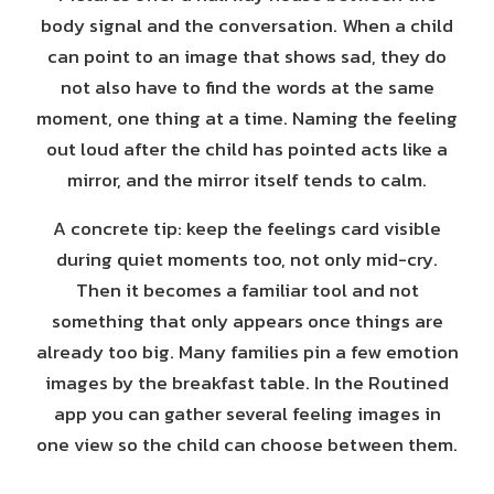
body signal and the conversation. When a child
can point to an image that shows sad, they do
not also have to find the words at the same
moment, one thing at a time. Naming the feeling
out loud after the child has pointed acts like a
mirror, and the mirror itself tends to calm.
A concrete tip: keep the feelings card visible
during quiet moments too, not only mid-cry.
Then it becomes a familiar tool and not
something that only appears once things are
already too big. Many families pin a few emotion
images by the breakfast table. In the Routined
app you can gather several feeling images in
one view so the child can choose between them.