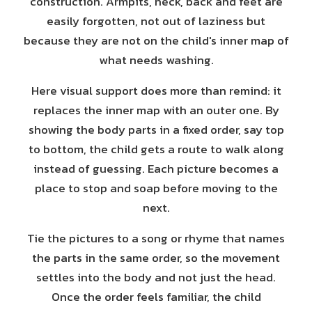
construction. Armpits, neck, back and feet are
easily forgotten, not out of laziness but
because they are not on the child's inner map of
what needs washing.
Here visual support does more than remind: it
replaces the inner map with an outer one. By
showing the body parts in a fixed order, say top
to bottom, the child gets a route to walk along
instead of guessing. Each picture becomes a
place to stop and soap before moving to the
next.
Tie the pictures to a song or rhyme that names
the parts in the same order, so the movement
settles into the body and not just the head.
Once the order feels familiar, the child