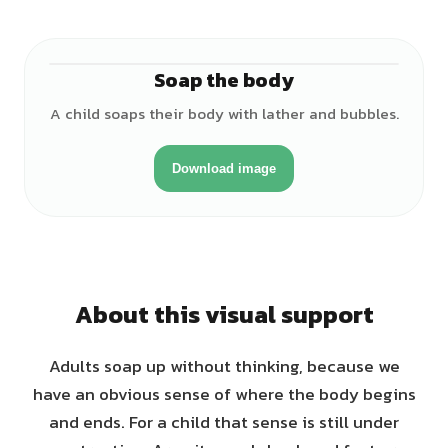
Soap the body
♀
A child soaps their body with lather and bubbles.
Download image
About this visual support
Adults soap up without thinking, because we
have an obvious sense of where the body begins
and ends. For a child that sense is still under