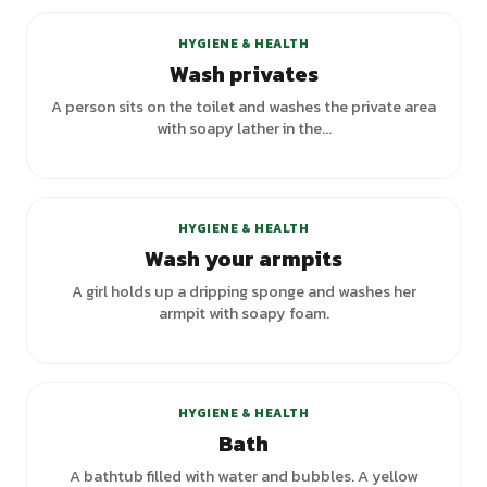
HYGIENE & HEALTH
Wash privates
A person sits on the toilet and washes the private area
with soapy lather in the...
+
1
variants
HYGIENE & HEALTH
Wash your armpits
A girl holds up a dripping sponge and washes her
armpit with soapy foam.
+
3
variants
HYGIENE & HEALTH
Bath
A bathtub filled with water and bubbles. A yellow