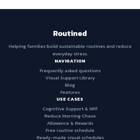
Routined
Helping families build sustainable routines and reduce
everyday stress.
NAVIGATION
Frequently asked questions
Visual Support Library
Blog
Features
USE CASES
Cognitive Support & NPF
Reduce Morning Chaos
Allowance & Rewards
Free routine schedule
Ready-made visual schedules