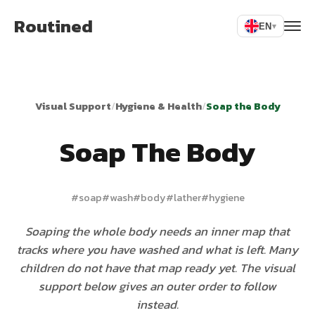
Routined
EN
▾
Visual Support
/
Hygiene & Health
/
Soap the Body
Soap The Body
#
soap
#
wash
#
body
#
lather
#
hygiene
Soaping the whole body needs an inner map that
tracks where you have washed and what is left. Many
children do not have that map ready yet. The visual
support below gives an outer order to follow
instead.