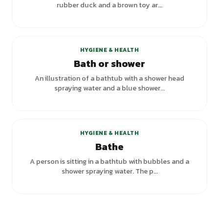
rubber duck and a brown toy ar...
HYGIENE & HEALTH
Bath or shower
An illustration of a bathtub with a shower head
spraying water and a blue shower...
+
3
variants
HYGIENE & HEALTH
Bathe
A person is sitting in a bathtub with bubbles and a
shower spraying water. The p...