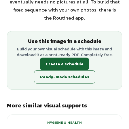
eventually needs no pictures at all. To build that
fixed sequence with your own photos, there is
the Routined app.
Use this image in a schedule
Build your own visual schedule with this image and
download it as a print-ready PDF. Completely free.
Create a schedule
Ready-made schedules
More similar visual supports
+
2
variants
HYGIENE & HEALTH