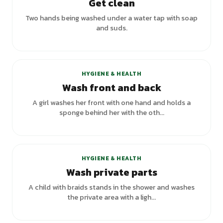
Get clean
Two hands being washed under a water tap with soap
and suds.
HYGIENE & HEALTH
Wash front and back
A girl washes her front with one hand and holds a
sponge behind her with the oth...
HYGIENE & HEALTH
Wash private parts
A child with braids stands in the shower and washes
the private area with a ligh...
+
1
variants