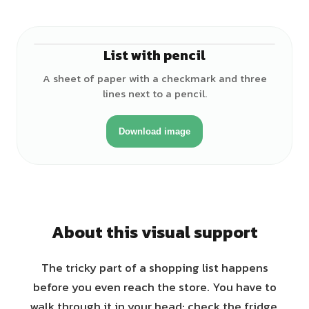
List with pencil
A sheet of paper with a checkmark and three
lines next to a pencil.
Download image
About this visual support
The tricky part of a shopping list happens
before you even reach the store. You have to
walk through it in your head: check the fridge,