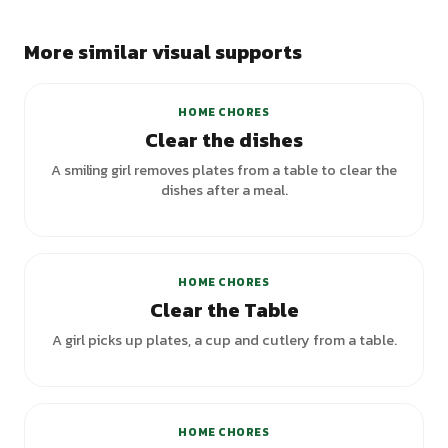
More similar visual supports
HOME CHORES
Clear the dishes
A smiling girl removes plates from a table to clear the
dishes after a meal.
HOME CHORES
Clear the Table
A girl picks up plates, a cup and cutlery from a table.
+
3
variants
HOME CHORES