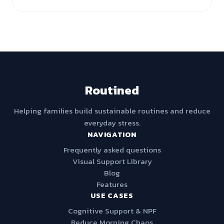
Routined
Helping families build sustainable routines and reduce
everyday stress.
NAVIGATION
Frequently asked questions
Visual Support Library
Blog
Features
USE CASES
Cognitive Support & NPF
Reduce Morning Chaos