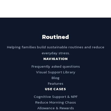
Routined
Helping families build sustainable routines and reduce
everyday stress.
NAVIGATION
Frequently asked questions
Visual Support Library
Blog
Features
USE CASES
Cognitive Support & NPF
Reduce Morning Chaos
Allowance & Rewards