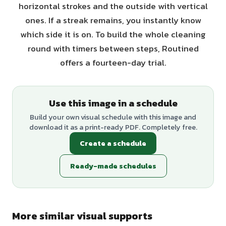
horizontal strokes and the outside with vertical
ones. If a streak remains, you instantly know
which side it is on. To build the whole cleaning
round with timers between steps, Routined
offers a fourteen-day trial.
Use this image in a schedule
Build your own visual schedule with this image and
download it as a print-ready PDF. Completely free.
Create a schedule
Ready-made schedules
More similar visual supports