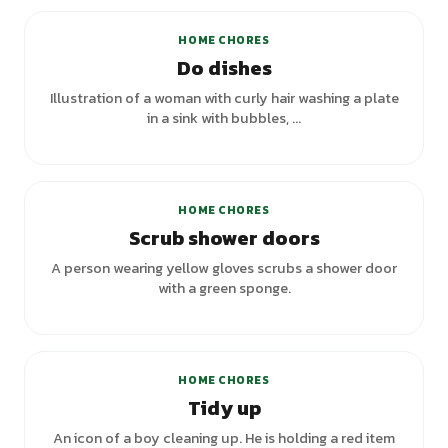
HOME CHORES
Do dishes
Illustration of a woman with curly hair washing a plate
in a sink with bubbles, ...
HOME CHORES
Scrub shower doors
A person wearing yellow gloves scrubs a shower door
with a green sponge.
HOME CHORES
Tidy up
An icon of a boy cleaning up. He is holding a red item