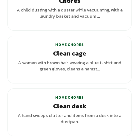
Chores
A child dusting with a duster while vacuuming, with a
laundry basket and vacuum ...
+
1
variants
HOME CHORES
Clean cage
A woman with brown hair, wearing a blue t-shirt and
green gloves, cleans a hamst...
+
1
variants
HOME CHORES
Clean desk
A hand sweeps clutter and items from a desk into a
dustpan.