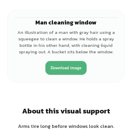
Man cleaning window
♂
An illustration of a man with gray hair using a
squeegee to clean a window. He holds a spray
bottle in his other hand, with cleaning liquid
spraying out. A bucket sits below the window.
Download image
About this visual support
Arms tire long before windows look clean.