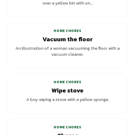
over a yellow bin with on...
+
1
variants
HOME CHORES
Vacuum the floor
An illustration of a woman vacuuming the floor with a
vacuum cleaner.
HOME CHORES
Wipe stove
A boy wiping a stove with a yellow sponge.
+
1
variants
HOME CHORES