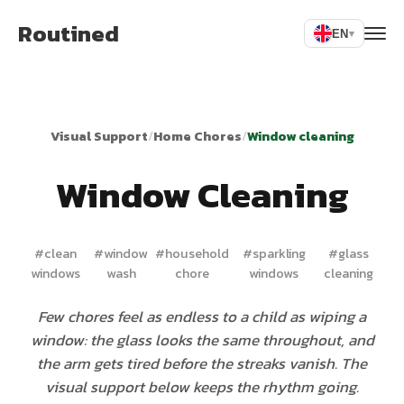
Routined
EN
▾
Visual Support
/
Home Chores
/
Window cleaning
Window Cleaning
#
clean
#
window
#
household
#
sparkling
#
glass
windows
wash
chore
windows
cleaning
Few chores feel as endless to a child as wiping a
window: the glass looks the same throughout, and
the arm gets tired before the streaks vanish. The
visual support below keeps the rhythm going.