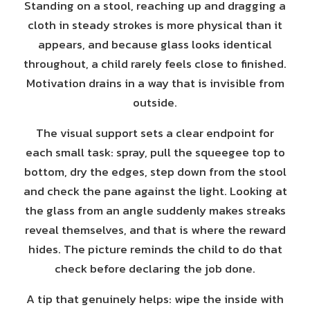
Standing on a stool, reaching up and dragging a
cloth in steady strokes is more physical than it
appears, and because glass looks identical
throughout, a child rarely feels close to finished.
Motivation drains in a way that is invisible from
outside.
The visual support sets a clear endpoint for
each small task: spray, pull the squeegee top to
bottom, dry the edges, step down from the stool
and check the pane against the light. Looking at
the glass from an angle suddenly makes streaks
reveal themselves, and that is where the reward
hides. The picture reminds the child to do that
check before declaring the job done.
A tip that genuinely helps: wipe the inside with