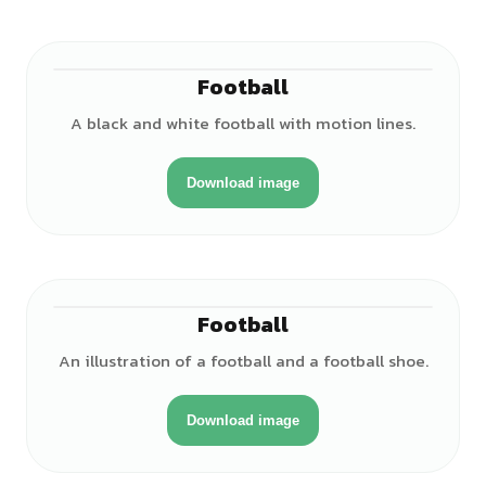
Football
A black and white football with motion lines.
Download image
Football
An illustration of a football and a football shoe.
Download image