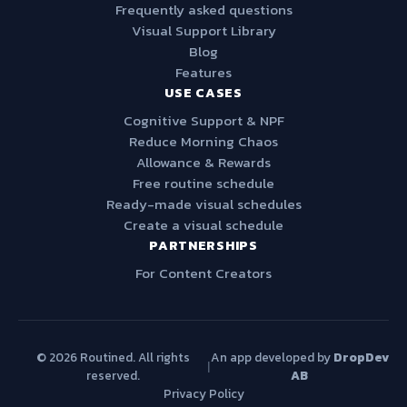
Frequently asked questions
Visual Support Library
Blog
Features
USE CASES
Cognitive Support & NPF
Reduce Morning Chaos
Allowance & Rewards
Free routine schedule
Ready-made visual schedules
Create a visual schedule
PARTNERSHIPS
For Content Creators
© 2026 Routined. All rights
An app developed by
DropDev
|
reserved.
AB
Privacy Policy