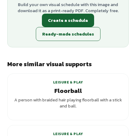
Build your own visual schedule with this image and
download it as a print-ready PDF. Completely free.
Create a schedule
Ready-made schedules
More similar visual supports
+
1
variants
LEISURE & PLAY
Floorball
A person with braided hair playing floorball with a stick
and ball.
LEISURE & PLAY