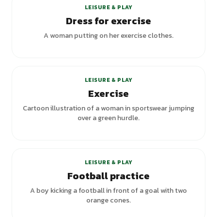
LEISURE & PLAY
Dress for exercise
A woman putting on her exercise clothes.
LEISURE & PLAY
Exercise
Cartoon illustration of a woman in sportswear jumping
over a green hurdle.
LEISURE & PLAY
Football practice
A boy kicking a football in front of a goal with two
orange cones.