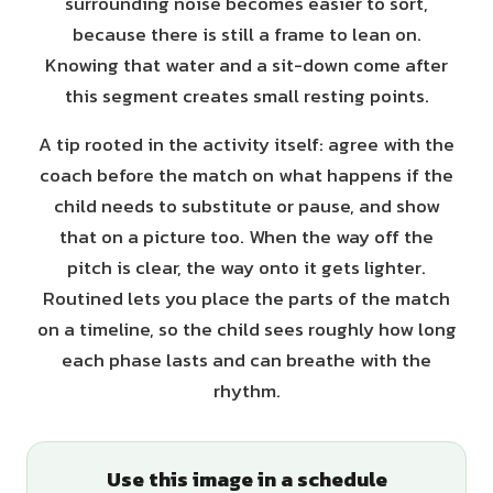
surrounding noise becomes easier to sort,
because there is still a frame to lean on.
Knowing that water and a sit-down come after
this segment creates small resting points.
A tip rooted in the activity itself: agree with the
coach before the match on what happens if the
child needs to substitute or pause, and show
that on a picture too. When the way off the
pitch is clear, the way onto it gets lighter.
Routined lets you place the parts of the match
on a timeline, so the child sees roughly how long
each phase lasts and can breathe with the
rhythm.
Use this image in a schedule