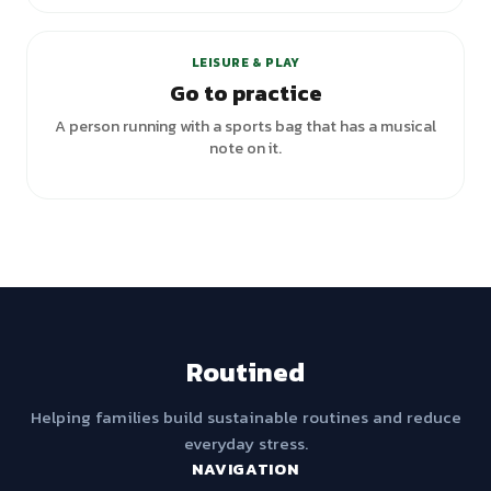
+
2
variants
LEISURE & PLAY
Go to practice
A person running with a sports bag that has a musical
note on it.
Routined
Helping families build sustainable routines and reduce
everyday stress.
NAVIGATION