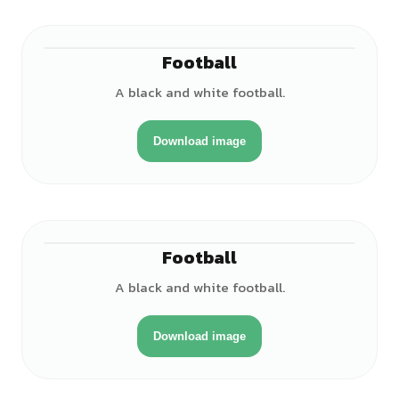
Football
A black and white football.
Download image
Football
A black and white football.
Download image