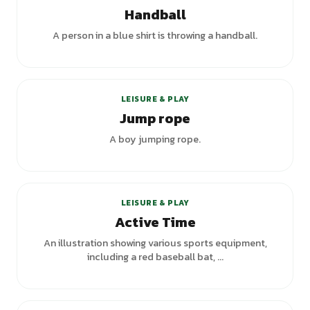
Handball
A person in a blue shirt is throwing a handball.
LEISURE & PLAY
Jump rope
A boy jumping rope.
+
1
variants
LEISURE & PLAY
Active Time
An illustration showing various sports equipment,
including a red baseball bat, ...