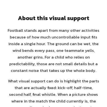
About this visual support
Football stands apart from many other activities
because of how much uncontrollable input fits
inside a single hour. The ground can be wet, the
wind bends every pass, one teammate yells,
another grins. For a child who relies on
predictability, those are not small details but a
constant noise that takes up the whole body.
What visual support can do is highlight the parts
that are actually fixed: kick-off, half-time,
second half, final whistle. When a picture shows
where in the match the child currently is, the