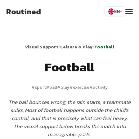
Routined
EN
▾
Visual Support
/
Leisure & Play
/
Football
Football
#
sport
#
ball
#
play
#
exercise
#
activity
The ball bounces wrong, the rain starts, a teammate
sulks. Most of football happens outside the child's
control, and that is precisely what can feel heavy.
The visual support below breaks the match into
manageable parts.