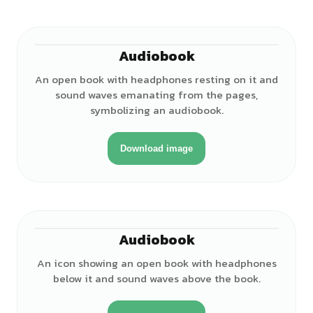
Audiobook
An open book with headphones resting on it and
sound waves emanating from the pages,
symbolizing an audiobook.
Download image
Audiobook
An icon showing an open book with headphones
below it and sound waves above the book.