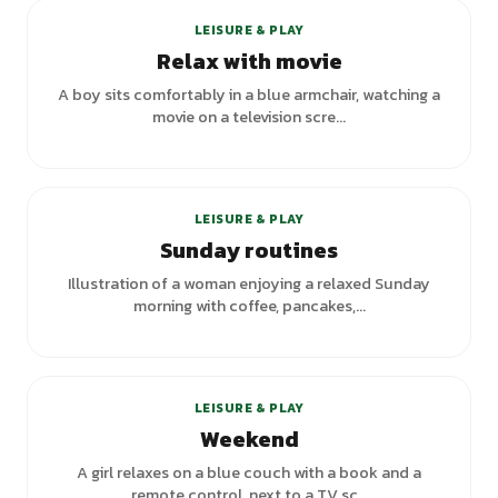
LEISURE & PLAY
Relax with movie
A boy sits comfortably in a blue armchair, watching a
movie on a television scre...
+
1
variants
LEISURE & PLAY
Sunday routines
Illustration of a woman enjoying a relaxed Sunday
morning with coffee, pancakes,...
+
2
variants
LEISURE & PLAY
Weekend
A girl relaxes on a blue couch with a book and a
remote control, next to a TV sc...