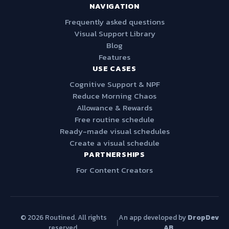
NAVIGATION
Frequently asked questions
Visual Support Library
Blog
Features
USE CASES
Cognitive Support & NPF
Reduce Morning Chaos
Allowance & Rewards
Free routine schedule
Ready-made visual schedules
Create a visual schedule
PARTNERSHIPS
For Content Creators
© 2026 Routined. All rights
An app developed by
DropDev
|
reserved.
AB