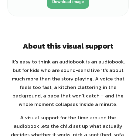
Download image
About this visual support
It's easy to think an audiobook is an audiobook,
but for kids who are sound-sensitive it's about
much more than the story playing. A voice that
feels too fast, a kitchen clattering in the
background, a pace that won't catch – and the
whole moment collapses inside a minute.
A visual support for the time around the
audiobook lets the child set up what actually
decides whether it works: pick a spot (bed, sofa,