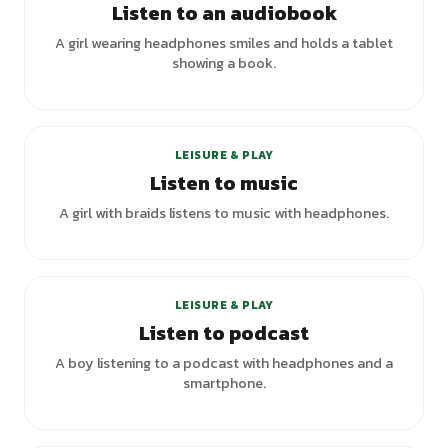
Listen to an audiobook
A girl wearing headphones smiles and holds a tablet
showing a book.
LEISURE & PLAY
Listen to music
A girl with braids listens to music with headphones.
LEISURE & PLAY
Listen to podcast
A boy listening to a podcast with headphones and a
smartphone.