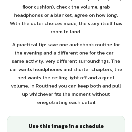
floor cushion), check the volume, grab
headphones or a blanket, agree on how long.
With the outer choices made, the story itself has
room to land.
A practical tip: save one audiobook routine for
the evening and a different one for the car –
same activity, very different surroundings. The
car wants headphones and shorter chapters, the
bed wants the ceiling light off and a quiet
volume. In Routined you can keep both and pull
up whichever fits the moment without
renegotiating each detail.
Use this image in a schedule