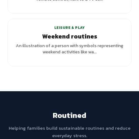
LEISURE & PLAY
Weekend routines
An illustration of a person with symbols representing
weekend activities like wa...
Routined
Helping families build sustainable routines and reduce
everyday stress.