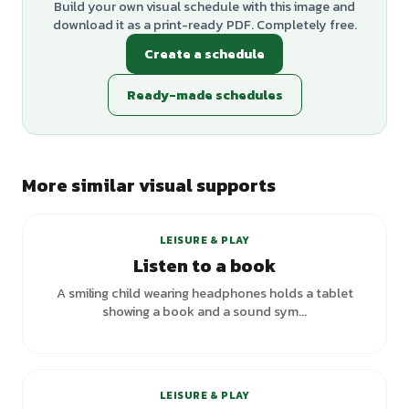
Build your own visual schedule with this image and
download it as a print-ready PDF. Completely free.
Create a schedule
Ready-made schedules
More similar visual supports
LEISURE & PLAY
Listen to a book
A smiling child wearing headphones holds a tablet
showing a book and a sound sym...
LEISURE & PLAY