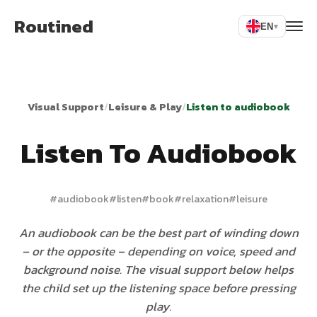
Routined
EN
▾
Visual Support
/
Leisure & Play
/
Listen to audiobook
Listen To Audiobook
#
audiobook
#
listen
#
book
#
relaxation
#
leisure
An audiobook can be the best part of winding down
– or the opposite – depending on voice, speed and
background noise. The visual support below helps
the child set up the listening space before pressing
play.