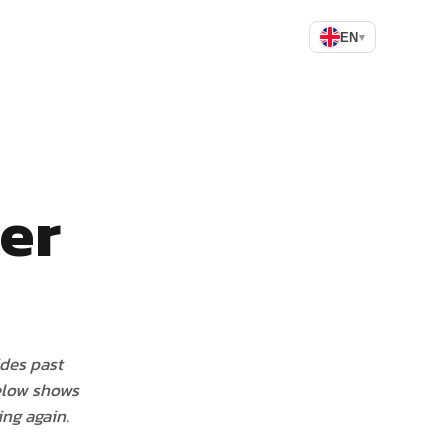
EN
▾
ler
ides past
elow shows
ng again.