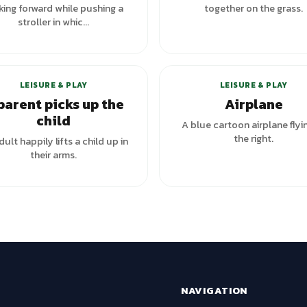
king forward while pushing a
together on the grass.
stroller in whic...
LEISURE & PLAY
LEISURE & PLAY
parent picks up the
Airplane
child
A blue cartoon airplane flyi
the right.
ult happily lifts a child up in
their arms.
NAVIGATION