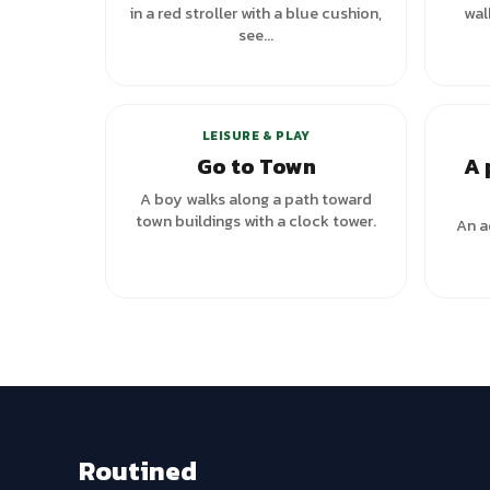
in a red stroller with a blue cushion,
wal
see...
+
1
variants
LEISURE & PLAY
Go to Town
A 
A boy walks along a path toward
town buildings with a clock tower.
An ad
Routined