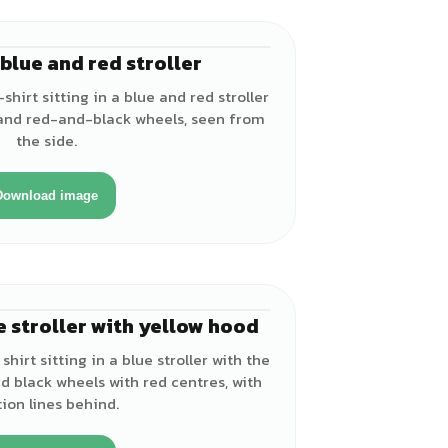
a blue and red stroller
♂
shirt sitting in a blue and red stroller
 and red-and-black wheels, seen from
the side.
Download image
e stroller with yellow hood
♂
shirt sitting in a blue stroller with the
d black wheels with red centres, with
ion lines behind.