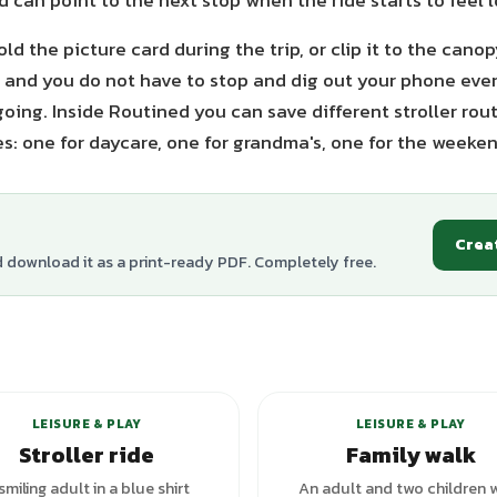
d can point to the next stop when the ride starts to feel 
old the picture card during the trip, or clip it to the can
el and you do not have to stop and dig out your phone eve
oing. Inside Routined you can save different stroller rou
es: one for daycare, one for grandma's, one for the weeken
Crea
d download it as a print-ready PDF. Completely free.
LEISURE & PLAY
LEISURE & PLAY
Stroller ride
Family walk
smiling adult in a blue shirt
An adult and two children 