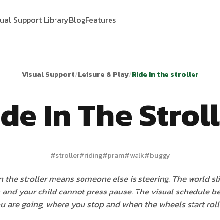
sual Support Library
Blog
Features
Visual Support
/
Leisure & Play
/
Ride in the stroller
de In The Strol
#
stroller
#
riding
#
pram
#
walk
#
buggy
in the stroller means someone else is steering. The world sl
 and your child cannot press pause. The visual schedule b
u are going, where you stop and when the wheels start rolli