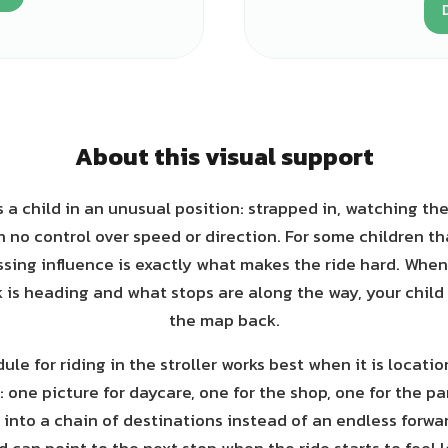
About this visual support
s a child in an unusual position: strapped in, watching the
 no control over speed or direction. For some children that
ssing influence is exactly what makes the ride hard. Whe
 is heading and what stops are along the way, your child 
the map back.
ule for riding in the stroller works best when it is locati
 one picture for daycare, one for the shop, one for the pa
 into a chain of destinations instead of an endless forwa