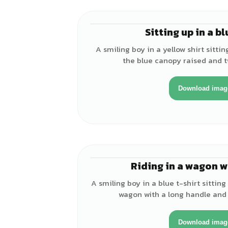
Sitting up in a b
A smiling boy in a yellow shirt sitti
the blue canopy raised and t
Download imag
Riding in a wagon w
A smiling boy in a blue t-shirt sitting
wagon with a long handle and 
Download imag