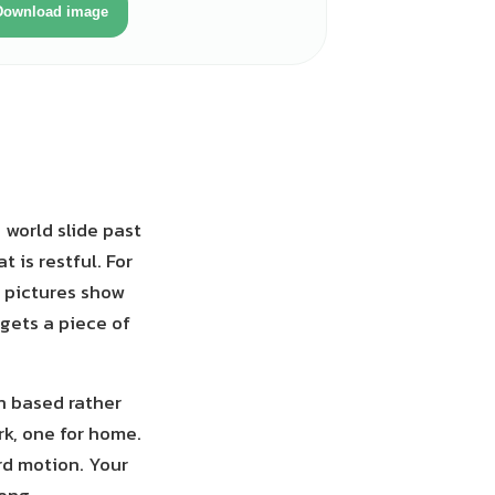
Download image
 world slide past
 is restful. For
n pictures show
gets a piece of
on based rather
rk, one for home.
rd motion. Your