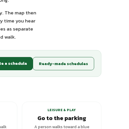
long.
opy. The map then
ry time you hear
tes as separate
d walk.
te a schedule
Ready-made schedules
LEISURE & PLAY
Go to the parking
walk
A person walks toward a blue