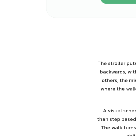
The stroller put
backwards, with
others, the mi
where the walk
A visual sched
than step based:
The walk turns