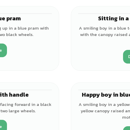
lue pram
Sitting in 
♂
ng up in a blue pram with
A smiling boy in a blue t-
wo black wheels.
with the canopy raised
e
ith handle
Happy boy in blu
♂
 facing forward in a black
A smiling boy in a yellow 
two large wheels.
yellow canopy raised an
mot
e