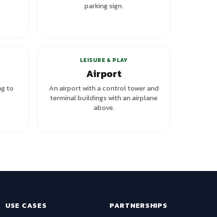
parking sign.
LEISURE & PLAY
Airport
ng to
An airport with a control tower and
terminal buildings with an airplane
above.
USE CASES
PARTNERSHIPS