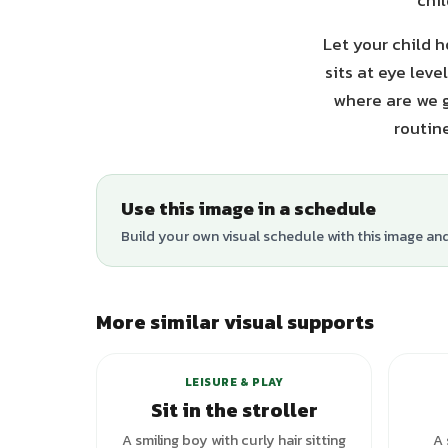
chil
Let your child h
sits at eye lev
where are we g
routin
Use this image in a schedule
Build your own visual schedule with this image an
More similar visual supports
+
1
variants
LEISURE & PLAY
Sit in the stroller
A smiling boy with curly hair sitting
A 