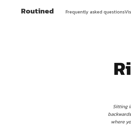
Routined
Frequently asked questions
Vi
Ri
Sitting 
backwards
where yo