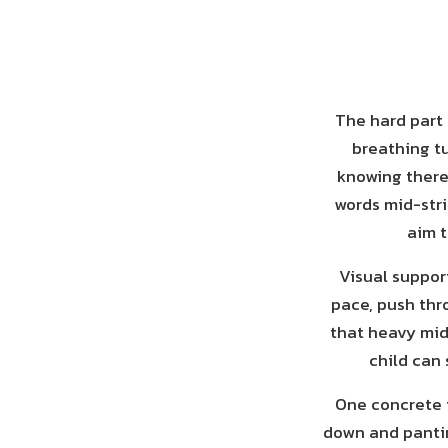
The hard part 
breathing t
knowing there 
words mid-stri
aim t
Visual support
pace, push thro
that heavy mid
child can 
One concrete t
down and pantin