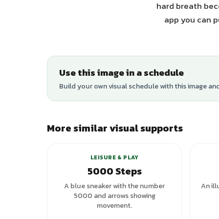
hard breath beco
app you can pu
Use this image in a schedule
Build your own visual schedule with this image an
More similar visual supports
+
3
variants
LEISURE & PLAY
5000 Steps
A blue sneaker with the number
An il
5000 and arrows showing
movement.