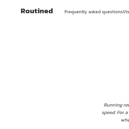
Routined
Frequently asked questions
Vi
Running rew
speed. For a 
whe