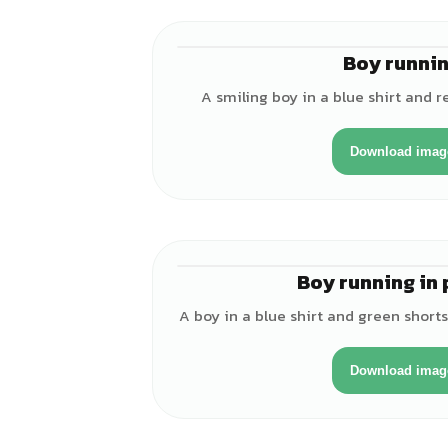
Boy runni
A smiling boy in a blue shirt and r
Download imag
Boy running in 
A boy in a blue shirt and green short
Download imag