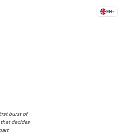
EN
▾
rst burst of
, that decides
art.