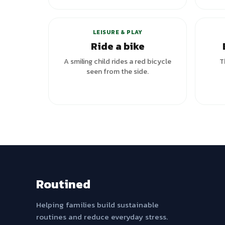
LEISURE & PLAY
Ride a bike
A smiling child rides a red bicycle
T
seen from the side.
Routined
Helping families build sustainable
routines and reduce everyday stress.