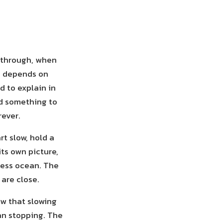
y through, when
g depends on
d to explain in
ld something to
rever.
rt slow, hold a
its own picture,
less ocean. The
 are close.
ow that slowing
an stopping. The