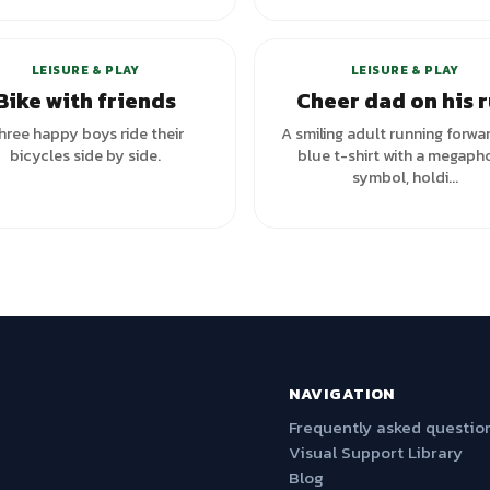
LEISURE & PLAY
LEISURE & PLAY
Bike with friends
Cheer dad on his 
hree happy boys ride their
A smiling adult running forwar
bicycles side by side.
blue t-shirt with a megaph
symbol, holdi...
NAVIGATION
Frequently asked questio
Visual Support Library
Blog