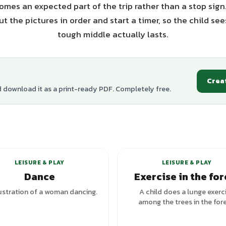
mes an expected part of the trip rather than a stop sign
t the pictures in order and start a timer, so the child se
tough middle actually lasts.
Crea
d download it as a print-ready PDF. Completely free.
+
5
variants
LEISURE & PLAY
LEISURE & PLAY
Dance
Exercise in the for
lustration of a woman dancing.
A child does a lunge exerc
among the trees in the fore