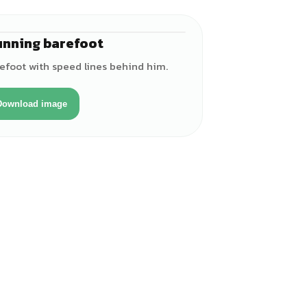
unning barefoot
♂
efoot with speed lines behind him.
Download image