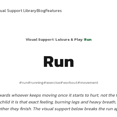
sual Support Library
Blog
Features
Visual Support
/
Leisure & Play
/
Run
Run
#
run
#
running
#
exercise
#
workout
#
movement
ards whoever keeps moving once it starts to hurt, not the fi
child it is that exact feeling, burning legs and heavy breath
ther they finish. The visual support below breaks the run ap