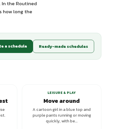
. In the Routined
es how long the
te a schedule
Ready-made schedules
LEISURE & PLAY
est
Move around
ise
A cartoon girl in a blue top and
st.
purple pants running or moving
quickly, with be...