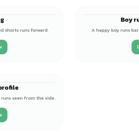
ng
Boy r
♂
ed shorts runs forward.
A happy boy runs bar
e
profile
♂
s runs seen from the side.
e