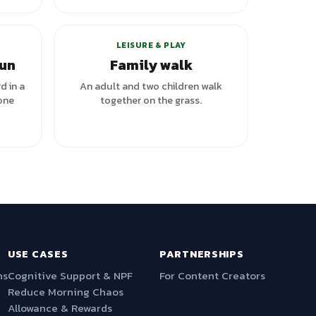
LEISURE & PLAY
run
Family walk
d in a
An adult and two children walk
one
together on the grass.
USE CASES
PARTNERSHIPS
ns
Cognitive Support & NPF
For Content Creators
Reduce Morning Chaos
Allowance & Rewards