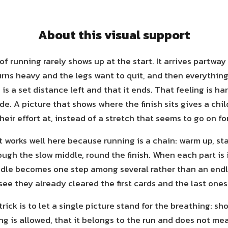
About this visual support
of running rarely shows up at the start. It arrives partwa
urns heavy and the legs want to quit, and then everythin
is a set distance left and that it ends. That feeling is har
de. A picture that shows where the finish sits gives a chi
heir effort at, instead of a stretch that seems to go on fo
 works well here because running is a chain: warm up, sta
ugh the slow middle, round the finish. When each part is 
dle becomes one step among several rather than an end
see they already cleared the first cards and the last ones
rick is to let a single picture stand for the breathing: sh
g is allowed, that it belongs to the run and does not me