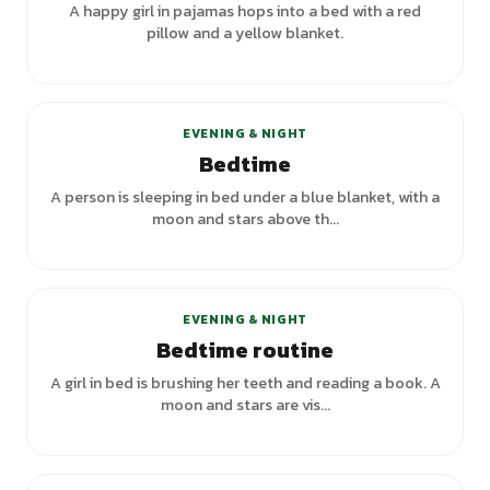
A happy girl in pajamas hops into a bed with a red
pillow and a yellow blanket.
+
5
variants
EVENING & NIGHT
Bedtime
A person is sleeping in bed under a blue blanket, with a
moon and stars above th...
+
1
variants
EVENING & NIGHT
Bedtime routine
A girl in bed is brushing her teeth and reading a book. A
moon and stars are vis...