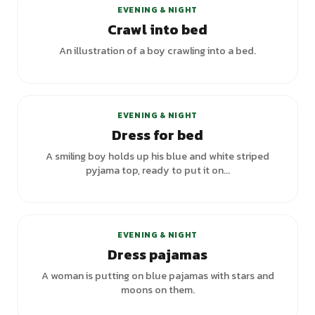
EVENING & NIGHT
Crawl into bed
An illustration of a boy crawling into a bed.
EVENING & NIGHT
Dress for bed
A smiling boy holds up his blue and white striped
pyjama top, ready to put it on...
EVENING & NIGHT
Dress pajamas
A woman is putting on blue pajamas with stars and
moons on them.