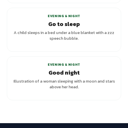
+
1
variants
EVENING & NIGHT
Go to sleep
A child sleeps in a bed under a blue blanket with a zzz
speech bubble.
+
1
variants
EVENING & NIGHT
Good night
Illustration of a woman sleeping with a moon and stars
above her head.