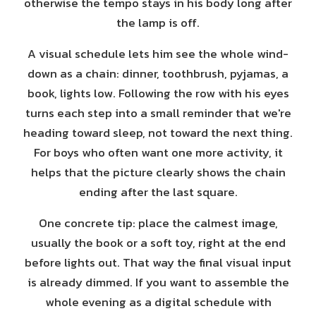
otherwise the tempo stays in his body long after
the lamp is off.
A visual schedule lets him see the whole wind-
down as a chain: dinner, toothbrush, pyjamas, a
book, lights low. Following the row with his eyes
turns each step into a small reminder that we're
heading toward sleep, not toward the next thing.
For boys who often want one more activity, it
helps that the picture clearly shows the chain
ending after the last square.
One concrete tip: place the calmest image,
usually the book or a soft toy, right at the end
before lights out. That way the final visual input
is already dimmed. If you want to assemble the
whole evening as a digital schedule with