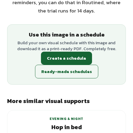
reminders, you can do that in Routined, where
the trial runs for 14 days.
Use this image in a schedule
Build your own visual schedule with this image and
download it as a print-ready PDF. Completely free.
Create a schedule
Ready-made schedules
More similar visual supports
EVENING & NIGHT
Hop in bed