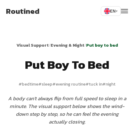
Routined
EN
▾
Visual Support
/
Evening & Night
/
Put boy to bed
Put Boy To Bed
#
bedtime
#
sleep
#
evening routine
#
tuck in
#
night
A body can't always flip from full speed to sleep in a
minute. The visual support below shows the wind-
down step by step, so he can feel the evening
actually closing.