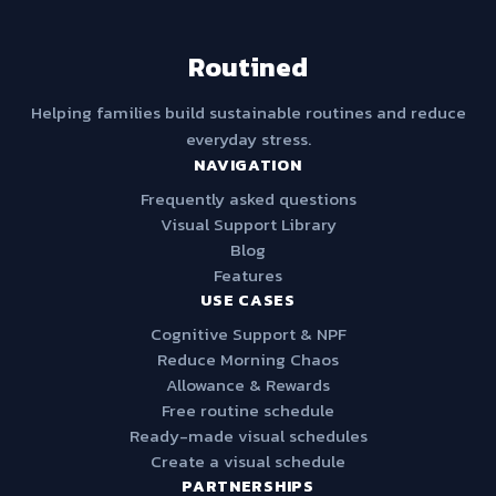
Routined
Helping families build sustainable routines and reduce
everyday stress.
NAVIGATION
Frequently asked questions
Visual Support Library
Blog
Features
USE CASES
Cognitive Support & NPF
Reduce Morning Chaos
Allowance & Rewards
Free routine schedule
Ready-made visual schedules
Create a visual schedule
PARTNERSHIPS