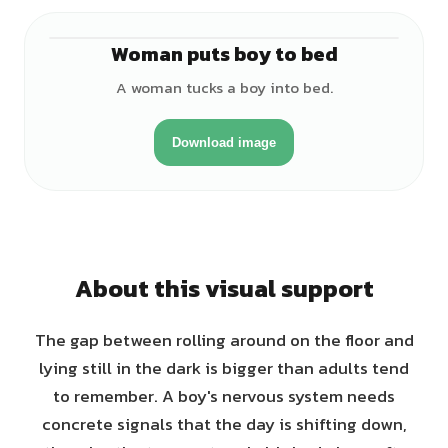
Woman puts boy to bed
♀
A woman tucks a boy into bed.
Download image
About this visual support
The gap between rolling around on the floor and
lying still in the dark is bigger than adults tend
to remember. A boy's nervous system needs
concrete signals that the day is shifting down,