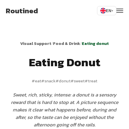
Routined
EN
▾
Visual Support
/
Food & Drink
/
Eating donut
Eating Donut
#
eat
#
snack
#
donut
#
sweet
#
treat
Sweet, rich, sticky, intense: a donut is a sensory
reward that is hard to stop at. A picture sequence
makes it clear what happens before, during and
after, so the taste can be enjoyed without the
afternoon going off the rails.