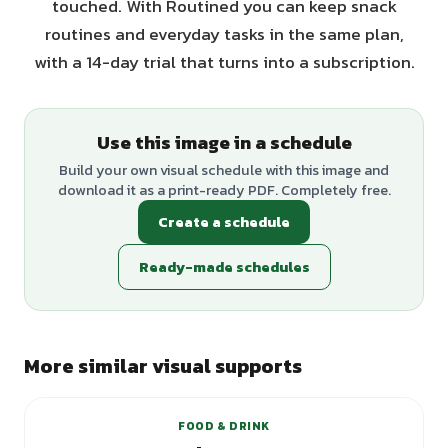
touched. With Routined you can keep snack
routines and everyday tasks in the same plan,
with a 14-day trial that turns into a subscription.
Use this image in a schedule
Build your own visual schedule with this image and
download it as a print-ready PDF. Completely free.
Create a schedule
Ready-made schedules
More similar visual supports
FOOD & DRINK