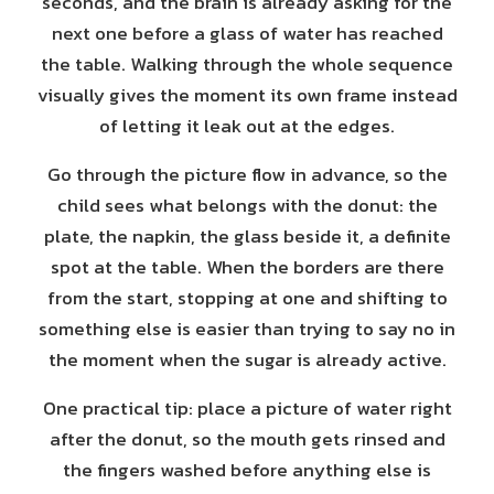
seconds, and the brain is already asking for the
next one before a glass of water has reached
the table. Walking through the whole sequence
visually gives the moment its own frame instead
of letting it leak out at the edges.
Go through the picture flow in advance, so the
child sees what belongs with the donut: the
plate, the napkin, the glass beside it, a definite
spot at the table. When the borders are there
from the start, stopping at one and shifting to
something else is easier than trying to say no in
the moment when the sugar is already active.
One practical tip: place a picture of water right
after the donut, so the mouth gets rinsed and
the fingers washed before anything else is