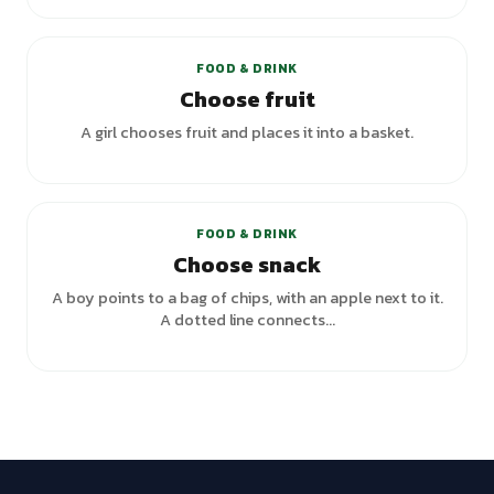
+
2
variants
FOOD & DRINK
Choose fruit
A girl chooses fruit and places it into a basket.
FOOD & DRINK
Choose snack
A boy points to a bag of chips, with an apple next to it.
A dotted line connects...