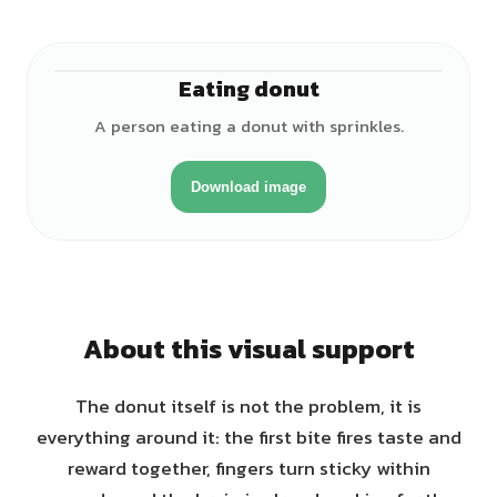
Eating donut
♂
A person eating a donut with sprinkles.
Download image
About this visual support
The donut itself is not the problem, it is
everything around it: the first bite fires taste and
reward together, fingers turn sticky within