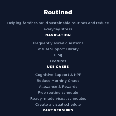
Routined
Helping families build sustainable routines and reduce
everyday stress.
NAVIGATION
Frequently asked questions
Visual Support Library
Blog
Features
USE CASES
Cognitive Support & NPF
Reduce Morning Chaos
Allowance & Rewards
Free routine schedule
Ready-made visual schedules
Create a visual schedule
PARTNERSHIPS