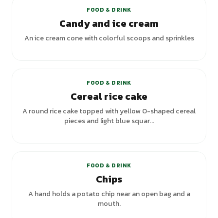
FOOD & DRINK
Candy and ice cream
An ice cream cone with colorful scoops and sprinkles
+
1
variants
FOOD & DRINK
Cereal rice cake
A round rice cake topped with yellow O-shaped cereal
pieces and light blue squar...
FOOD & DRINK
Chips
A hand holds a potato chip near an open bag and a
mouth.