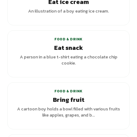
Eat ice cream
An illustration of a boy eating ice cream.
+
1
variants
FOOD & DRINK
Eat snack
A person in a blue t-shirt eating a chocolate chip
cookie.
FOOD & DRINK
Bring fruit
A cartoon boy holds a bowl filled with various fruits
like apples, grapes, and b...