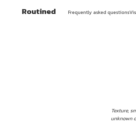
Routined
Frequently asked questions
Vi
Texture, s
unknown on