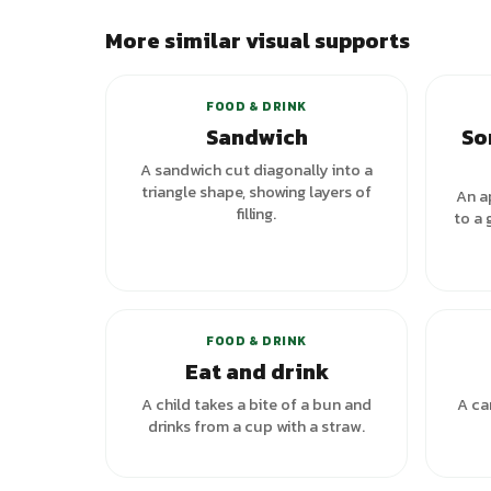
More similar visual supports
+
1
variants
FOOD & DRINK
Sandwich
So
A sandwich cut diagonally into a
triangle shape, showing layers of
An a
filling.
to a 
+
1
variants
FOOD & DRINK
Eat and drink
A child takes a bite of a bun and
A ca
drinks from a cup with a straw.