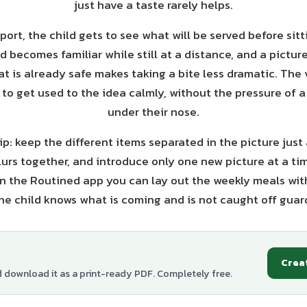
just have a taste rarely helps.
port, the child gets to see what will be served before sit
d becomes familiar while still at a distance, and a pictu
 is already safe makes taking a bite less dramatic. The 
to get used to the idea calmly, without the pressure of a 
under their nose.
p: keep the different items separated in the picture just 
lurs together, and introduce only one new picture at a ti
 In the Routined app you can lay out the weekly meals with
he child knows what is coming and is not caught off gua
Crea
d download it as a print-ready PDF. Completely free.