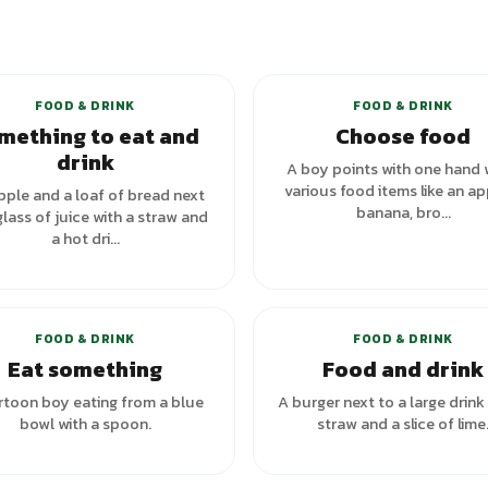
+
1
va
FOOD & DRINK
FOOD & DRINK
mething to eat and
Choose food
drink
A boy points with one hand 
various food items like an ap
pple and a loaf of bread next
banana, bro...
glass of juice with a straw and
a hot dri...
+
1
variants
FOOD & DRINK
FOOD & DRINK
Eat something
Food and drink
rtoon boy eating from a blue
A burger next to a large drink
bowl with a spoon.
straw and a slice of lime