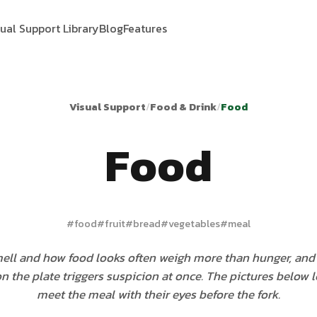
sual Support Library
Blog
Features
Visual Support
/
Food & Drink
/
Food
Food
#
food
#
fruit
#
bread
#
vegetables
#
meal
mell and how food looks often weigh more than hunger, an
 the plate triggers suspicion at once. The pictures below le
meet the meal with their eyes before the fork.