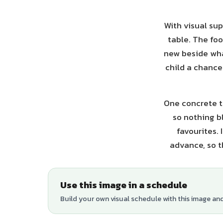
With visual sup
table. The foo
new beside what
child a chance 
One concrete ti
so nothing b
favourites.
advance, so t
Use this image in a schedule
Build your own visual schedule with this image an