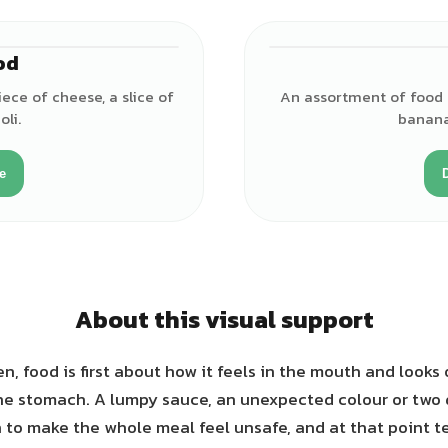
od
ece of cheese, a slice of
An assortment of food i
li.
banana
e
About this visual support
n, food is first about how it feels in the mouth and looks 
he stomach. A lumpy sauce, an unexpected colour or two
to make the whole meal feel unsafe, and at that point tel