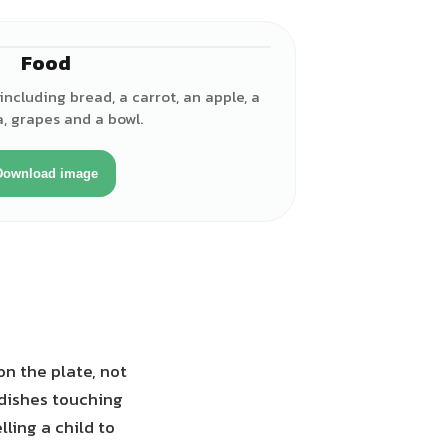
Food
ncluding bread, a carrot, an apple, a
, grapes and a bowl.
Download image
on the plate, not
 dishes touching
ling a child to