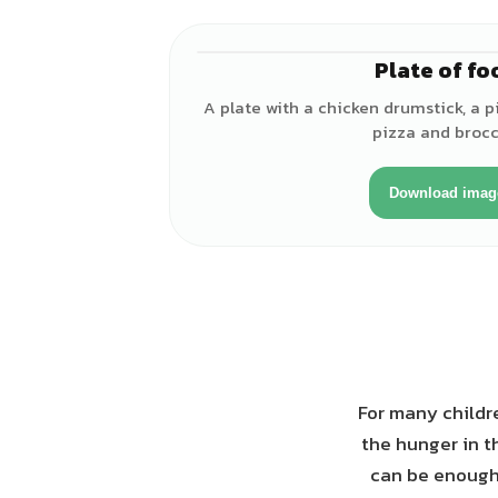
Plate of fo
A plate with a chicken drumstick, a pi
pizza and brocco
Download imag
For many childre
the hunger in t
can be enough 