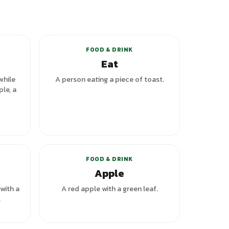
riants
+
5
variants
FOOD & DRINK
Eat
while
A person eating a piece of toast.
ple, a
FOOD & DRINK
Apple
 with a
A red apple with a green leaf.
.