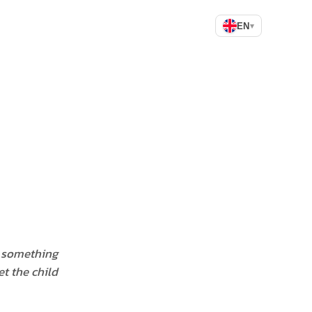
EN
▾
d something
t the child