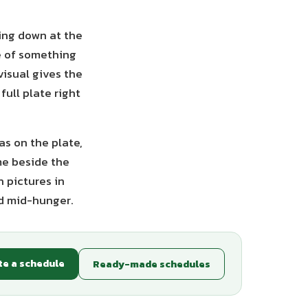
ting down at the
re of something
visual gives the
full plate right
as on the plate,
me beside the
 pictures in
rd mid-hunger.
te a schedule
Ready-made schedules