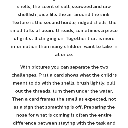
shells, the scent of salt, seaweed and raw
shellfish juice fills the air around the sink.
Texture is the second hurdle, ridged shells, the
small tufts of beard threads, sometimes a piece
of grit still clinging on. Together that is more
information than many children want to take in
at once.
With pictures you can separate the two
challenges. First a card shows what the child is
meant to do with the shells, brush lightly, pull
out the threads, turn them under the water.
Then a card frames the smell as expected, not
as a sign that something is off. Preparing the
nose for what is coming is often the entire
difference between staying with the task and