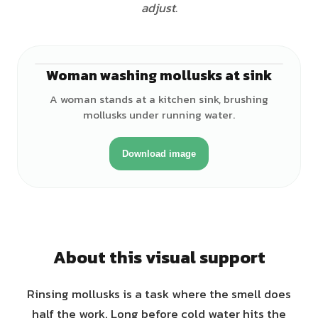
adjust.
Woman washing mollusks at sink
♀
A woman stands at a kitchen sink, brushing
mollusks under running water.
Download image
About this visual support
Rinsing mollusks is a task where the smell does
half the work. Long before cold water hits the