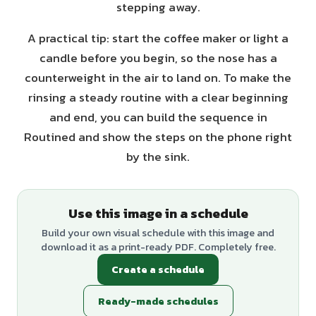
stepping away.
A practical tip: start the coffee maker or light a
candle before you begin, so the nose has a
counterweight in the air to land on. To make the
rinsing a steady routine with a clear beginning
and end, you can build the sequence in
Routined and show the steps on the phone right
by the sink.
Use this image in a schedule
Build your own visual schedule with this image and
download it as a print-ready PDF. Completely free.
Create a schedule
Ready-made schedules