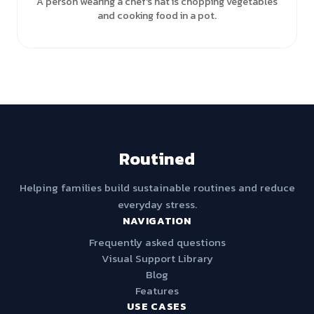
A person wearing a chef's hat is chopping vegetables
and cooking food in a pot.
Routined
Helping families build sustainable routines and reduce
everyday stress.
NAVIGATION
Frequently asked questions
Visual Support Library
Blog
Features
USE CASES