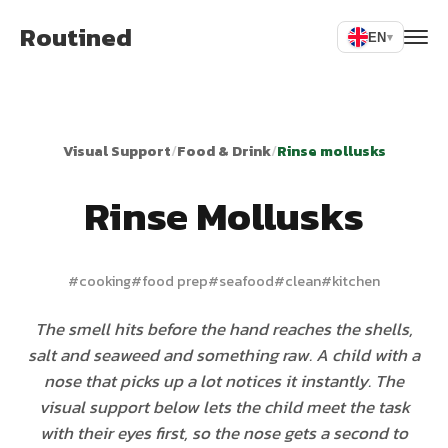
Routined
EN
▾
Visual Support
/
Food & Drink
/
Rinse mollusks
Rinse Mollusks
#
cooking
#
food prep
#
seafood
#
clean
#
kitchen
The smell hits before the hand reaches the shells,
salt and seaweed and something raw. A child with a
nose that picks up a lot notices it instantly. The
visual support below lets the child meet the task
with their eyes first, so the nose gets a second to