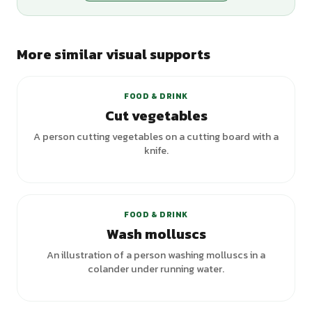
More similar visual supports
FOOD & DRINK
Cut vegetables
A person cutting vegetables on a cutting board with a
knife.
FOOD & DRINK
Wash molluscs
An illustration of a person washing molluscs in a
colander under running water.