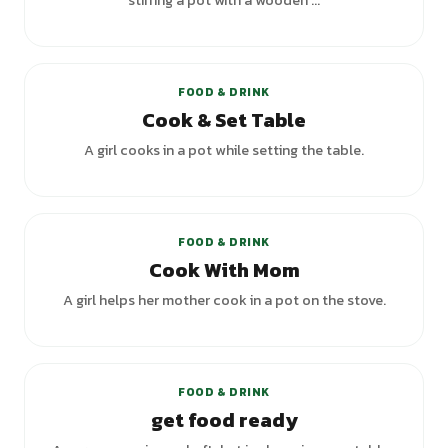
stirring a pot with a wooden ...
+
2
variants
FOOD & DRINK
Cook & Set Table
A girl cooks in a pot while setting the table.
FOOD & DRINK
Cook With Mom
A girl helps her mother cook in a pot on the stove.
FOOD & DRINK
get food ready