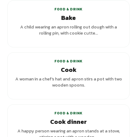
FOOD & DRINK
Bake
A child wearing an apron rolling out dough with a
rolling pin, with cookie cutte...
+
2
variants
FOOD & DRINK
Cook
A woman in a chef's hat and apron stirs a pot with two
wooden spoons.
FOOD & DRINK
Cook dinner
A happy person wearing an apron stands at a stove,