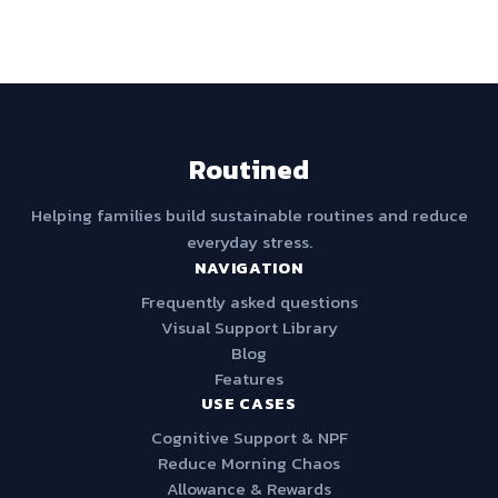
Routined
Helping families build sustainable routines and reduce
everyday stress.
NAVIGATION
Frequently asked questions
Visual Support Library
Blog
Features
USE CASES
Cognitive Support & NPF
Reduce Morning Chaos
Allowance & Rewards