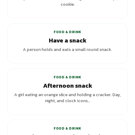
cookie.
+
1
variants
FOOD & DRINK
Have a snack
A person holds and eats a small round snack.
+
1
variants
FOOD & DRINK
Afternoon snack
A girl eating an orange slice and holding a cracker. Day,
night, and clock icons...
FOOD & DRINK