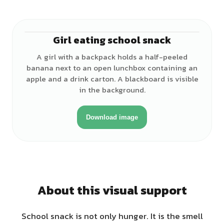
Girl eating school snack
♀
A girl with a backpack holds a half-peeled
banana next to an open lunchbox containing an
apple and a drink carton. A blackboard is visible
in the background.
Download image
About this visual support
School snack is not only hunger. It is the smell