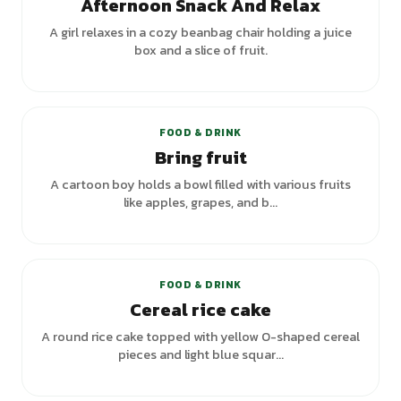
Afternoon Snack And Relax
A girl relaxes in a cozy beanbag chair holding a juice
box and a slice of fruit.
FOOD & DRINK
Bring fruit
A cartoon boy holds a bowl filled with various fruits
like apples, grapes, and b...
+
1
variants
FOOD & DRINK
Cereal rice cake
A round rice cake topped with yellow O-shaped cereal
pieces and light blue squar...