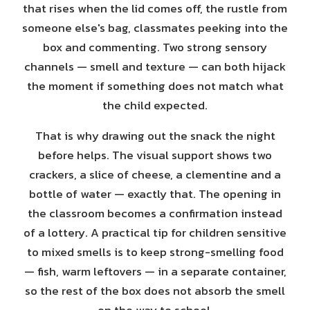
that rises when the lid comes off, the rustle from
someone else's bag, classmates peeking into the
box and commenting. Two strong sensory
channels — smell and texture — can both hijack
the moment if something does not match what
the child expected.
That is why drawing out the snack the night
before helps. The visual support shows two
crackers, a slice of cheese, a clementine and a
bottle of water — exactly that. The opening in
the classroom becomes a confirmation instead
of a lottery. A practical tip for children sensitive
to mixed smells is to keep strong-smelling food
— fish, warm leftovers — in a separate container,
so the rest of the box does not absorb the smell