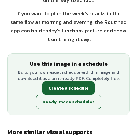
on the way to school.
If you want to plan the week's snacks in the
same flow as morning and evening, the Routined
app can hold today's lunchbox picture and show
it on the right day.
Use this image in a schedule
Build your own visual schedule with this image and
download it as a print-ready PDF. Completely free.
Create a schedule
Ready-made schedules
More similar visual supports