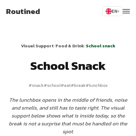
Routined
EN
▾
Visual Support
/
Food & Drink
/
School snack
School Snack
#
snack
#
school
#
eat
#
break
#
lunchbox
The lunchbox opens in the middle of friends, noise
and smells, and still has to taste right. The visual
support below shows what is inside today, so the
break is not a surprise that must be handled on the
spot.