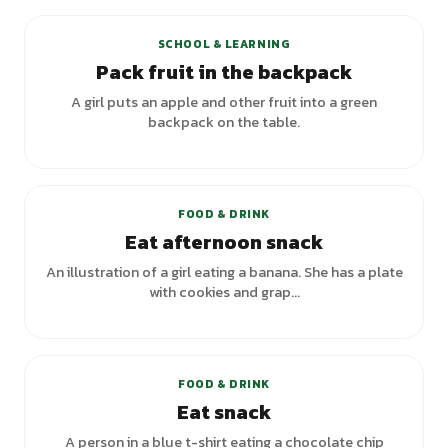
SCHOOL & LEARNING
Pack fruit in the backpack
A girl puts an apple and other fruit into a green
backpack on the table.
FOOD & DRINK
Eat afternoon snack
An illustration of a girl eating a banana. She has a plate
with cookies and grap...
+
1
variants
FOOD & DRINK
Eat snack
A person in a blue t-shirt eating a chocolate chip