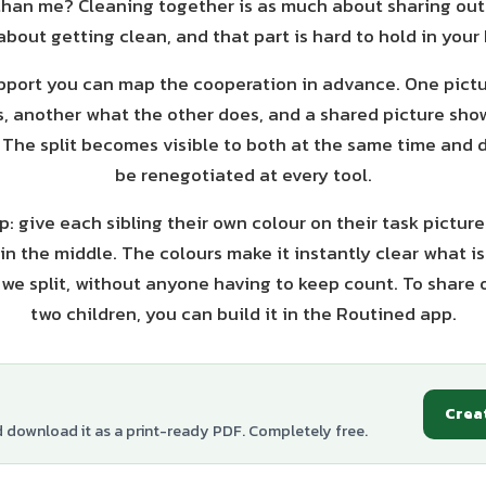
than me? Cleaning together is as much about sharing out
about getting clean, and that part is hard to hold in your
upport you can map the cooperation in advance. One pict
s, another what the other does, and a shared picture sho
. The split becomes visible to both at the same time and 
be renegotiated at every tool.
: give each sibling their own colour on their task pictur
in the middle. The colours make it instantly clear what is
we split, without anyone having to keep count. To share 
two children, you can build it in the Routined app.
Crea
d download it as a print-ready PDF. Completely free.