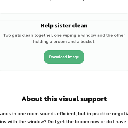
Help sister clean
♀
Two girls clean together, one wiping a window and the other
holding a broom and a bucket.
Download image
About this visual support
ands in one room sounds efficient, but in practice negoti
ns with the window? Do I get the broom now or do I have 