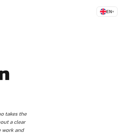
EN
▾
an
o takes the
out a clear
he work and