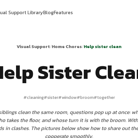
sual Support Library
Blog
Features
Visual Support
/
Home Chores
/
Help sister clean
elp Sister Cle
#
cleaning
#
sister
#
window
#
broom
#
together
iblings clean the same room, questions pop up at once: wh
o takes the floor, and whose turn it is with the broom. With
nds in clashes. The pictures below show how to share out t
cooperate smoothly.