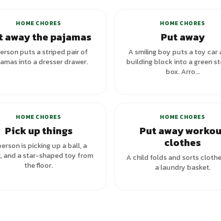
HOME CHORES
HOME CHORES
t away the pajamas
Put away
erson puts a striped pair of
A smiling boy puts a toy car 
amas into a dresser drawer.
building block into a green s
box. Arro...
HOME CHORES
HOME CHORES
Pick up things
Put away workou
clothes
erson is picking up a ball, a
, and a star-shaped toy from
A child folds and sorts clothe
the floor.
a laundry basket.