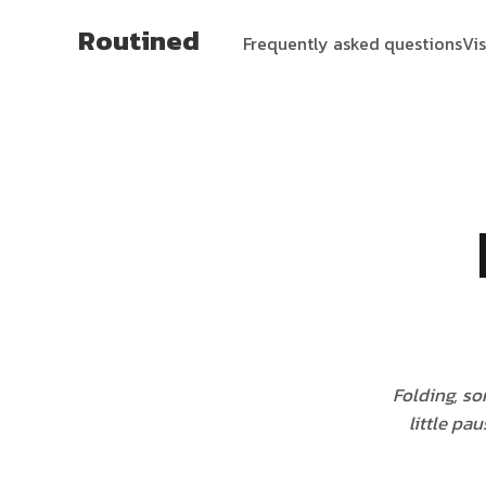
Routined
Frequently asked questions
Vi
Folding, so
little pa