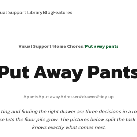
sual Support Library
Blog
Features
Visual Support
/
Home Chores
/
Put away pants
Put Away Pant
#
pants
#
put away
#
dresser
#
drawer
#
tidy up
rting and finding the right drawer are three decisions in a r
use lets the floor pile grow. The pictures below split the task 
knows exactly what comes next.