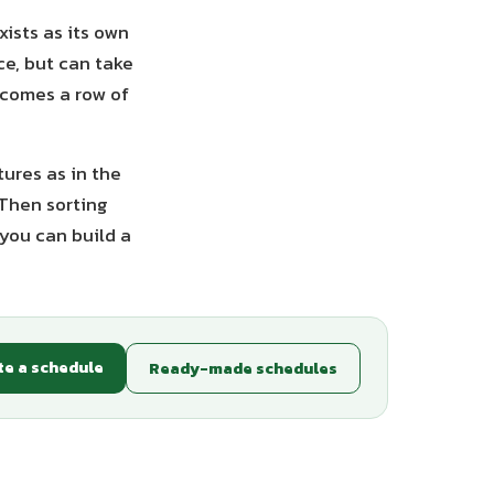
ists as its own
ce, but can take
ecomes a row of
tures as in the
 Then sorting
you can build a
te a schedule
Ready-made schedules