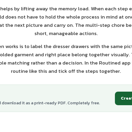
 helps by lifting away the memory load. When each step ex
ild does not have to hold the whole process in mind at on
 at the next picture and carry on. The multi-step chore b
short, manageable actions.
en works is to label the dresser drawers with the same pic
folded garment and right place belong together visually.
le matching rather than a decision. In the Routined app 
routine like this and tick off the steps together.
Crea
d download it as a print-ready PDF. Completely free.