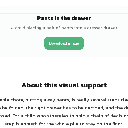
Pants in the drawer
♂
A child placing a pair of pants into a dresser drawer
Download image
About this visual support
ple chore, putting away pants, is really several steps ti
 be folded, the right drawer has to be decided, and the d
sed. For a child who struggles to hold a chain of decisio
step is enough for the whole pile to stay on the floor.