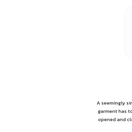
A seemingly sim
garment has to
opened and clo