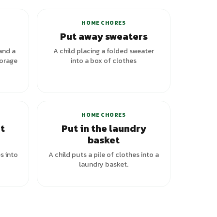
HOME CHORES
Put away sweaters
and a
A child placing a folded sweater
torage
into a box of clothes
HOME CHORES
t
Put in the laundry
basket
s into
A child puts a pile of clothes into a
laundry basket.