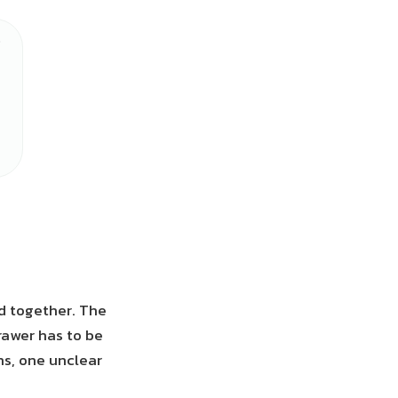
ed together. The
rawer has to be
ns, one unclear