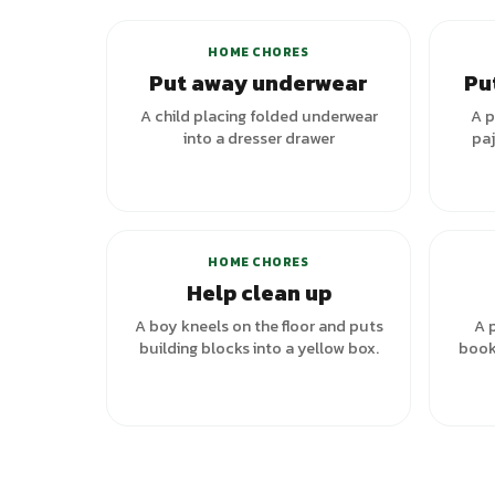
HOME CHORES
Put away underwear
Pu
A child placing folded underwear
A p
into a dresser drawer
paj
HOME CHORES
Help clean up
A boy kneels on the floor and puts
A p
building blocks into a yellow box.
book