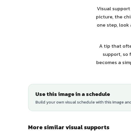
Visual support
picture, the ch
one step, look
A tip that oft
support, so 
becomes a simp
Use this image in a schedule
Build your own visual schedule with this image an
More similar visual supports