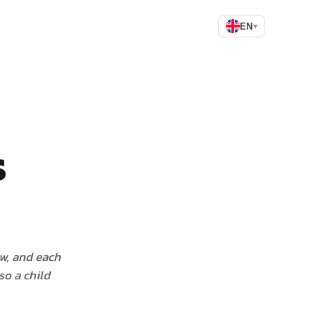
EN
▾
s
ow, and each
so a child