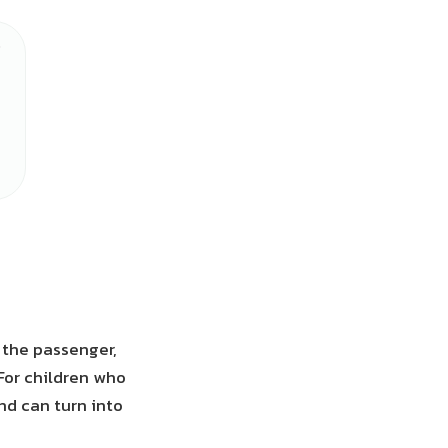
s the passenger,
 For children who
end can turn into