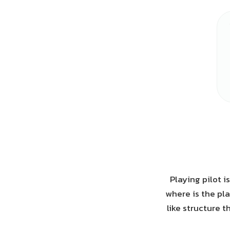
Playing pilot i
where is the pla
like structure t