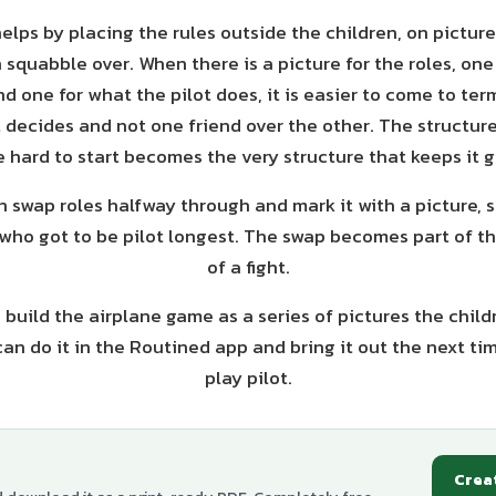
elps by placing the rules outside the children, on pictur
n squabble over. When there is a picture for the roles, one
d one for what the pilot does, it is easier to come to term
t decides and not one friend over the other. The structur
 hard to start becomes the very structure that keeps it g
n swap roles halfway through and mark it with a picture, 
who got to be pilot longest. The swap becomes part of t
of a fight.
o build the airplane game as a series of pictures the child
can do it in the Routined app and bring it out the next ti
play pilot.
Crea