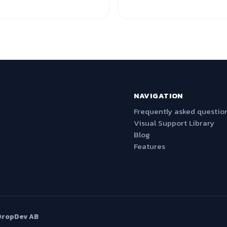
NAVIGATION
Frequently asked questio
Visual Support Library
Blog
Features
DropDev AB