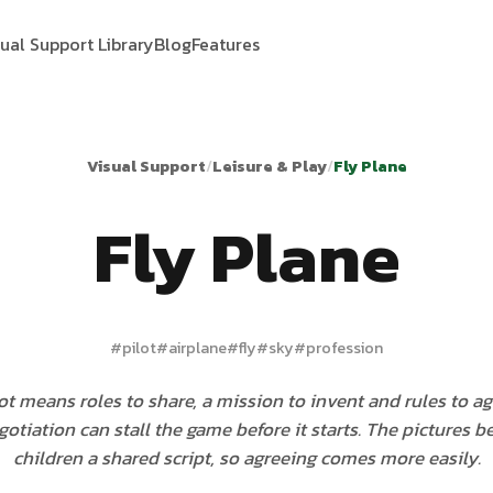
sual Support Library
Blog
Features
Visual Support
/
Leisure & Play
/
Fly Plane
Fly Plane
#
pilot
#
airplane
#
fly
#
sky
#
profession
ot means roles to share, a mission to invent and rules to a
gotiation can stall the game before it starts. The pictures b
children a shared script, so agreeing comes more easily.