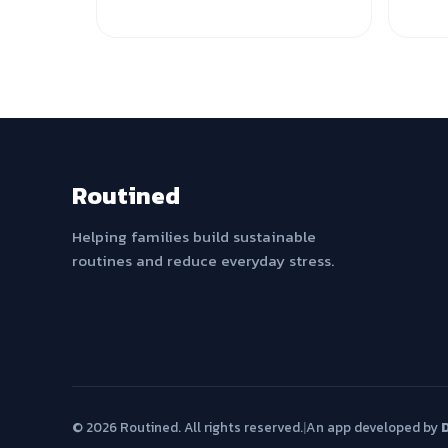
Routined
Helping families build sustainable
routines and reduce everyday stress.
© 2026 Routined. All rights reserved.
|
An app developed by