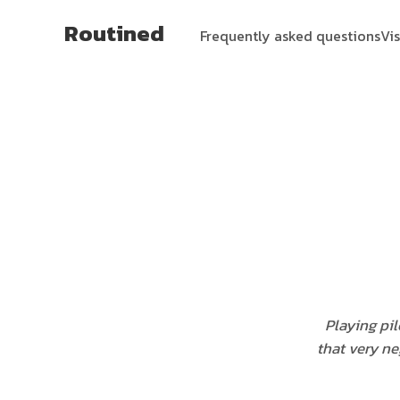
Routined
Frequently asked questions
Vi
Playing pil
that very ne