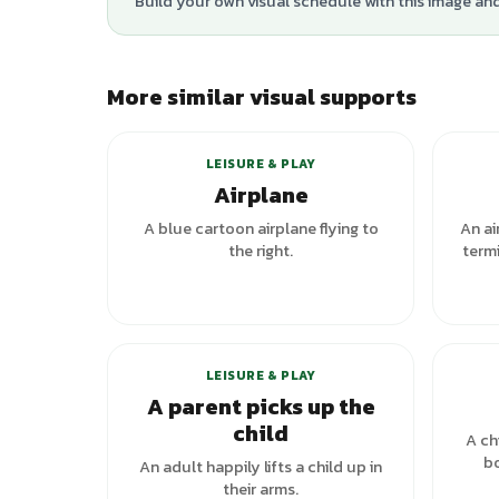
Build your own visual schedule with this image an
More similar visual supports
LEISURE & PLAY
Airplane
A blue cartoon airplane flying to
An ai
the right.
termi
LEISURE & PLAY
A parent picks up the
child
A ch
bo
An adult happily lifts a child up in
their arms.