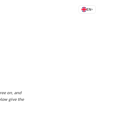
EN
▾
gree on, and
elow give the