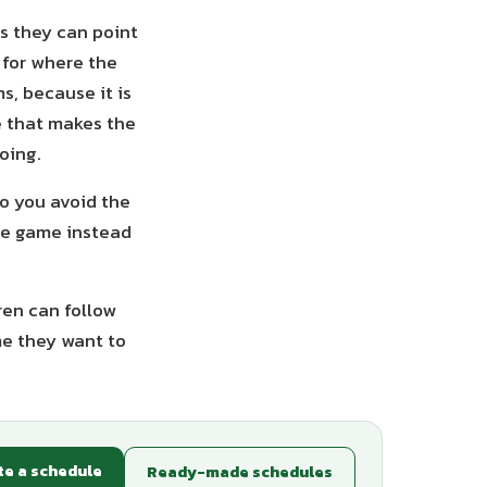
es they can point
 for where the
s, because it is
e that makes the
oing.
so you avoid the
he game instead
ren can follow
me they want to
te a schedule
Ready-made schedules