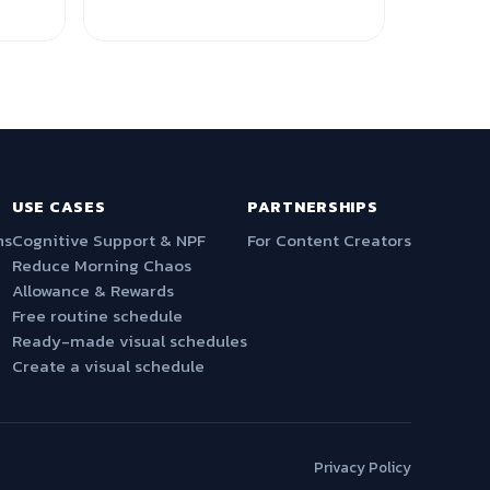
USE CASES
PARTNERSHIPS
ns
Cognitive Support & NPF
For Content Creators
Reduce Morning Chaos
Allowance & Rewards
Free routine schedule
Ready-made visual schedules
Create a visual schedule
Privacy Policy