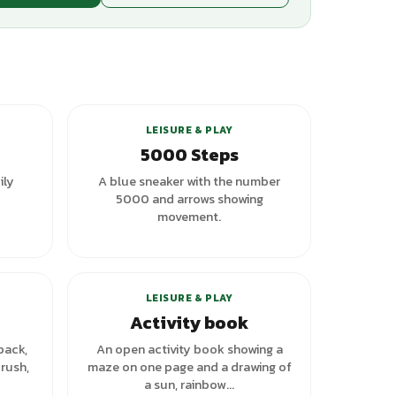
+
3
variants
LEISURE & PLAY
5000 Steps
ily
A blue sneaker with the number
5000 and arrows showing
movement.
riants
LEISURE & PLAY
Activity book
pack,
An open activity book showing a
rush,
maze on one page and a drawing of
a sun, rainbow...