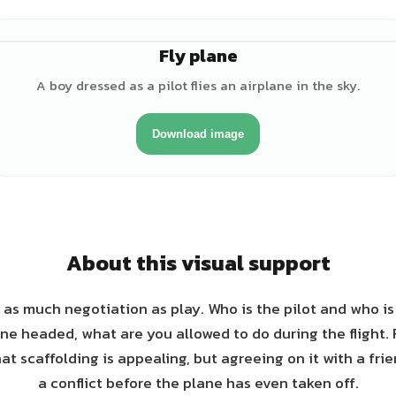
Fly plane
♂
A boy dressed as a pilot flies an airplane in the sky.
Download image
About this visual support
s as much negotiation as play. Who is the pilot and who i
ne headed, what are you allowed to do during the flight.
hat scaffolding is appealing, but agreeing on it with a fri
a conflict before the plane has even taken off.