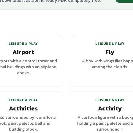
d download it as a print-ready PDF. Completely free.
LEISURE & PLAY
LEISURE & PLAY
Airport
Fly
rport with a control tower and
A boy with wings flies happ
nal buildings with an airplane
among the clouds.
above.
+
1
variants
+
1
va
LEISURE & PLAY
LEISURE & PLAY
Activities
Activity
ild surrounded by icons for a
A cartoon figure with a back
ok, paint palette, ball and
holding a paint palette and b
building block.
surrounded ...