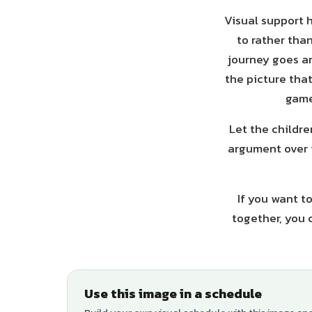
Visual support h
to rather tha
journey goes an
the picture tha
game
Let the childre
argument over 
If you want t
together, you 
Use this image in a schedule