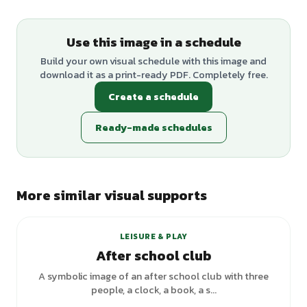
Use this image in a schedule
Build your own visual schedule with this image and
download it as a print-ready PDF. Completely free.
Create a schedule
Ready-made schedules
More similar visual supports
LEISURE & PLAY
After school club
A symbolic image of an after school club with three
people, a clock, a book, a s...