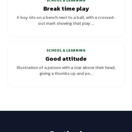
SCHOOL & LEARNING
Break time play
A boy sits on a bench next to a ball, with a crossed-
out mark showing that play ...
SCHOOL & LEARNING
Good attitude
Illustration of a person with a star above their head,
giving a thumbs up and po...