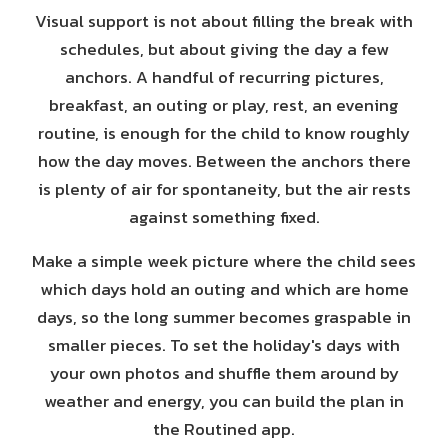
Visual support is not about filling the break with
schedules, but about giving the day a few
anchors. A handful of recurring pictures,
breakfast, an outing or play, rest, an evening
routine, is enough for the child to know roughly
how the day moves. Between the anchors there
is plenty of air for spontaneity, but the air rests
against something fixed.
Make a simple week picture where the child sees
which days hold an outing and which are home
days, so the long summer becomes graspable in
smaller pieces. To set the holiday's days with
your own photos and shuffle them around by
weather and energy, you can build the plan in
the Routined app.