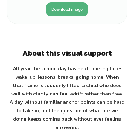
Download image
About this visual support
All year the school day has held time in place:
wake-up, lessons, breaks, going home. When
that frame is suddenly lifted, a child who does
well with clarity can feel adrift rather than free.
A day without familiar anchor points can be hard
to take in, and the question of what are we
doing keeps coming back without ever feeling
answered.