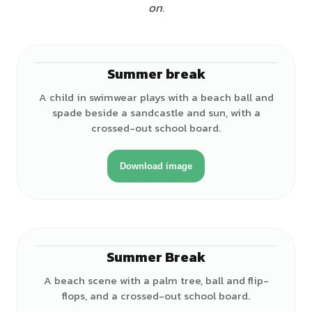
on.
Summer break
♂
A child in swimwear plays with a beach ball and
spade beside a sandcastle and sun, with a
crossed-out school board.
Download image
Summer Break
A beach scene with a palm tree, ball and flip-
flops, and a crossed-out school board.