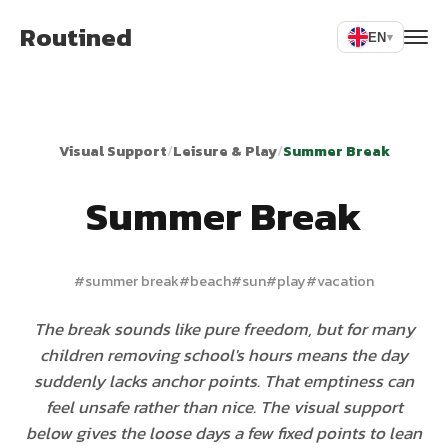
Routined
EN
▾
Visual Support
/
Leisure & Play
/
Summer Break
Summer Break
#
summer break
#
beach
#
sun
#
play
#
vacation
The break sounds like pure freedom, but for many
children removing school's hours means the day
suddenly lacks anchor points. That emptiness can
feel unsafe rather than nice. The visual support
below gives the loose days a few fixed points to lean