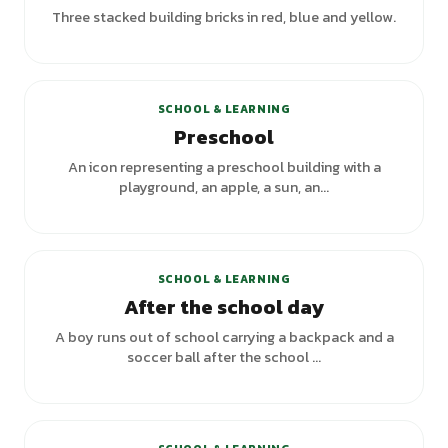
Three stacked building bricks in red, blue and yellow.
+
1
variants
SCHOOL & LEARNING
Preschool
An icon representing a preschool building with a
playground, an apple, a sun, an...
SCHOOL & LEARNING
After the school day
A boy runs out of school carrying a backpack and a
soccer ball after the school ...