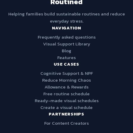
Routined
Helping families build sustainable routines and reduce
everyday stress.
NAVIGATION
Frequently asked questions
Visual Support Library
Blog
Features
USE CASES
Cognitive Support & NPF
Reduce Morning Chaos
Allowance & Rewards
Free routine schedule
Ready-made visual schedules
Create a visual schedule
PARTNERSHIPS
For Content Creators