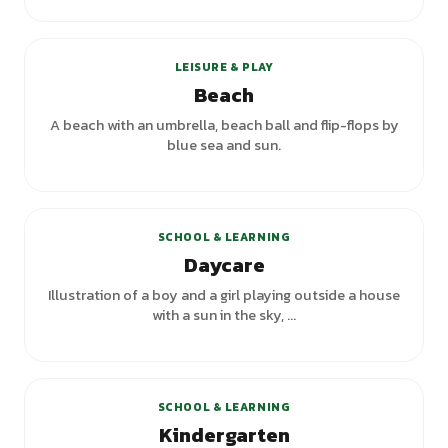
+
4
variants
LEISURE & PLAY
Beach
A beach with an umbrella, beach ball and flip-flops by
blue sea and sun.
SCHOOL & LEARNING
Daycare
Illustration of a boy and a girl playing outside a house
with a sun in the sky, ...
+
3
variants
SCHOOL & LEARNING
Kindergarten