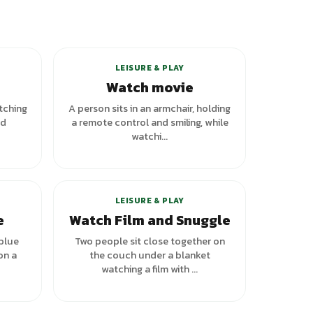
LEISURE & PLAY
Watch movie
tching
A person sits in an armchair, holding
nd
a remote control and smiling, while
watchi...
LEISURE & PLAY
e
Watch Film and Snuggle
 blue
Two people sit close together on
on a
the couch under a blanket
watching a film with ...