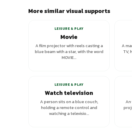
More similar visual supports
+
1
variants
LEISURE & PLAY
Movie
A film projector with reels casting a
A man
blue beam with a star, with the word
TV, 
MOVIE...
+
6
variants
LEISURE & PLAY
Watch television
A person sits on a blue couch,
An 
holding a remote control and
proj
watching a televisio...