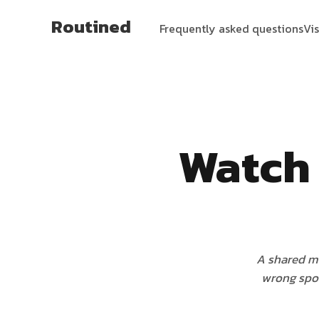
Routined
Frequently asked questions
Vi
Watch 
A shared mo
wrong spot