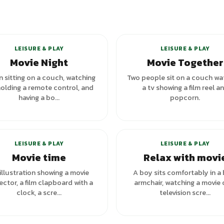
LEISURE & PLAY
LEISURE & PLAY
Movie Night
Movie Together
 sitting on a couch, watching
Two people sit on a couch wa
holding a remote control, and
a tv showing a film reel a
having a bo...
popcorn.
LEISURE & PLAY
LEISURE & PLAY
Movie time
Relax with movi
illustration showing a movie
A boy sits comfortably in a
ector, a film clapboard with a
armchair, watching a movie 
clock, a scre...
television scre...