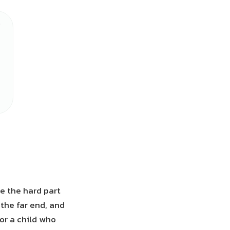
e the hard part
the far end, and
For a child who