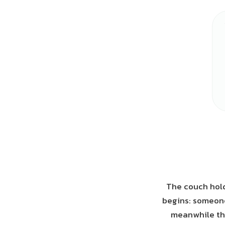
The couch hold
begins: someone
meanwhile the 