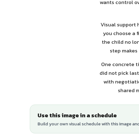
wants control ov
Visual support 
you choose a f
the child no lo
step makes 
One concrete ti
did not pick las
with negotiati
shared m
Use this image in a schedule
Build your own visual schedule with this image an