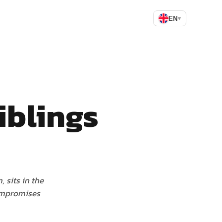
EN
▾
iblings
 sits in the
compromises