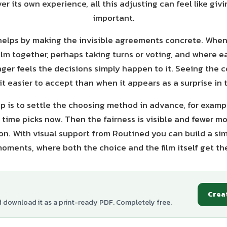
er its own experience, all this adjusting can feel like gi
important.
helps by making the invisible agreements concrete. When
ilm together, perhaps taking turns or voting, and where ea
nger feels the decisions simply happen to it. Seeing the
it easier to accept than when it appears as a surprise in
p is to settle the choosing method in advance, for exam
t time picks now. Then the fairness is visible and fewer m
on. With visual support from Routined you can build a sim
oments, where both the choice and the film itself get the
Crea
d download it as a print-ready PDF. Completely free.