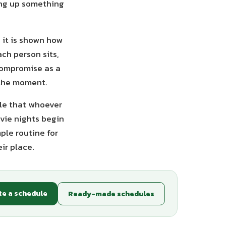
ving up something
 it is shown how
ch person sits,
 compromise as a
 the moment.
ple that whoever
ovie nights begin
ple routine for
ir place.
te a schedule
Ready-made schedules