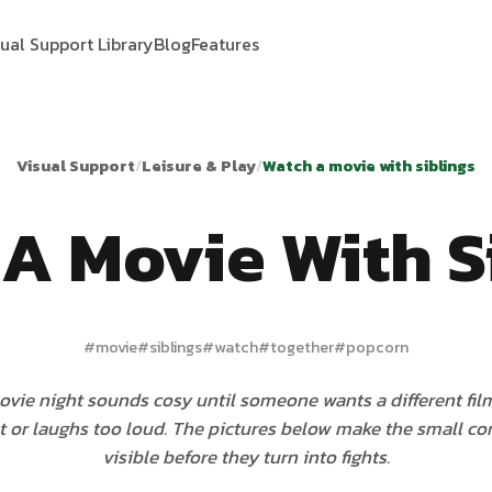
sual Support Library
Blog
Features
Visual Support
/
Leisure & Play
/
Watch a movie with siblings
A Movie With S
#
movie
#
siblings
#
watch
#
together
#
popcorn
vie night sounds cosy until someone wants a different film,
 or laughs too loud. The pictures below make the small 
visible before they turn into fights.