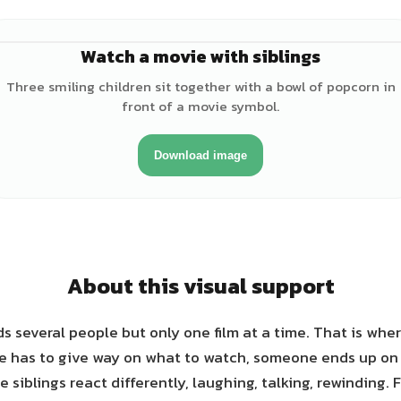
Watch a movie with siblings
♀
Three smiling children sit together with a bowl of popcorn in
front of a movie symbol.
Download image
About this visual support
s several people but only one film at a time. That is wher
 has to give way on what to watch, someone ends up on 
siblings react differently, laughing, talking, rewinding. 