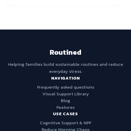
Routined
Helping families build sustainable routines and reduce
everyday stress.
NAVIGATION
Frequently asked questions
Visual Support Library
Blog
Features
USE CASES
Cognitive Support & NPF
Reduce Morning Chaos