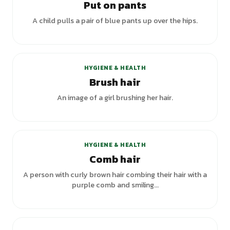
Put on pants
A child pulls a pair of blue pants up over the hips.
+
5
variants
HYGIENE & HEALTH
Brush hair
An image of a girl brushing her hair.
+
2
variants
HYGIENE & HEALTH
Comb hair
A person with curly brown hair combing their hair with a
purple comb and smiling...
+
1
variants