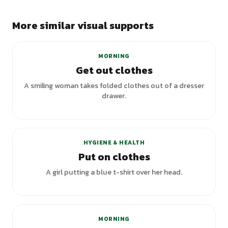
More similar visual supports
MORNING
Get out clothes
A smiling woman takes folded clothes out of a dresser
drawer.
+
2
variants
HYGIENE & HEALTH
Put on clothes
A girl putting a blue t-shirt over her head.
+
1
variants
MORNING