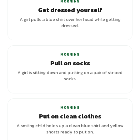
MORNING
Get dressed yourself
A girl pulls a blue shirt over her head while getting
dressed.
MORNING
Pull on socks
A girl is sitting down and putting on a pair of striped
socks.
MORNING
Put on clean clothes
A smiling child holds up a clean blue shirt and yellow
shorts ready to put on.