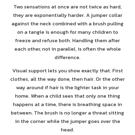
Two sensations at once are not twice as hard,
they are exponentially harder. A jumper collar
against the neck combined with a brush pulling
on a tangle is enough for many children to
freeze and refuse both. Handling them after
each other, not in parallel, is often the whole
difference.
Visual support lets you show exactly that. First
clothes, all the way done, then hair. Or the other
way around if hair is the lighter task in your
home. When a child sees that only one thing
happens at a time, there is breathing space in
between. The brush is no longer a threat sitting
in the corner while the jumper goes over the
head.