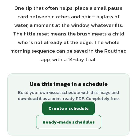
One tip that often helps: place a small pause
card between clothes and hair – a glass of
water, a moment at the window, whatever fits.
The little reset means the brush meets a child
who is not already at the edge. The whole
morning sequence can be saved in the Routined
app, with a 14-day trial.
Use this image in a schedule
Build your own visual schedule with this image and
download it as a print-ready PDF. Completely free.
Create a schedule
Ready-made schedules