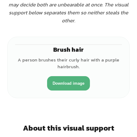
may decide both are unbearable at once. The visual
support below separates them so neither steals the
other.
Brush hair
♀
A person brushes their curly hair with a purple
hairbrush.
Download image
About this visual support