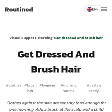
Routined
EN
▾
Visual Support
/
Morning
/
Get dressed and brush hair
Get Dressed And
Brush Hair
#
clothes
#
brush
#
hygiene
#
morning
#
getting
hair
routine
ready
Clothes against the skin are sensory load enough for
one morning. Add a brush at the scalp and a child