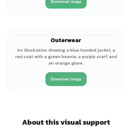
Download image
Outerwear
An illustration showing a blue hooded jacket, a
red coat with a green beanie, a purple scarf, and
an orange glove.
Download image
About this visual support