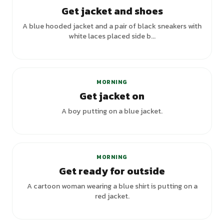
Get jacket and shoes
A blue hooded jacket and a pair of black sneakers with
white laces placed side b...
MORNING
Get jacket on
A boy putting on a blue jacket.
+
5
variants
MORNING
Get ready for outside
A cartoon woman wearing a blue shirt is putting on a
red jacket.