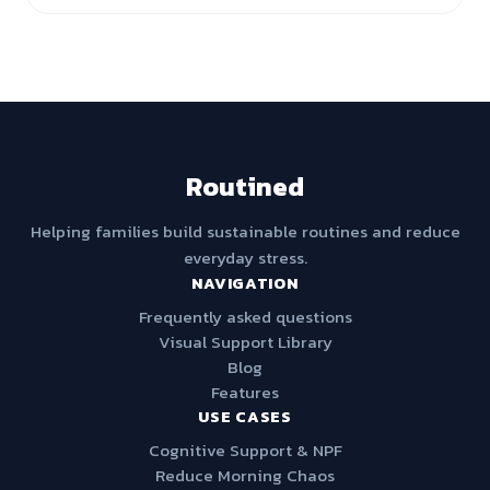
Routined
Helping families build sustainable routines and reduce
everyday stress.
NAVIGATION
Frequently asked questions
Visual Support Library
Blog
Features
USE CASES
Cognitive Support & NPF
Reduce Morning Chaos