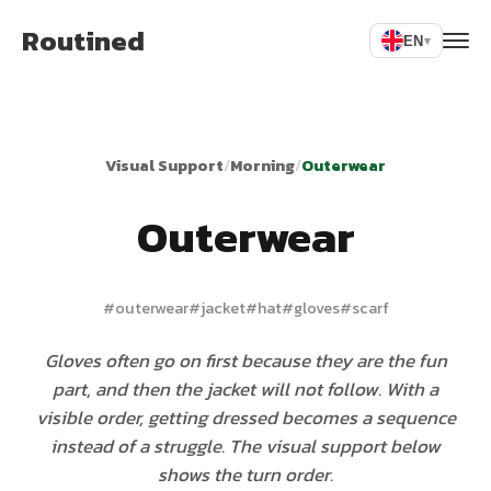
Routined
EN
▾
Visual Support
/
Morning
/
Outerwear
Outerwear
#
outerwear
#
jacket
#
hat
#
gloves
#
scarf
Gloves often go on first because they are the fun
part, and then the jacket will not follow. With a
visible order, getting dressed becomes a sequence
instead of a struggle. The visual support below
shows the turn order.