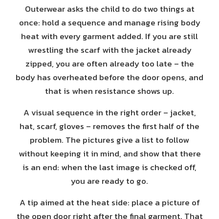
Outerwear asks the child to do two things at
once: hold a sequence and manage rising body
heat with every garment added. If you are still
wrestling the scarf with the jacket already
zipped, you are often already too late – the
body has overheated before the door opens, and
that is when resistance shows up.
A visual sequence in the right order – jacket,
hat, scarf, gloves – removes the first half of the
problem. The pictures give a list to follow
without keeping it in mind, and show that there
is an end: when the last image is checked off,
you are ready to go.
A tip aimed at the heat side: place a picture of
the open door right after the final garment. That