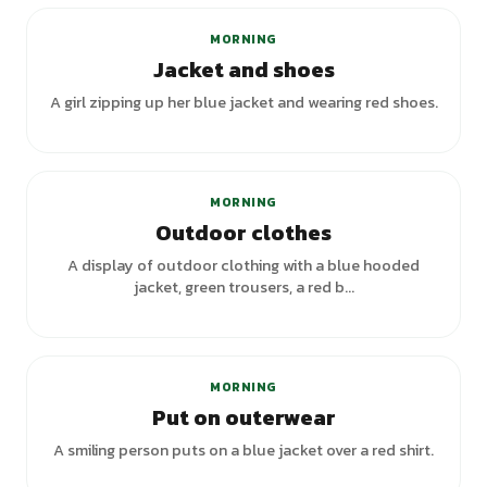
MORNING
Jacket and shoes
A girl zipping up her blue jacket and wearing red shoes.
MORNING
Outdoor clothes
A display of outdoor clothing with a blue hooded
jacket, green trousers, a red b...
MORNING
Put on outerwear
A smiling person puts on a blue jacket over a red shirt.