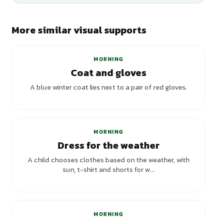
More similar visual supports
MORNING
Coat and gloves
A blue winter coat lies next to a pair of red gloves.
MORNING
Dress for the weather
A child chooses clothes based on the weather, with
sun, t-shirt and shorts for w...
MORNING