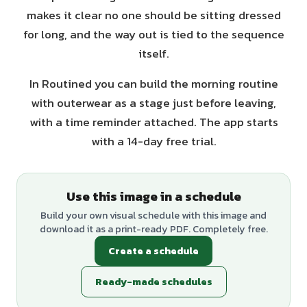
makes it clear no one should be sitting dressed
for long, and the way out is tied to the sequence
itself.
In Routined you can build the morning routine
with outerwear as a stage just before leaving,
with a time reminder attached. The app starts
with a 14-day free trial.
Use this image in a schedule
Build your own visual schedule with this image and
download it as a print-ready PDF. Completely free.
Create a schedule
Ready-made schedules