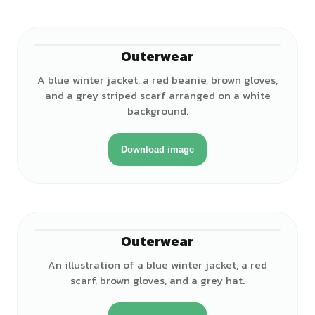
Outerwear
A blue winter jacket, a red beanie, brown gloves,
and a grey striped scarf arranged on a white
background.
Download image
Outerwear
An illustration of a blue winter jacket, a red
scarf, brown gloves, and a grey hat.