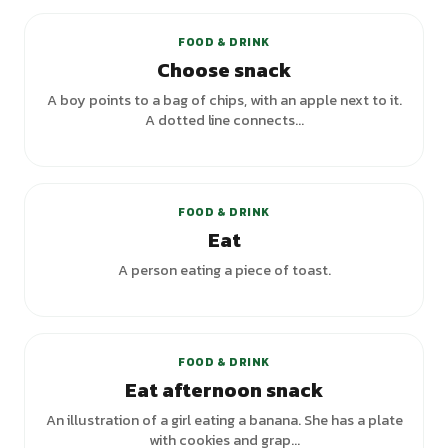
FOOD & DRINK
Choose snack
A boy points to a bag of chips, with an apple next to it.
A dotted line connects...
+
5
variants
FOOD & DRINK
Eat
A person eating a piece of toast.
FOOD & DRINK
Eat afternoon snack
An illustration of a girl eating a banana. She has a plate
with cookies and grap...