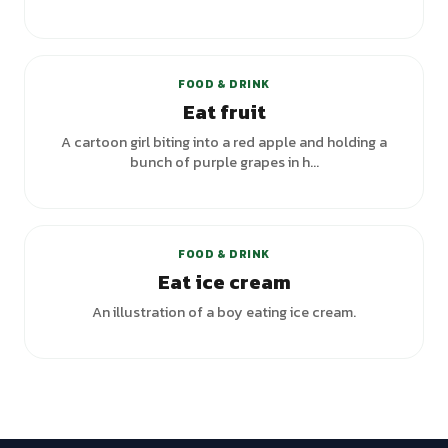
FOOD & DRINK
Eat fruit
A cartoon girl biting into a red apple and holding a
bunch of purple grapes in h...
FOOD & DRINK
Eat ice cream
An illustration of a boy eating ice cream.