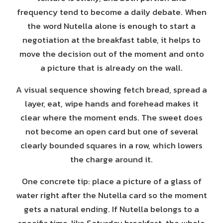
frequency tend to become a daily debate. When
the word Nutella alone is enough to start a
negotiation at the breakfast table, it helps to
move the decision out of the moment and onto
a picture that is already on the wall.
A visual sequence showing fetch bread, spread a
layer, eat, wipe hands and forehead makes it
clear where the moment ends. The sweet does
not become an open card but one of several
clearly bounded squares in a row, which lowers
the charge around it.
One concrete tip: place a picture of a glass of
water right after the Nutella card so the moment
gets a natural ending. If Nutella belongs to a