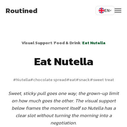
Routined
EN
▾
Visual Support
/
Food & Drink
/
Eat Nutella
Eat Nutella
#
Nutella
#
chocolate spread
#
eat
#
snack
#
sweet treat
Sweet, sticky pull goes one way; the grown-up limit
on how much goes the other. The visual support
below frames the moment itself so Nutella has a
clear slot without turning the morning into a
negotiation.