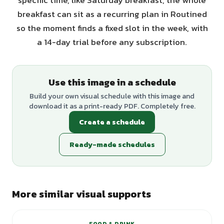
specific time, like Saturday breakfast, the whole
breakfast can sit as a recurring plan in Routined
so the moment finds a fixed slot in the week, with
a 14-day trial before any subscription.
Use this image in a schedule
Build your own visual schedule with this image and
download it as a print-ready PDF. Completely free.
Create a schedule
Ready-made schedules
More similar visual supports