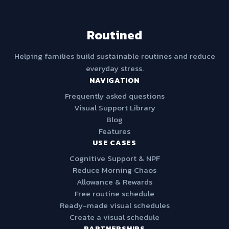
Routined
Helping families build sustainable routines and reduce
everyday stress.
NAVIGATION
Frequently asked questions
Visual Support Library
Blog
Features
USE CASES
Cognitive Support & NPF
Reduce Morning Chaos
Allowance & Rewards
Free routine schedule
Ready-made visual schedules
Create a visual schedule
PARTNERSHIPS