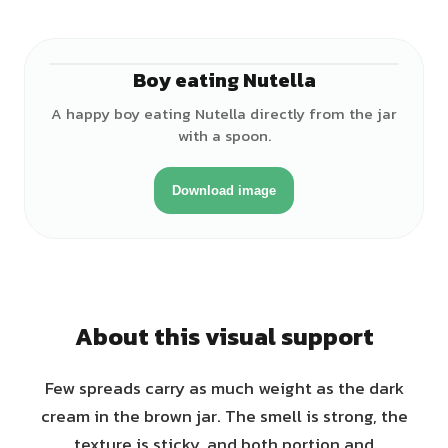
Boy eating Nutella
♂
A happy boy eating Nutella directly from the jar
with a spoon.
Download image
About this visual support
Few spreads carry as much weight as the dark
cream in the brown jar. The smell is strong, the
texture is sticky, and both portion and