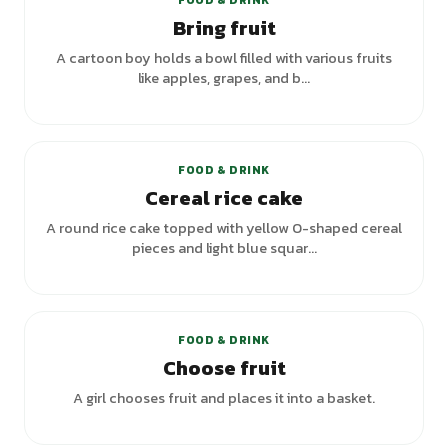
FOOD & DRINK
Bring fruit
A cartoon boy holds a bowl filled with various fruits
like apples, grapes, and b...
+
1
variants
FOOD & DRINK
Cereal rice cake
A round rice cake topped with yellow O-shaped cereal
pieces and light blue squar...
+
2
variants
FOOD & DRINK
Choose fruit
A girl chooses fruit and places it into a basket.