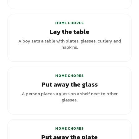
HOME CHORES
Lay the table
A boy sets a table with plates, glasses, cutlery and
napkins.
HOME CHORES
Put away the glass
A person places a glass on a shelf next to other
glasses.
HOME CHORES
Put away the plate