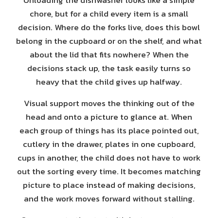
Unloading the dishwasher looks like a simple
chore, but for a child every item is a small
decision. Where do the forks live, does this bowl
belong in the cupboard or on the shelf, and what
about the lid that fits nowhere? When the
decisions stack up, the task easily turns so
heavy that the child gives up halfway.
Visual support moves the thinking out of the
head and onto a picture to glance at. When
each group of things has its place pointed out,
cutlery in the drawer, plates in one cupboard,
cups in another, the child does not have to work
out the sorting every time. It becomes matching
picture to place instead of making decisions,
and the work moves forward without stalling.