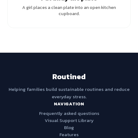
A girl places a clean plate into an open kitchen
cupboard.
Routined
Helping families build sustainable routines and reduce
everyday stress.
NAVIGATION
Frequently asked questions
Visual Support Library
Blog
Features