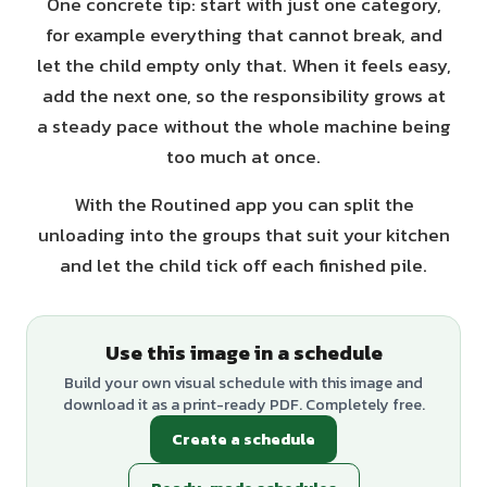
One concrete tip: start with just one category,
for example everything that cannot break, and
let the child empty only that. When it feels easy,
add the next one, so the responsibility grows at
a steady pace without the whole machine being
too much at once.
With the Routined app you can split the
unloading into the groups that suit your kitchen
and let the child tick off each finished pile.
Use this image in a schedule
Build your own visual schedule with this image and
download it as a print-ready PDF. Completely free.
Create a schedule