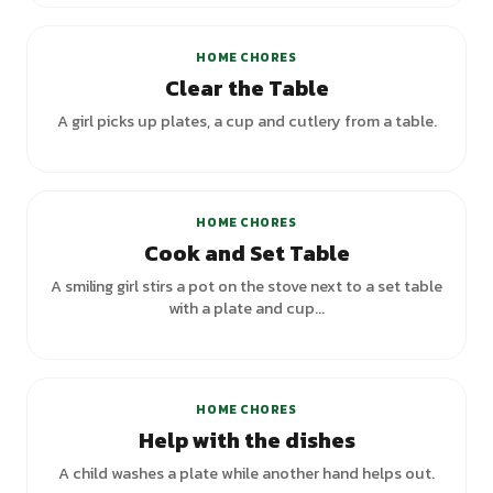
HOME CHORES
Clear the Table
A girl picks up plates, a cup and cutlery from a table.
+
3
variants
HOME CHORES
Cook and Set Table
A smiling girl stirs a pot on the stove next to a set table
with a plate and cup...
HOME CHORES
Help with the dishes
A child washes a plate while another hand helps out.