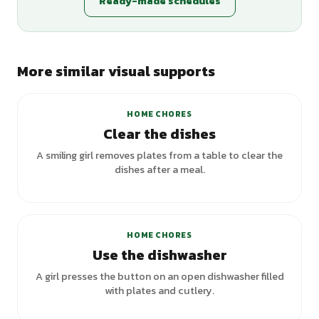
Ready-made schedules
More similar visual supports
HOME CHORES
Clear the dishes
A smiling girl removes plates from a table to clear the
dishes after a meal.
HOME CHORES
Use the dishwasher
A girl presses the button on an open dishwasher filled
with plates and cutlery.