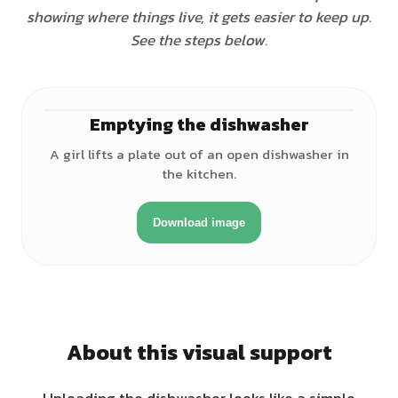
showing where things live, it gets easier to keep up.
See the steps below.
Emptying the dishwasher
♀
A girl lifts a plate out of an open dishwasher in
the kitchen.
Download image
About this visual support