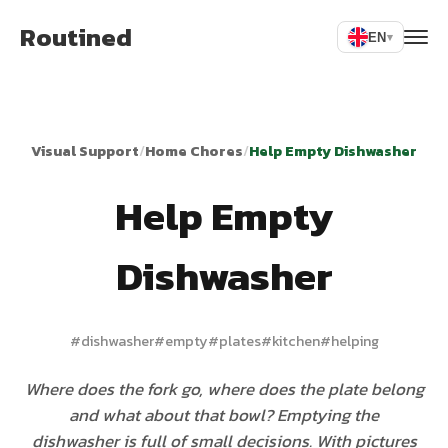
Routined
EN
▾
Visual Support
/
Home Chores
/
Help Empty Dishwasher
Help Empty
Dishwasher
#
dishwasher
#
empty
#
plates
#
kitchen
#
helping
Where does the fork go, where does the plate belong
and what about that bowl? Emptying the
dishwasher is full of small decisions. With pictures