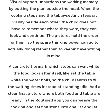
Visual support unburdens the working memory
by putting the plan outside the head. When the
cooking steps and the table-setting steps sit
visibly beside each other, the child does not
have to remember where they were, they can
look and continue. The pictures hold the order
for them, so the spare thinking power can go to
actually doing rather than to keeping everything
in mind.
A concrete tip: mark which steps can wait while
the food looks after itself, like set the table
while the water boils, so the child learns to fill
the waiting times instead of standing idle. Add a
clear final picture where both food and table are
ready. In the Routined app you can weave the
cooking and setting steps into one list and let