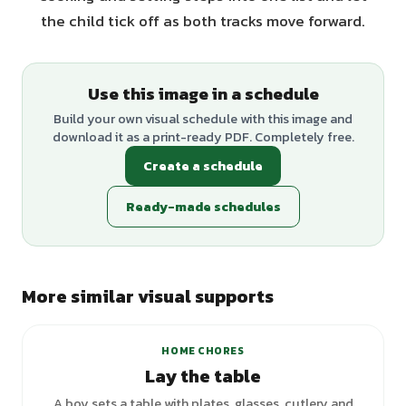
the child tick off as both tracks move forward.
Use this image in a schedule
Build your own visual schedule with this image and
download it as a print-ready PDF. Completely free.
Create a schedule
Ready-made schedules
More similar visual supports
HOME CHORES
Lay the table
A boy sets a table with plates, glasses, cutlery and