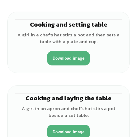
Cooking and setting table
♀
A girl in a chef's hat stirs a pot and then sets a
table with a plate and cup.
Download image
Cooking and laying the table
♀
A girl in an apron and chef's hat stirs a pot
beside a set table.
Download image