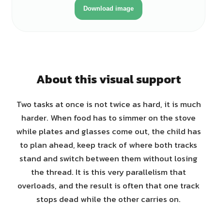
Download image
About this visual support
Two tasks at once is not twice as hard, it is much
harder. When food has to simmer on the stove
while plates and glasses come out, the child has
to plan ahead, keep track of where both tracks
stand and switch between them without losing
the thread. It is this very parallelism that
overloads, and the result is often that one track
stops dead while the other carries on.