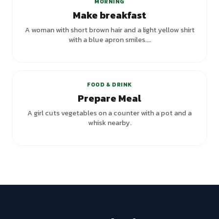
MORNING
Make breakfast
A woman with short brown hair and a light yellow shirt
with a blue apron smiles....
+
2
variants
FOOD & DRINK
Prepare Meal
A girl cuts vegetables on a counter with a pot and a
whisk nearby.