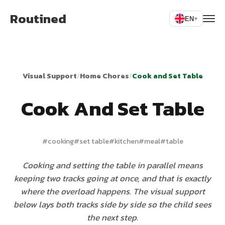
Routined
EN
▾
Visual Support
/
Home Chores
/
Cook and Set Table
Cook And Set Table
#
cooking
#
set table
#
kitchen
#
meal
#
table
Cooking and setting the table in parallel means
keeping two tracks going at once, and that is exactly
where the overload happens. The visual support
below lays both tracks side by side so the child sees
the next step.