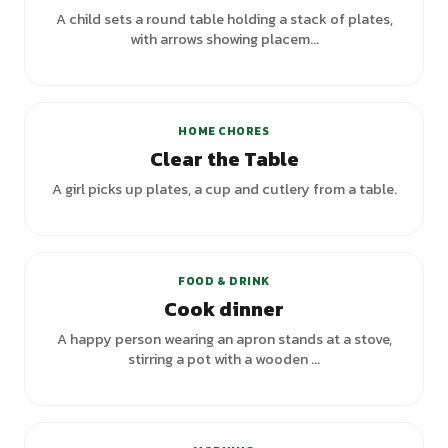
A child sets a round table holding a stack of plates,
with arrows showing placem...
HOME CHORES
Clear the Table
A girl picks up plates, a cup and cutlery from a table.
FOOD & DRINK
Cook dinner
A happy person wearing an apron stands at a stove,
stirring a pot with a wooden ...