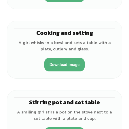
Cooking and setting
♀
A girl whisks in a bowl and sets a table with a
plate, cutlery and glass.
Download image
Stirring pot and set table
♀
A smiling girl stirs a pot on the stove next to a
set table with a plate and cup.