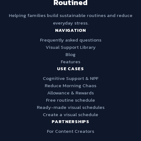
Routined
Helping families build sustainable routines and reduce
everyday stress.
NAVIGATION
Frequently asked questions
Visual Support Library
Blog
Features
USE CASES
Cognitive Support & NPF
Reduce Morning Chaos
Allowance & Rewards
Free routine schedule
Ready-made visual schedules
Create a visual schedule
PARTNERSHIPS
For Content Creators