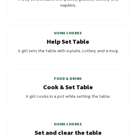
napkins.
HOME CHORES
Help Set Table
A girl sets the table with a plate, cutlery and a mug.
+
2
variants
FOOD & DRINK
Cook & Set Table
A girl cooks in a pot while setting the table.
+
1
variants
HOME CHORES
Set and clear the table