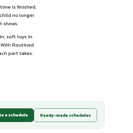
ime is finished,
child no longer
it shows.
n, soft toys in
. With Routined
ach part takes.
te a schedule
Ready-made schedules