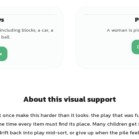
ys
P
♂
including blocks, a car, a
A woman is pic
ball.
e
About this visual support
once make this harder than it looks: the play that was f
e time every item must find its place. Many children ge
drift back into play mid-sort, or give up when the pile feel