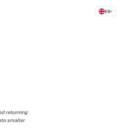
EN
▾
nd returning
nto smaller