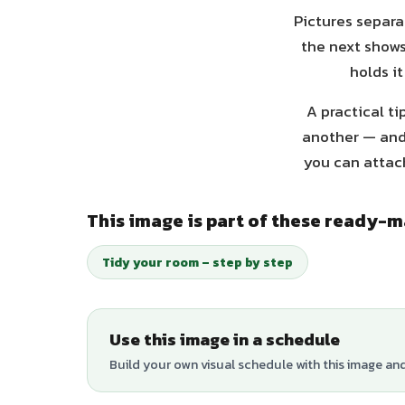
Pictures separa
the next shows
holds it
A practical ti
another — and 
you can attach
This image is part of these ready-
Tidy your room – step by step
Use this image in a schedule
Build your own visual schedule with this image an