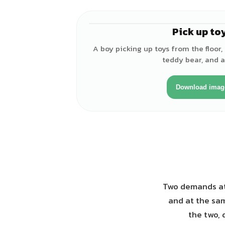
Pick up to
A boy picking up toys from the floor, 
teddy bear, and a 
Download imag
Two demands at 
and at the sam
the two, 