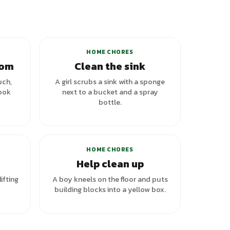
HOME CHORES
oom
Clean the sink
uch,
A girl scrubs a sink with a sponge
look
next to a bucket and a spray
bottle.
riants
HOME CHORES
Help clean up
lifting
A boy kneels on the floor and puts
building blocks into a yellow box.