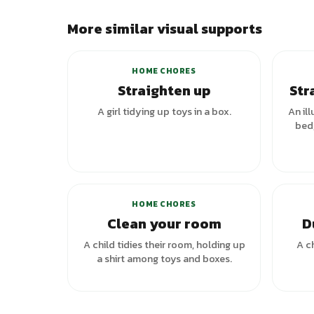
More similar visual supports
+
1
variants
HOME CHORES
Straighten up
Str
A girl tidying up toys in a box.
An ill
bed,
HOME CHORES
Clean your room
D
A child tidies their room, holding up
A c
a shirt among toys and boxes.