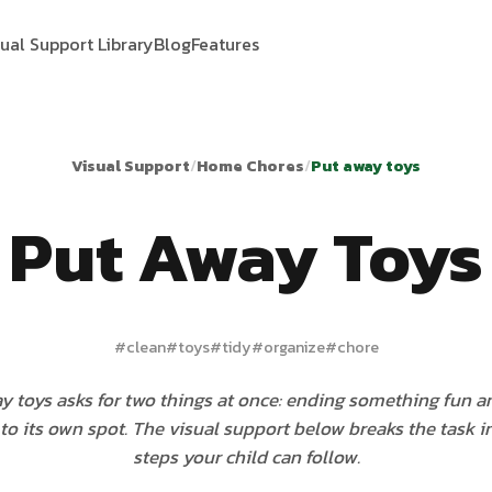
sual Support Library
Blog
Features
Visual Support
/
Home Chores
/
Put away toys
Put Away Toys
#
clean
#
toys
#
tidy
#
organize
#
chore
y toys asks for two things at once: ending something fun a
to its own spot. The visual support below breaks the task i
steps your child can follow.