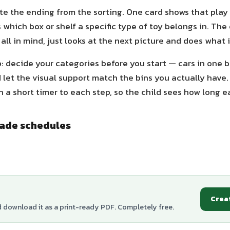
te the ending from the sorting. One card shows that play t
 which box or shelf a specific type of toy belongs in. The 
 all in mind, just looks at the next picture and does what 
p: decide your categories before you start — cars in one bi
let the visual support match the bins you actually have
 a short timer to each step, so the child sees how long e
made schedules
Crea
d download it as a print-ready PDF. Completely free.