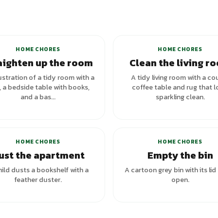
+
5
variants
HOME CHORES
HOME CHORES
aighten up the room
Clean the living r
ustration of a tidy room with a
A tidy living room with a co
 a bedside table with books,
coffee table and rug that 
and a bas...
sparkling clean.
+
3
va
HOME CHORES
HOME CHORES
ust the apartment
Empty the bin
hild dusts a bookshelf with a
A cartoon grey bin with its lid 
feather duster.
open.