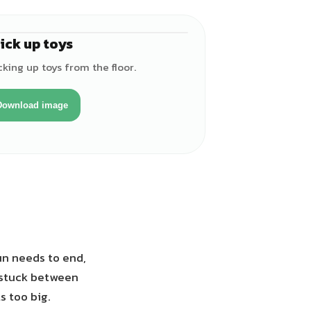
ick up toys
♀
king up toys from the floor.
Download image
un needs to end,
t stuck between
s too big.