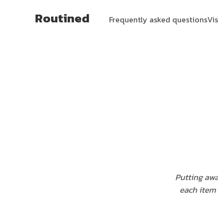
Routined
Frequently asked questions
Vi
Putting awa
each item 