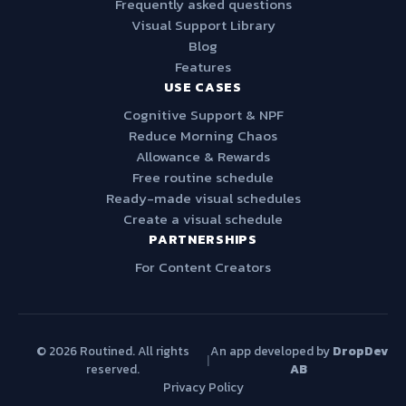
Frequently asked questions
Visual Support Library
Blog
Features
USE CASES
Cognitive Support & NPF
Reduce Morning Chaos
Allowance & Rewards
Free routine schedule
Ready-made visual schedules
Create a visual schedule
PARTNERSHIPS
For Content Creators
© 2026 Routined. All rights
An app developed by
DropDev
|
reserved.
AB
Privacy Policy