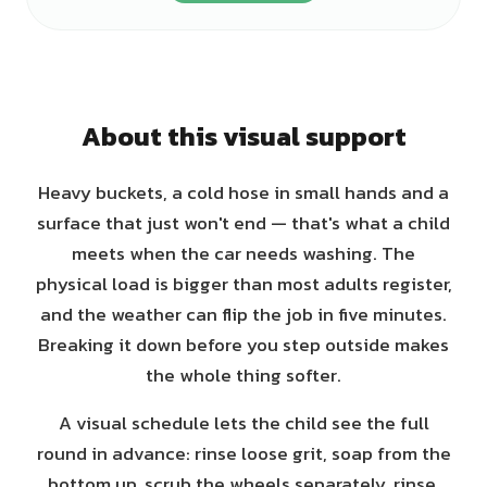
About this visual support
Heavy buckets, a cold hose in small hands and a
surface that just won't end — that's what a child
meets when the car needs washing. The
physical load is bigger than most adults register,
and the weather can flip the job in five minutes.
Breaking it down before you step outside makes
the whole thing softer.
A visual schedule lets the child see the full
round in advance: rinse loose grit, soap from the
bottom up, scrub the wheels separately, rinse,