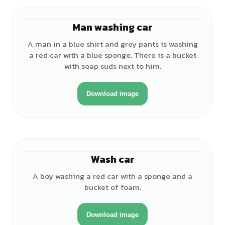
Man washing car
♂
A man in a blue shirt and grey pants is washing
a red car with a blue sponge. There is a bucket
with soap suds next to him.
Download image
Wash car
♂
A boy washing a red car with a sponge and a
bucket of foam.
Download image