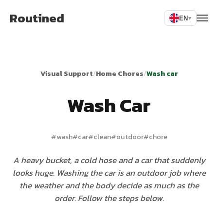
Routined
EN
▾
Visual Support
/
Home Chores
/
Wash car
Wash Car
#
wash
#
car
#
clean
#
outdoor
#
chore
A heavy bucket, a cold hose and a car that suddenly
looks huge. Washing the car is an outdoor job where
the weather and the body decide as much as the
order. Follow the steps below.