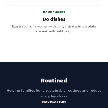
HOME CHORES
Do dishes
Illustration of a woman with curly hair washing a plate
in a sink with bubbles, ...
Routined
Helping families build sustainable routines and reduce
everyday stress.
NAVIGATION