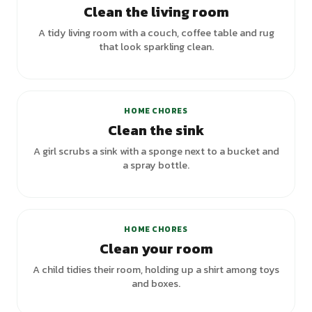
Clean the living room
A tidy living room with a couch, coffee table and rug
that look sparkling clean.
HOME CHORES
Clean the sink
A girl scrubs a sink with a sponge next to a bucket and
a spray bottle.
HOME CHORES
Clean your room
A child tidies their room, holding up a shirt among toys
and boxes.