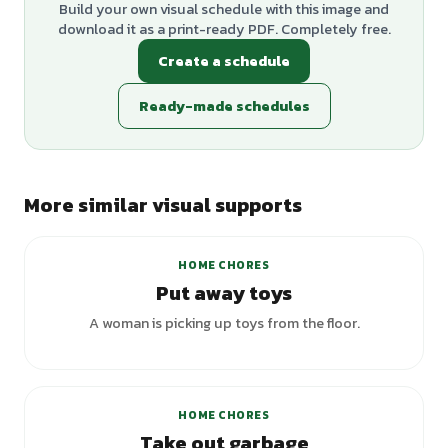
Build your own visual schedule with this image and
download it as a print-ready PDF. Completely free.
Create a schedule
Ready-made schedules
More similar visual supports
+
1
variants
HOME CHORES
Put away toys
A woman is picking up toys from the floor.
HOME CHORES
Take out garbage