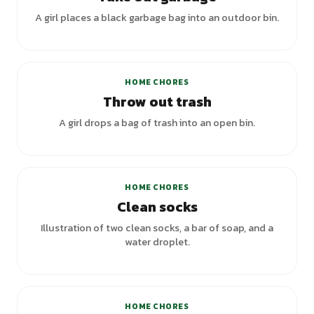
A girl places a black garbage bag into an outdoor bin.
HOME CHORES
Throw out trash
A girl drops a bag of trash into an open bin.
HOME CHORES
Clean socks
Illustration of two clean socks, a bar of soap, and a
water droplet.
HOME CHORES