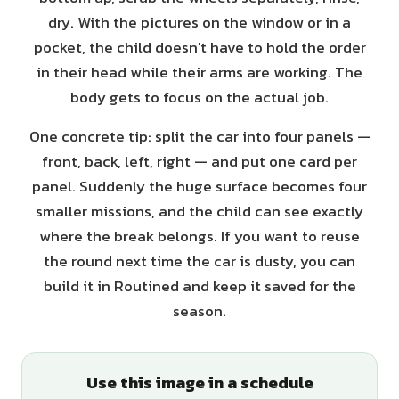
dry. With the pictures on the window or in a
pocket, the child doesn't have to hold the order
in their head while their arms are working. The
body gets to focus on the actual job.
One concrete tip: split the car into four panels —
front, back, left, right — and put one card per
panel. Suddenly the huge surface becomes four
smaller missions, and the child can see exactly
where the break belongs. If you want to reuse
the round next time the car is dusty, you can
build it in Routined and keep it saved for the
season.
Use this image in a schedule