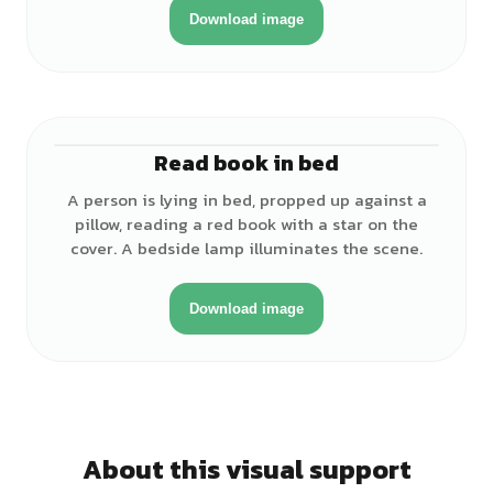
Download image
Read book in bed
♂
A person is lying in bed, propped up against a
pillow, reading a red book with a star on the
cover. A bedside lamp illuminates the scene.
Download image
About this visual support