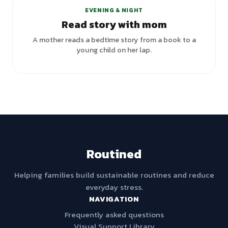
EVENING & NIGHT
Read story with mom
A mother reads a bedtime story from a book to a
young child on her lap.
Routined
Helping families build sustainable routines and reduce
everyday stress.
NAVIGATION
Frequently asked questions
Visual Support Library