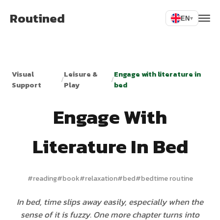
Routined
EN
▾
Visual
Leisure &
Engage with literature in
/
/
Support
Play
bed
Engage With
Literature In Bed
#
reading
#
book
#
relaxation
#
bed
#
bedtime routine
In bed, time slips away easily, especially when the
sense of it is fuzzy. One more chapter turns into