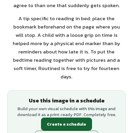
agree to than one that suddenly gets spoken.
A tip specific to reading in bed: place the
bookmark beforehand on the page where you
will stop. A child with a loose grip on time is
helped more by a physical end marker than by
reminders about how late it is. To put the
bedtime reading together with pictures and a
soft timer, Routined is free to try for fourteen
days.
Use this image in a schedule
Build your own visual schedule with this image and
download it as a print-ready PDF. Completely free.
Create a schedule