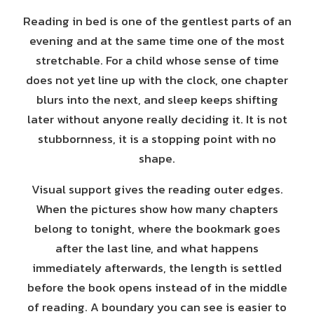
Reading in bed is one of the gentlest parts of an
evening and at the same time one of the most
stretchable. For a child whose sense of time
does not yet line up with the clock, one chapter
blurs into the next, and sleep keeps shifting
later without anyone really deciding it. It is not
stubbornness, it is a stopping point with no
shape.
Visual support gives the reading outer edges.
When the pictures show how many chapters
belong to tonight, where the bookmark goes
after the last line, and what happens
immediately afterwards, the length is settled
before the book opens instead of in the middle
of reading. A boundary you can see is easier to