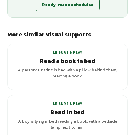
Ready-made schedules
More similar visual supports
LEISURE & PLAY
Read a book in bed
A person is sitting in bed with a pillow behind them,
reading a book.
LEISURE & PLAY
Read in bed
A boy is lying in bed reading a book, with a bedside
lamp next to him.