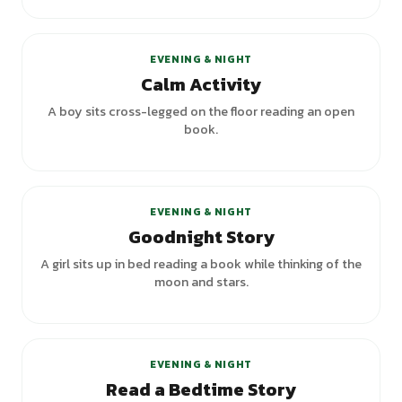
EVENING & NIGHT
Calm Activity
A boy sits cross-legged on the floor reading an open
book.
+
1
variants
EVENING & NIGHT
Goodnight Story
A girl sits up in bed reading a book while thinking of the
moon and stars.
+
1
variants
EVENING & NIGHT
Read a Bedtime Story