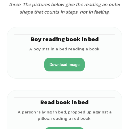
three. The pictures below give the reading an outer
shape that counts in steps, not in feeling.
Boy reading book in bed
♂
A boy sits in a bed reading a book.
Download image
Read book in bed
♂
A person is lying in bed, propped up against a
pillow, reading a red book.