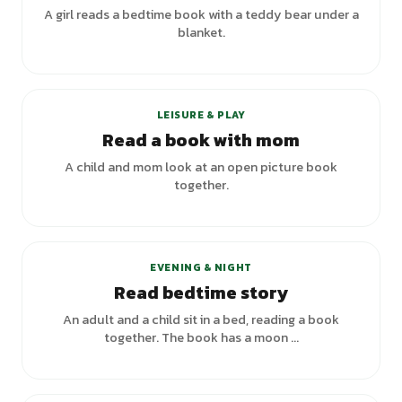
A girl reads a bedtime book with a teddy bear under a
blanket.
LEISURE & PLAY
Read a book with mom
A child and mom look at an open picture book
together.
+
1
variants
EVENING & NIGHT
Read bedtime story
An adult and a child sit in a bed, reading a book
together. The book has a moon ...