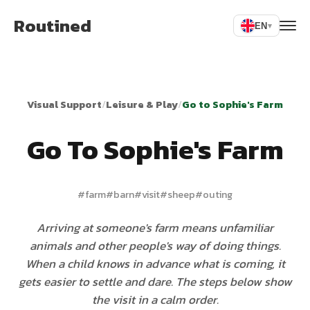
Routined
EN
▾
Visual Support
/
Leisure & Play
/
Go to Sophie's Farm
Go To Sophie's Farm
#
farm
#
barn
#
visit
#
sheep
#
outing
Arriving at someone's farm means unfamiliar
animals and other people's way of doing things.
When a child knows in advance what is coming, it
gets easier to settle and dare. The steps below show
the visit in a calm order.