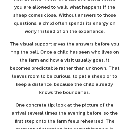
you are allowed to walk, what happens if the
sheep comes close. Without answers to those
questions, a child often spends its energy on
worry instead of on the experience.
The visual support gives the answers before you
ring the bell. Once a child has seen who lives on
the farm and how a visit usually goes, it
becomes predictable rather than unknown. That
leaves room to be curious, to pat a sheep or to
keep a distance, because the child already
knows the boundaries.
One concrete tip: look at the picture of the
arrival several times the evening before, so the
first step onto the farm feels rehearsed. The