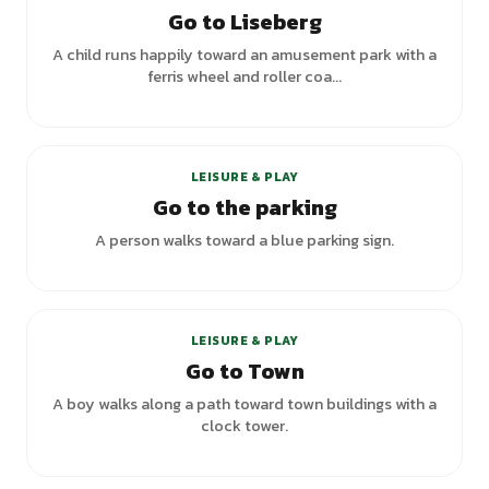
Go to Liseberg
A child runs happily toward an amusement park with a
ferris wheel and roller coa...
LEISURE & PLAY
Go to the parking
A person walks toward a blue parking sign.
+
1
variants
LEISURE & PLAY
Go to Town
A boy walks along a path toward town buildings with a
clock tower.