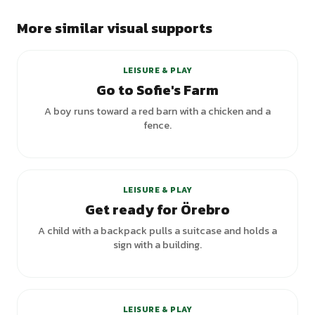
More similar visual supports
LEISURE & PLAY
Go to Sofie's Farm
A boy runs toward a red barn with a chicken and a
fence.
LEISURE & PLAY
Get ready for Örebro
A child with a backpack pulls a suitcase and holds a
sign with a building.
LEISURE & PLAY