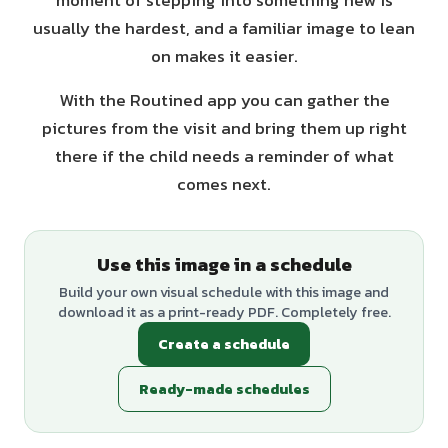
moment of stepping into something new is
usually the hardest, and a familiar image to lean
on makes it easier.
With the Routined app you can gather the
pictures from the visit and bring them up right
there if the child needs a reminder of what
comes next.
Use this image in a schedule
Build your own visual schedule with this image and
download it as a print-ready PDF. Completely free.
Create a schedule
Ready-made schedules