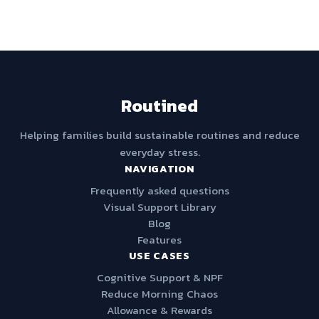
Routined
Helping families build sustainable routines and reduce
everyday stress.
NAVIGATION
Frequently asked questions
Visual Support Library
Blog
Features
USE CASES
Cognitive Support & NPF
Reduce Morning Chaos
Allowance & Rewards