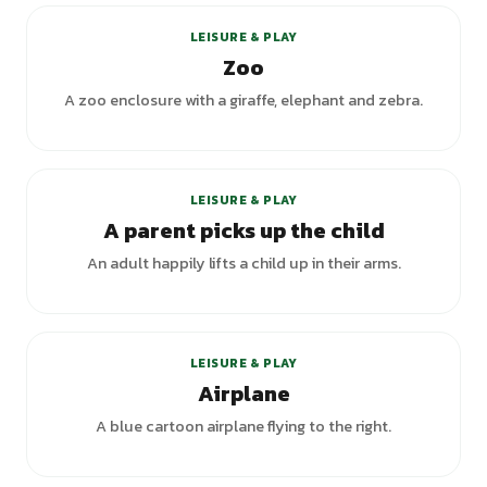
LEISURE & PLAY
Zoo
A zoo enclosure with a giraffe, elephant and zebra.
LEISURE & PLAY
A parent picks up the child
An adult happily lifts a child up in their arms.
LEISURE & PLAY
Airplane
A blue cartoon airplane flying to the right.