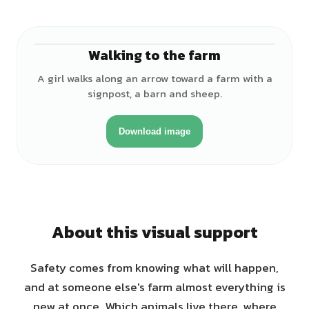
Walking to the farm
♀
A girl walks along an arrow toward a farm with a
signpost, a barn and sheep.
Download image
About this visual support
Safety comes from knowing what will happen,
and at someone else's farm almost everything is
new at once. Which animals live there, where