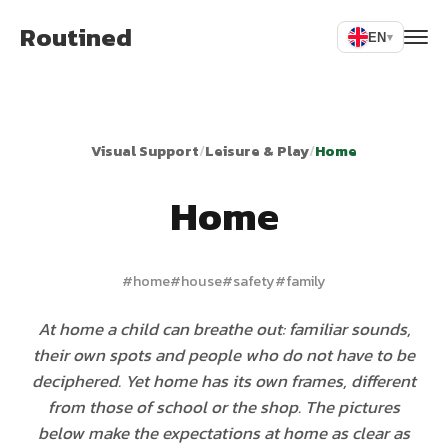
Routined
EN
▾
Visual Support
/
Leisure & Play
/
Home
Home
#
home
#
house
#
safety
#
family
At home a child can breathe out: familiar sounds,
their own spots and people who do not have to be
deciphered. Yet home has its own frames, different
from those of school or the shop. The pictures
below make the expectations at home as clear as