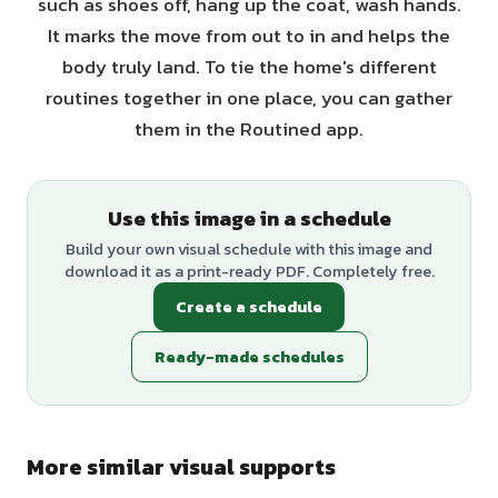
such as shoes off, hang up the coat, wash hands.
It marks the move from out to in and helps the
body truly land. To tie the home's different
routines together in one place, you can gather
them in the Routined app.
Use this image in a schedule
Build your own visual schedule with this image and
download it as a print-ready PDF. Completely free.
Create a schedule
Ready-made schedules
More similar visual supports
+
1
variants