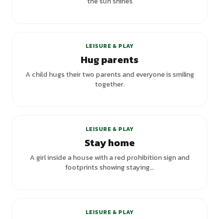
the sun shines
LEISURE & PLAY
Hug parents
A child hugs their two parents and everyone is smiling
together.
LEISURE & PLAY
Stay home
A girl inside a house with a red prohibition sign and
footprints showing staying...
+
1
variants
LEISURE & PLAY