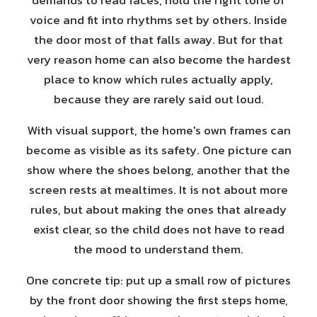
demands to read faces, hold the right tone of
voice and fit into rhythms set by others. Inside
the door most of that falls away. But for that
very reason home can also become the hardest
place to know which rules actually apply,
because they are rarely said out loud.
With visual support, the home's own frames can
become as visible as its safety. One picture can
show where the shoes belong, another that the
screen rests at mealtimes. It is not about more
rules, but about making the ones that already
exist clear, so the child does not have to read
the mood to understand them.
One concrete tip: put up a small row of pictures
by the front door showing the first steps home,