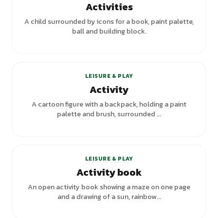
Activities
A child surrounded by icons for a book, paint palette,
ball and building block.
+
1
variants
LEISURE & PLAY
Activity
A cartoon figure with a backpack, holding a paint
palette and brush, surrounded ...
LEISURE & PLAY
Activity book
An open activity book showing a maze on one page
and a drawing of a sun, rainbow...