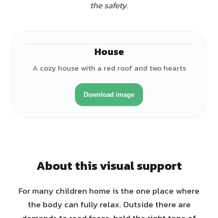
the safety.
House
A cozy house with a red roof and two hearts
Download image
About this visual support
For many children home is the one place where
the body can fully relax. Outside there are