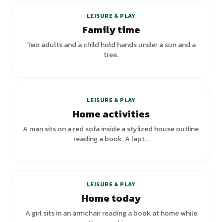
LEISURE & PLAY
Family time
Two adults and a child hold hands under a sun and a
tree.
LEISURE & PLAY
Home activities
A man sits on a red sofa inside a stylized house outline,
reading a book. A lapt...
LEISURE & PLAY
Home today
A girl sits in an armchair reading a book at home while