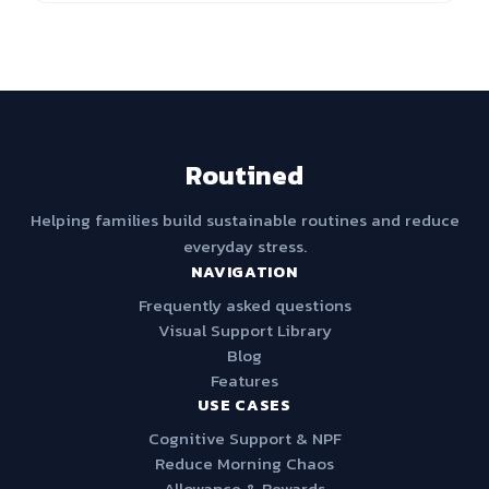
Routined
Helping families build sustainable routines and reduce
everyday stress.
NAVIGATION
Frequently asked questions
Visual Support Library
Blog
Features
USE CASES
Cognitive Support & NPF
Reduce Morning Chaos
Allowance & Rewards