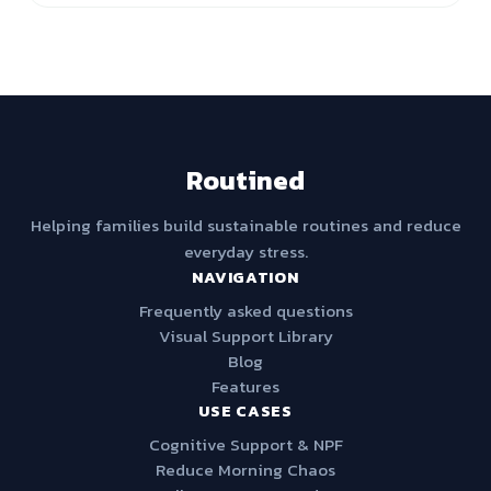
Routined
Helping families build sustainable routines and reduce
everyday stress.
NAVIGATION
Frequently asked questions
Visual Support Library
Blog
Features
USE CASES
Cognitive Support & NPF
Reduce Morning Chaos