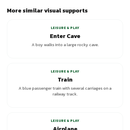
More similar visual supports
LEISURE & PLAY
Enter Cave
A boy walks into a large rocky cave.
LEISURE & PLAY
Train
A blue passenger train with several carriages on a
railway track.
LEISURE & PLAY
Airplane