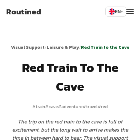
Routined
EN
▾
Visual Support
/
Leisure & Play
/
Red Train to the Cave
Red Train To The
Cave
#
train
#
cave
#
adventure
#
travel
#
red
The trip on the red train to the cave is full of
excitement, but the long wait to arrive makes the
time in between hard to bear. The visual support