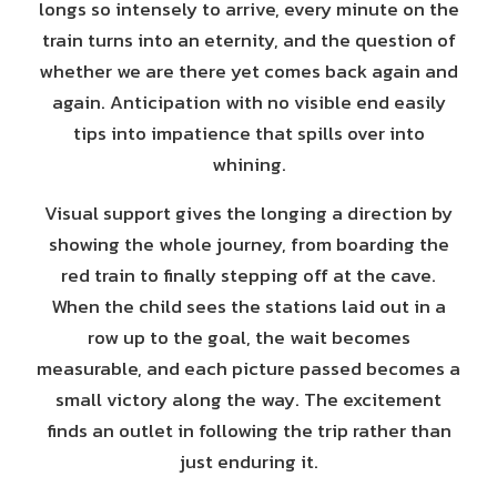
longs so intensely to arrive, every minute on the
train turns into an eternity, and the question of
whether we are there yet comes back again and
again. Anticipation with no visible end easily
tips into impatience that spills over into
whining.
Visual support gives the longing a direction by
showing the whole journey, from boarding the
red train to finally stepping off at the cave.
When the child sees the stations laid out in a
row up to the goal, the wait becomes
measurable, and each picture passed becomes a
small victory along the way. The excitement
finds an outlet in following the trip rather than
just enduring it.