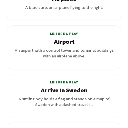
A blue cartoon airplane flying to the right.
LEISURE & PLAY
Airport
An airport with a control tower and terminal buildings
with an airplane above.
LEISURE & PLAY
Arrive In Sweden
A smiling boy holds a flag and stands on a map of
Sweden with a dashed travel li...
+
1
variants