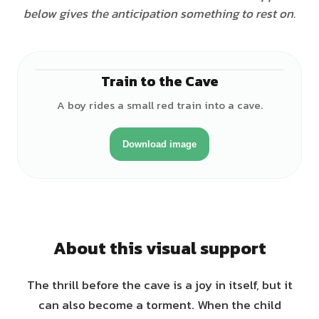
below gives the anticipation something to rest on.
Train to the Cave
♂
A boy rides a small red train into a cave.
Download image
About this visual support
The thrill before the cave is a joy in itself, but it
can also become a torment. When the child