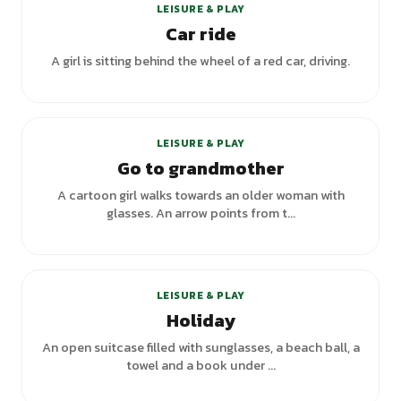
LEISURE & PLAY
Car ride
A girl is sitting behind the wheel of a red car, driving.
LEISURE & PLAY
Go to grandmother
A cartoon girl walks towards an older woman with
glasses. An arrow points from t...
+
2
variants
LEISURE & PLAY
Holiday
An open suitcase filled with sunglasses, a beach ball, a
towel and a book under ...