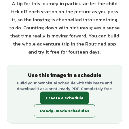
A tip for this journey in particular: let the child
tick off each station on the picture as you pass
it, so the longing is channelled into something
to do. Counting down with pictures gives a sense
that time really is moving forward. You can build
the whole adventure trip in the Routined app
and try it free for fourteen days.
Use this image in a schedule
Build your own visual schedule with this image and
download it as a print-ready PDF. Completely free.
Create a schedule
Ready-made schedules