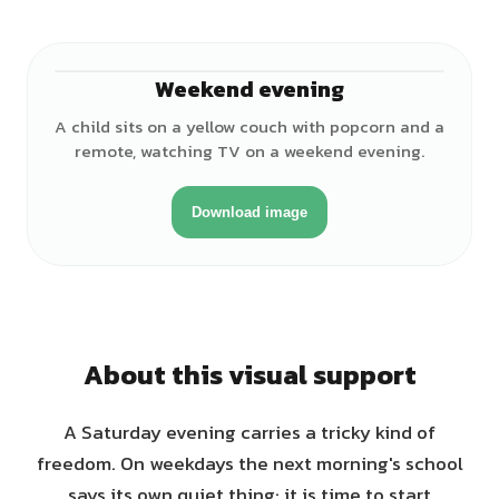
Weekend evening
♀
A child sits on a yellow couch with popcorn and a
remote, watching TV on a weekend evening.
Download image
About this visual support
A Saturday evening carries a tricky kind of
freedom. On weekdays the next morning's school
says its own quiet thing: it is time to start