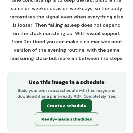
One concrete tip is to keep the last picture the
same on weekends as on weekdays, so the body
recognises the signal even when everything else
is looser. Then falling asleep does not depend
on the clock matching up. With visual support
from Routined you can make a calmer weekend
version of the evening routine, with the same
reassuring close but more air between the steps.
Use this image in a schedule
Build your own visual schedule with this image and
download it as a print-ready PDF. Completely free.
Create a schedule
Ready-made schedules