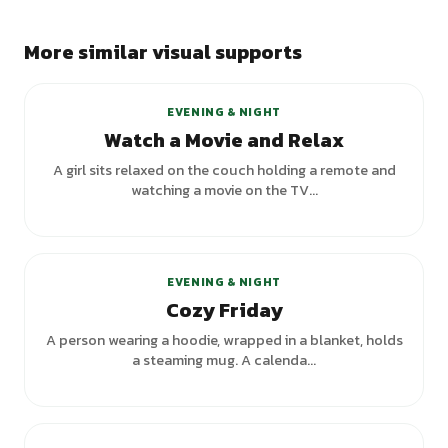
More similar visual supports
EVENING & NIGHT
Watch a Movie and Relax
A girl sits relaxed on the couch holding a remote and
watching a movie on the TV...
EVENING & NIGHT
Cozy Friday
A person wearing a hoodie, wrapped in a blanket, holds
a steaming mug. A calenda...