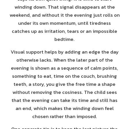
winding down. That signal disappears at the
weekend, and without it the evening just rolls on
under its own momentum, until tiredness
catches up as irritation, tears or an impossible
bedtime.
Visual support helps by adding an edge the day
otherwise lacks. When the later part of the
evening is shown as a sequence of calm points,
something to eat, time on the couch, brushing
teeth, a story, you give the free time a shape
without removing the cosiness. The child sees
that the evening can take its time and still has
an end, which makes the winding down feel
chosen rather than imposed.