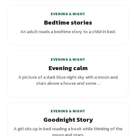
EVENING & NIGHT
Bedtime stories
An adult reads a bedtime story to a child in bed.
+
1
variants
EVENING & NIGHT
Evening calm
A picture of a dark blue night sky with a moon and
stars above a house and some ...
+
1
variants
EVENING & NIGHT
Goodnight Story
A girl sits up in bed reading a book while thinking of the
moon and stars.