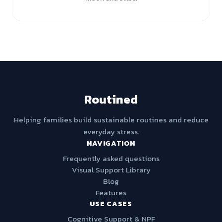
Routined
Helping families build sustainable routines and reduce
everyday stress.
NAVIGATION
Frequently asked questions
Visual Support Library
Blog
Features
USE CASES
Cognitive Support & NPF