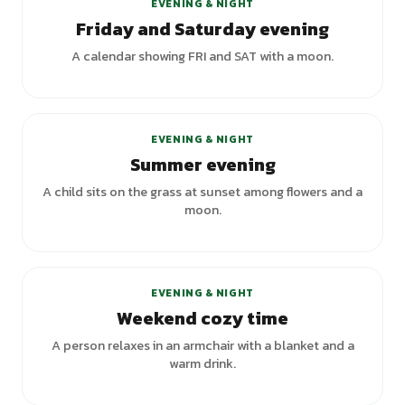
EVENING & NIGHT
Friday and Saturday evening
A calendar showing FRI and SAT with a moon.
EVENING & NIGHT
Summer evening
A child sits on the grass at sunset among flowers and a
moon.
EVENING & NIGHT
Weekend cozy time
A person relaxes in an armchair with a blanket and a
warm drink.