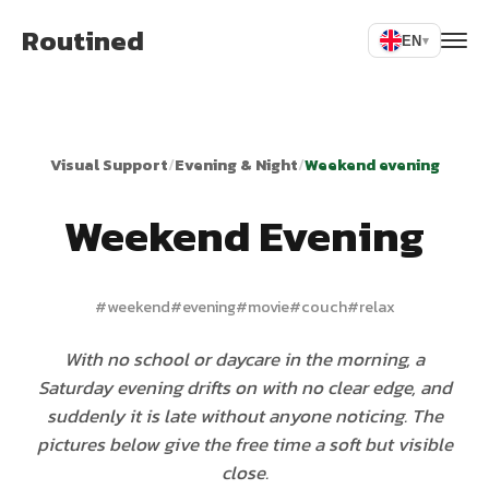
Routined
EN
▾
Visual Support
/
Evening & Night
/
Weekend evening
Weekend Evening
#
weekend
#
evening
#
movie
#
couch
#
relax
With no school or daycare in the morning, a
Saturday evening drifts on with no clear edge, and
suddenly it is late without anyone noticing. The
pictures below give the free time a soft but visible
close.