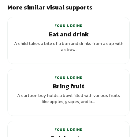
More similar visual supports
+
1
variants
FOOD & DRINK
Eat and drink
A child takes a bite of a bun and drinks from a cup with
a straw.
FOOD & DRINK
Bring fruit
A cartoon boy holds a bowl filled with various fruits
like apples, grapes, and b...
+
5
variants
FOOD & DRINK