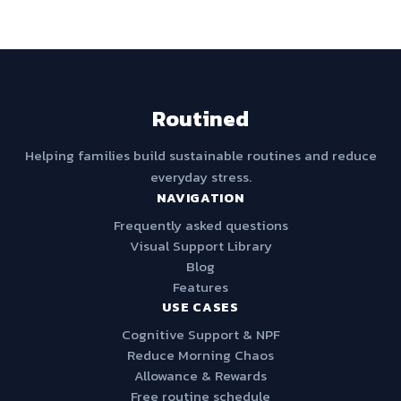
Routined
Helping families build sustainable routines and reduce
everyday stress.
NAVIGATION
Frequently asked questions
Visual Support Library
Blog
Features
USE CASES
Cognitive Support & NPF
Reduce Morning Chaos
Allowance & Rewards
Free routine schedule