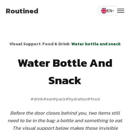
Routined
EN
▾
Visual Support
/
Food & Drink
/
Water bottle and snack
Water Bottle And
Snack
#
drink
#
eat
#
pack
#
hydration
#
food
Before the door closes behind you, two items still
need to be in the bag: a bottle and something to eat.
The visual support below makes those invisible