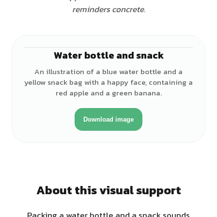
reminders concrete.
Water bottle and snack
An illustration of a blue water bottle and a
yellow snack bag with a happy face, containing a
red apple and a green banana.
Download image
About this visual support
Packing a water bottle and a snack sounds