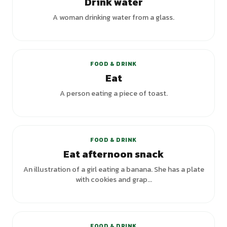
Drink water
A woman drinking water from a glass.
+
5
variants
FOOD & DRINK
Eat
A person eating a piece of toast.
FOOD & DRINK
Eat afternoon snack
An illustration of a girl eating a banana. She has a plate
with cookies and grap...
+
1
variants
FOOD & DRINK