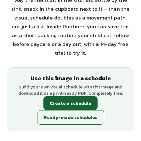
way the items sit in the kitchen. Bottle by the
sink, snack in the cupboard next to it – then the
visual schedule doubles as a movement path,
not just a list. Inside Routined you can save this
as a short packing routine your child can follow
before daycare or a day out, with a 14-day free
trial to try it.
Use this image in a schedule
Build your own visual schedule with this image and
download it as a print-ready PDF. Completely free.
Create a schedule
Ready-made schedules