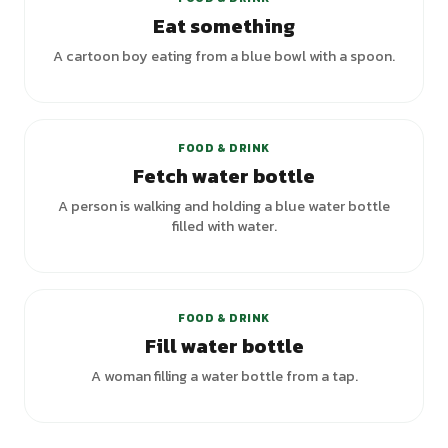
Eat something
A cartoon boy eating from a blue bowl with a spoon.
FOOD & DRINK
Fetch water bottle
A person is walking and holding a blue water bottle
filled with water.
+
2
variants
FOOD & DRINK
Fill water bottle
A woman filling a water bottle from a tap.