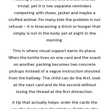
trivial, yet it is two separate reminders
competing with shoes, jacket and maybe a
stuffed animal. For many kids the problem is not
refusal – it is forecasting a thirst or hunger that
simply is not in the body yet at eight in the
morning.
This is where visual support earns its place.
When the bottle lives on one card and the snack
on another, packing becomes two concrete
pickups instead of a vague instruction shouted
from the hallway. The child can do the first, look
at the next card and do the second without
losing the thread at the first distraction.
A tip that actually helps: order the cards the