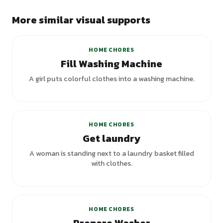
More similar visual supports
HOME CHORES
Fill Washing Machine
A girl puts colorful clothes into a washing machine.
+
5
variants
HOME CHORES
Get laundry
A woman is standing next to a laundry basket filled
with clothes.
HOME CHORES