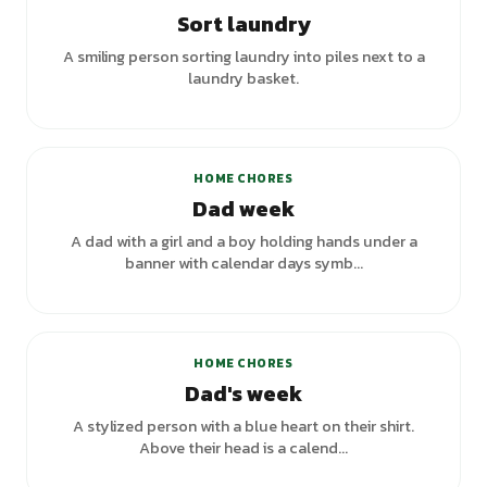
Sort laundry
A smiling person sorting laundry into piles next to a
laundry basket.
HOME CHORES
Dad week
A dad with a girl and a boy holding hands under a
banner with calendar days symb...
+
1
variants
HOME CHORES
Dad's week
A stylized person with a blue heart on their shirt.
Above their head is a calend...