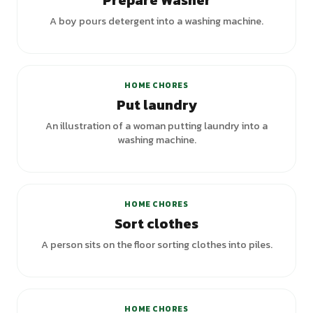
Prepare Washer
A boy pours detergent into a washing machine.
+
2
variants
HOME CHORES
Put laundry
An illustration of a woman putting laundry into a
washing machine.
HOME CHORES
Sort clothes
A person sits on the floor sorting clothes into piles.
HOME CHORES