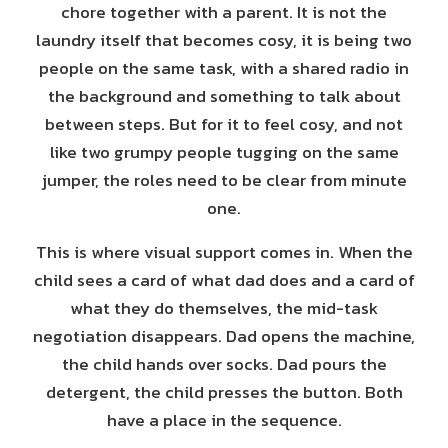
chore together with a parent. It is not the
laundry itself that becomes cosy, it is being two
people on the same task, with a shared radio in
the background and something to talk about
between steps. But for it to feel cosy, and not
like two grumpy people tugging on the same
jumper, the roles need to be clear from minute
one.
This is where visual support comes in. When the
child sees a card of what dad does and a card of
what they do themselves, the mid-task
negotiation disappears. Dad opens the machine,
the child hands over socks. Dad pours the
detergent, the child presses the button. Both
have a place in the sequence.