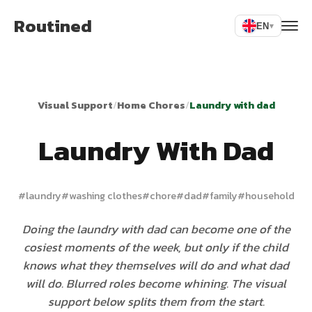
Routined
EN
▾
Visual Support
/
Home Chores
/
Laundry with dad
Laundry With Dad
#
laundry
#
washing clothes
#
chore
#
dad
#
family
#
household
Doing the laundry with dad can become one of the
cosiest moments of the week, but only if the child
knows what they themselves will do and what dad
will do. Blurred roles become whining. The visual
support below splits them from the start.