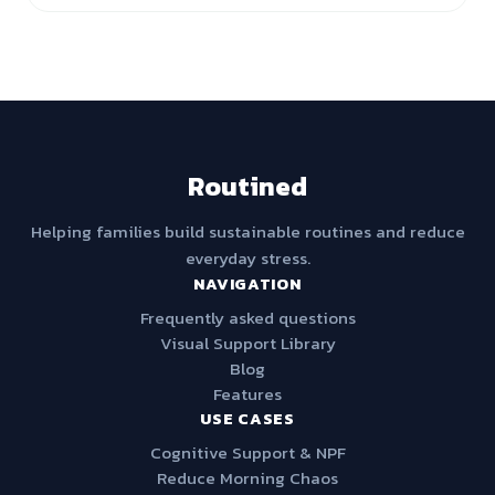
Routined
Helping families build sustainable routines and reduce
everyday stress.
NAVIGATION
Frequently asked questions
Visual Support Library
Blog
Features
USE CASES
Cognitive Support & NPF
Reduce Morning Chaos