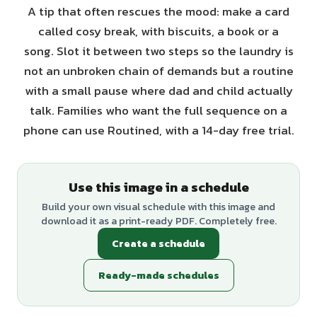
A tip that often rescues the mood: make a card
called cosy break, with biscuits, a book or a
song. Slot it between two steps so the laundry is
not an unbroken chain of demands but a routine
with a small pause where dad and child actually
talk. Families who want the full sequence on a
phone can use Routined, with a 14-day free trial.
Use this image in a schedule
Build your own visual schedule with this image and
download it as a print-ready PDF. Completely free.
Create a schedule
Ready-made schedules