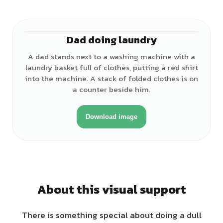
Dad doing laundry
♂
A dad stands next to a washing machine with a
laundry basket full of clothes, putting a red shirt
into the machine. A stack of folded clothes is on
a counter beside him.
Download image
About this visual support
There is something special about doing a dull