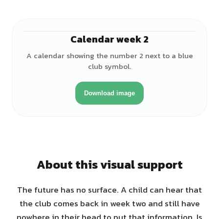
Calendar week 2
A calendar showing the number 2 next to a blue
club symbol.
Download image
About this visual support
The future has no surface. A child can hear that
the club comes back in week two and still have
nowhere in their head to put that information. Is