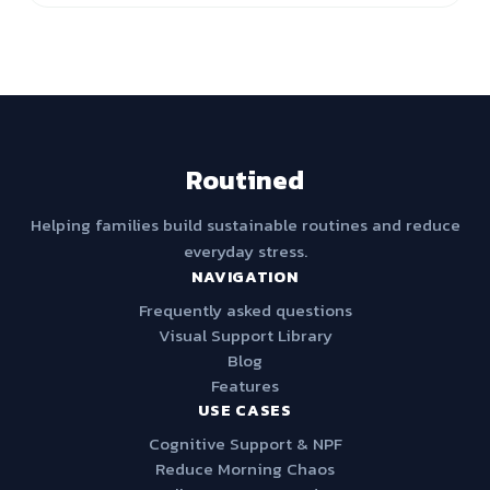
Routined
Helping families build sustainable routines and reduce
everyday stress.
NAVIGATION
Frequently asked questions
Visual Support Library
Blog
Features
USE CASES
Cognitive Support & NPF
Reduce Morning Chaos