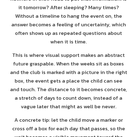
it tomorrow? After sleeping? Many times?
Without a timeline to hang the event on, the
answer becomes a feeling of uncertainty, which
often shows up as repeated questions about
when it is time.
This is where visual support makes an abstract
future graspable. When the weeks sit as boxes
and the club is marked with a picture in the right
box, the event gets a place the child can see
and touch. The distance to it becomes concrete,
a stretch of days to count down, instead of a
vague later that might as well be never.
A concrete tip: let the child move a marker or
cross off a box for each day that passes, so the