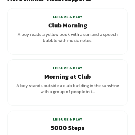
+
2
variants
LEISURE & PLAY
Club Morning
A boy reads a yellow book with a sun and a speech
bubble with music notes.
LEISURE & PLAY
Morning at Club
A boy stands outside a club building in the sunshine
with a group of people in t...
+
3
variants
LEISURE & PLAY
5000 Steps