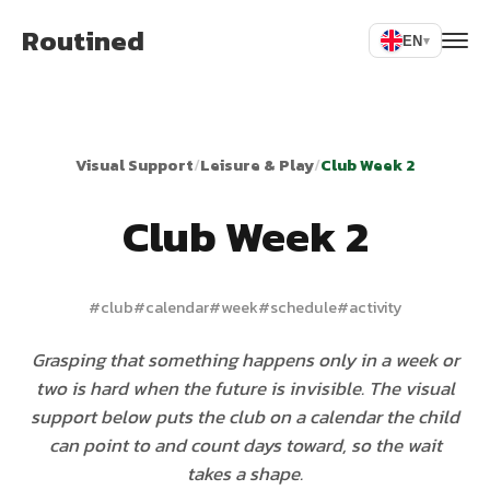
Routined
EN
▾
Visual Support
/
Leisure & Play
/
Club Week 2
Club Week 2
#
club
#
calendar
#
week
#
schedule
#
activity
Grasping that something happens only in a week or
two is hard when the future is invisible. The visual
support below puts the club on a calendar the child
can point to and count days toward, so the wait
takes a shape.