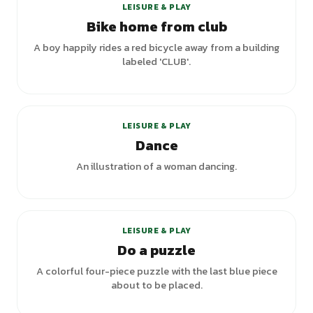
LEISURE & PLAY
Bike home from club
A boy happily rides a red bicycle away from a building
labeled 'CLUB'.
+
5
variants
LEISURE & PLAY
Dance
An illustration of a woman dancing.
LEISURE & PLAY
Do a puzzle
A colorful four-piece puzzle with the last blue piece
about to be placed.