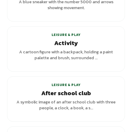
A blue sneaker with the number 5000 and arrows
showing movement.
+
1
variants
LEISURE & PLAY
Activity
A cartoon figure with a backpack, holding a paint
palette and brush, surrounded ...
LEISURE & PLAY
After school club
A symbolic image of an after school club with three
people, a clock, a book, a s...