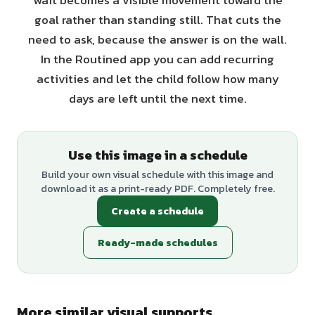
wait becomes a visible movement toward the
goal rather than standing still. That cuts the
need to ask, because the answer is on the wall.
In the Routined app you can add recurring
activities and let the child follow how many
days are left until the next time.
Use this image in a schedule
Build your own visual schedule with this image and
download it as a print-ready PDF. Completely free.
Create a schedule
Ready-made schedules
More similar visual supports