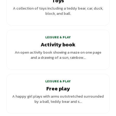
Toys
A collection of toys including a teddy bear, car, duck,
block, and ball.
LEISURE & PLAY
Activity book
An open activity book showing a maze on one page
and a drawing of a sun, rainbow...
+
1
variants
LEISURE & PLAY
Free play
A happy girl plays with arms outstretched surrounded
by a ball, teddy bear and s...