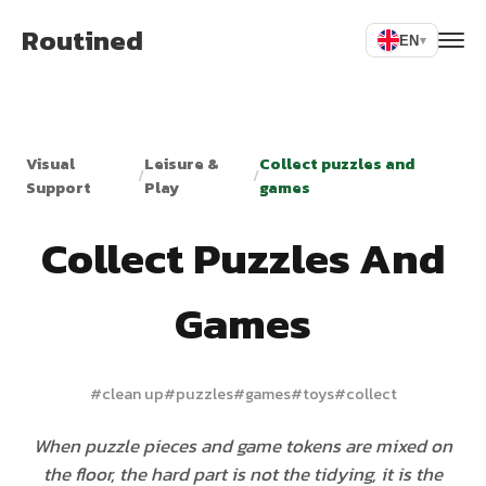
Routined
EN
▾
Visual
Leisure &
Collect puzzles and
/
/
Support
Play
games
Collect Puzzles And
Games
#
clean up
#
puzzles
#
games
#
toys
#
collect
When puzzle pieces and game tokens are mixed on
the floor, the hard part is not the tidying, it is the