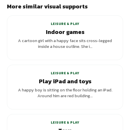
More similar visual supports
+
2
variants
LEISURE & PLAY
Indoor games
A cartoon girl with a happy face sits cross-legged
inside a house outline. She i...
LEISURE & PLAY
Play iPad and toys
A happy boy is sitting on the floor holding an iPad.
Around him are red building...
LEISURE & PLAY