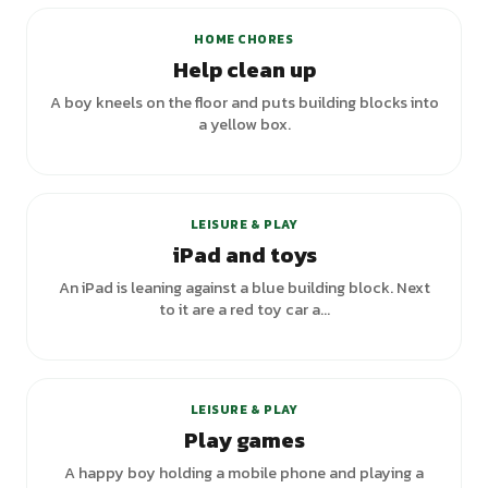
HOME CHORES
Help clean up
A boy kneels on the floor and puts building blocks into
a yellow box.
LEISURE & PLAY
iPad and toys
An iPad is leaning against a blue building block. Next
to it are a red toy car a...
LEISURE & PLAY
Play games
A happy boy holding a mobile phone and playing a