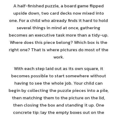
A half-finished puzzle, a board game flipped
upside down, two card decks now mixed into
one. For a child who already finds it hard to hold
several things in mind at once, gathering
becomes an executive task more than a tidy-up.
Where does this piece belong? Which box is the
right one? That is where pictures do most of the
work.
With each step laid out as its own square, it
becomes possible to start somewhere without
having to see the whole job. Your child can
begin by collecting the puzzle pieces into a pile,
then matching them to the picture on the lid,
then closing the box and standing it up. One
concrete tip: lay the empty boxes out on the