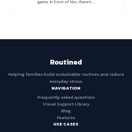
game. In front of him, there's ...
Routined
Helping families build sustainable routines and reduce
everyday stress.
NAVIGATION
Frequently asked questions
Visual Support Library
Blog
Features
USE CASES