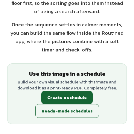
floor first, so the sorting goes into them instead
of being a search afterward.
Once the sequence settles in calmer moments,
you can build the same flow inside the Routined
app, where the pictures combine with a soft
timer and check-offs.
Use this image in a schedule
Build your own visual schedule with this image and
download it as a print-ready PDF. Completely free.
Create a schedule
Ready-made schedules