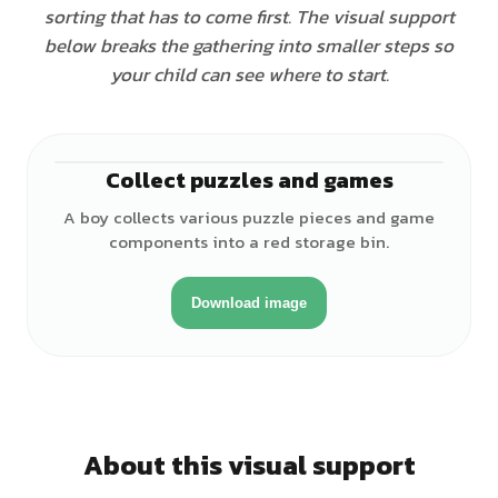
sorting that has to come first. The visual support
below breaks the gathering into smaller steps so
your child can see where to start.
Collect puzzles and games
♂
A boy collects various puzzle pieces and game
components into a red storage bin.
Download image
About this visual support